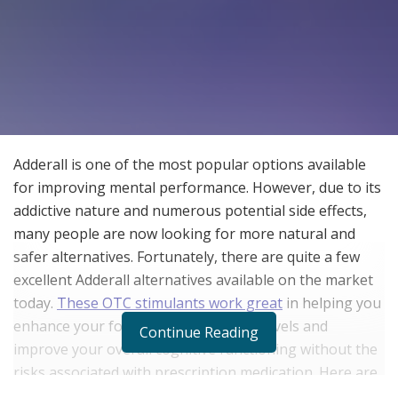
Adderall is one of the most popular options available
for improving mental performance. However, due to its
addictive nature and numerous potential side effects,
many people are now looking for more natural and
safer alternatives. Fortunately, there are quite a few
excellent Adderall alternatives available on the market
today.
These OTC stimulants work great
in helping you
enhance your focus, increase energy levels and
Continue Reading
improve your overall cognitive functioning without the
risks associated with prescription medication. Here are
some things to consider and steps to follow when