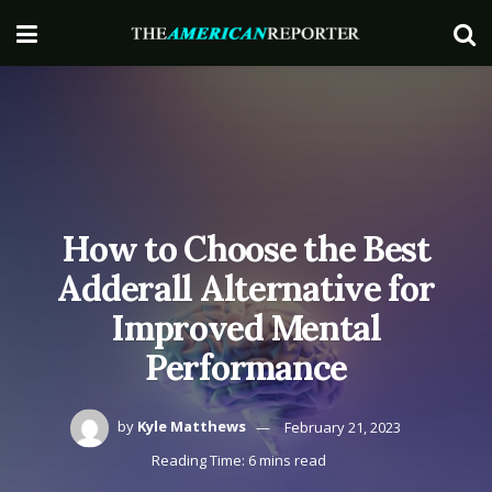
How to Choose the Best
Adderall Alternative for
Improved Mental
Performance
by
Kyle Matthews
February 21, 2023
Reading Time: 6 mins read