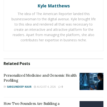
most potent natural stimulant used as a supplement
Kyle Matthews
today.
The idea of The American Reporter landed this
businesswoman to the digital avenue. Kyle brought life
RELATED POSTS
to this idea and rendered all that was necessary to
create an interactive and attractive platform for the
Personalized Medicine and Genomic Health
readers. Apart from managing the platform, she also
Profiling
contributes her expertise in business niche.
How Two Founders Are Building a Category-
Defining Health Intelligence Platform Ahead of a
Major Growth Phase
Related
Posts
Considering the side effects
Personalized Medicine and Genomic Health
Profiling
When choosing the best Adderall alternative for
BY
SARGUNDEEP KAUR
AUGUST 4, 2026
0
improved mental performance, it is essential to
consider the potential side effects of each option. Some
alternatives may have fewer side effects than Adderall,
How Two Founders Are Building a
while others may have more. Additionally, it is crucial to