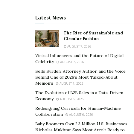
performance is unquestionable. Your doctor can
provide valuable information about available
Latest News
medications and their potential side effects. They can
also help you determine the proper remedy based on
The Rise of Sustainable and
your needs and medical history. Additionally, they can
Circular Fashion
guide how to take the medication and monitor its
AUGUST 7, 2026
effectiveness over time properly. They can run various
Virtual Influencers and the Future of Digital
tests on you to determine how your body might react
Celebrity
AUGUST 7, 2026
to the medication and advise you accordingly on
Belle Burden: Attorney, Author, and the Voice
whether or not to purchase a particular OTC Adderall
Behind One of 2026’s Most Talked-About
alternative.
Memoirs
AUGUST 7, 2026
The Evolution of B2B Sales in a Data-Driven
Comparing prices
Economy
AUGUST 6, 2026
Redesigning Curricula for Human-Machine
Different brands and types of Adderall alternatives can
Collaboration
AUGUST 6, 2026
vary significantly, so it’s important to compare prices
Baby Boomers Own 2.3 Million U.S. Businesses.
before making a purchase. It is vital to note that the
Nicholas Mukhtar Says Most Aren’t Ready to
price of a drug does not reflect its effectiveness. Some