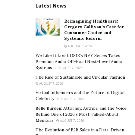
Latest News
Reimagining Healthcare:
Gregory Gallivan’s Case for
Consumer Choice and
Systemic Reform
AUGUST 7, 2026
We Like It Loud: DS18’s NVY Series Takes
Premium Audio Off-Road Next-Level Audio
Systems
AUGUST 7, 2026
The Rise of Sustainable and Circular Fashion
AUGUST 7, 2026
Virtual Influencers and the Future of Digital
Celebrity
AUGUST 7, 2026
Belle Burden: Attorney, Author, and the Voice
Behind One of 2026’s Most Talked-About
Memoirs
AUGUST 7, 2026
The Evolution of B2B Sales in a Data-Driven