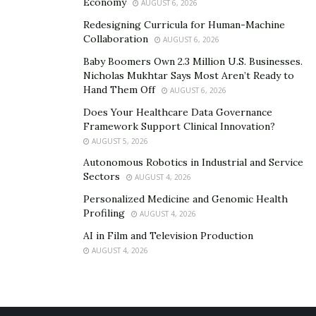
Economy
AUGUST 6, 2026
Redesigning Curricula for Human-Machine
Collaboration
AUGUST 6, 2026
Baby Boomers Own 2.3 Million U.S. Businesses.
Nicholas Mukhtar Says Most Aren’t Ready to
Hand Them Off
AUGUST 6, 2026
Does Your Healthcare Data Governance
Framework Support Clinical Innovation?
AUGUST 5, 2026
Autonomous Robotics in Industrial and Service
Sectors
AUGUST 4, 2026
Personalized Medicine and Genomic Health
Profiling
AUGUST 4, 2026
AI in Film and Television Production
AUGUST 4, 2026