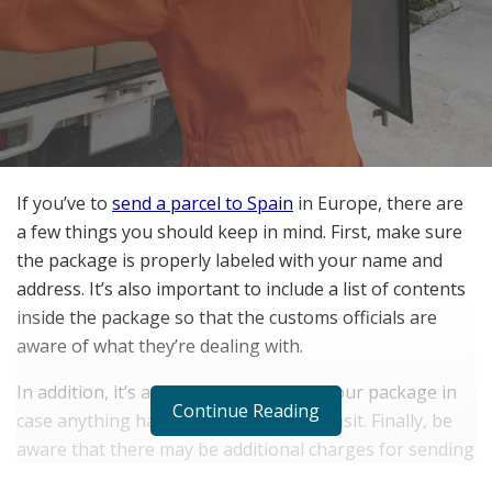
If you’ve to
send a parcel to Spain
in Europe, there are
a few things you should keep in mind. First, make sure
the package is properly labeled with your name and
address. It’s also important to include a list of contents
inside the package so that the customs officials are
aware of what they’re dealing with.
In addition, it’s a good idea to ensure your package in
Continue Reading
case anything happens to it during transit. Finally, be
aware that there may be additional charges for sending
a package to Europe, so it’s important to check with