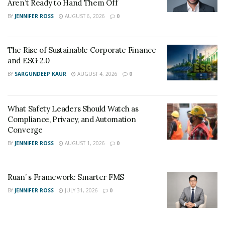
Aren’t Ready to Hand Them Off
BY
JENNIFER ROSS
AUGUST 6, 2026
0
The Rise of Sustainable Corporate Finance
and ESG 2.0
BY
SARGUNDEEP KAUR
AUGUST 4, 2026
0
What Safety Leaders Should Watch as
Compliance, Privacy, and Automation
Converge
BY
JENNIFER ROSS
AUGUST 1, 2026
0
Ruan’ s Framework: Smarter FMS
BY
JENNIFER ROSS
JULY 31, 2026
0