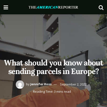
What should you know about
sending parcels in Europe?
by
Jennifer Ross
September 2, 2022
Reading Time: 3 mins read