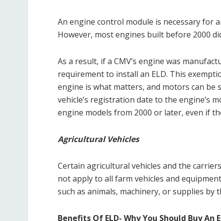
An engine control module is necessary for an
However, most engines built before 2000 di
As a result, if a CMV’s engine was manufactur
requirement to install an ELD. This exemptio
engine is what matters, and motors can be s
vehicle’s registration date to the engine’s 
engine models from 2000 or later, even if t
Agricultural Vehicles
Certain agricultural vehicles and the carrie
not apply to all farm vehicles and equipment
such as animals, machinery, or supplies by 
Benefits Of ELD- Why You Should Buy An 