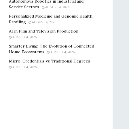
Autonomous Robotics in Industrial and
Service Sectors
AUGUST 4, 2026
Personalized Medicine and Genomic Health
Profiling
AUGUST 4, 2026
AI in Film and Television Production
AUGUST 4, 2026
Smarter Living: The Evolution of Connected
Home Ecosystems
AUGUST 4, 2026
Micro-Credentials vs Traditional Degrees
AUGUST 4, 2026