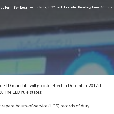
by
Jennifer Ross
July 22, 2022
in
Lifestyle
Reading Time: 10 mins 
 ELD mandate will go into effect in December 2017.d
9. The ELD rule states:
prepare hours-of-service (HOS) records of duty