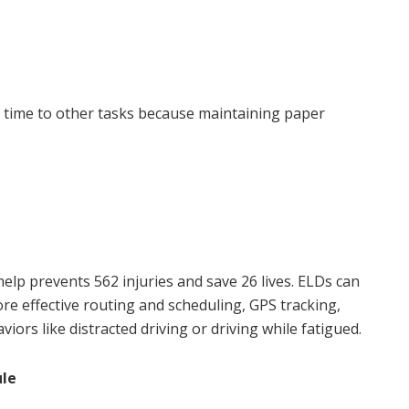
 time to other tasks because maintaining paper
lp prevents 562 injuries and save 26 lives. ELDs can
e effective routing and scheduling, GPS tracking,
aviors like distracted driving or driving while fatigued.
ule