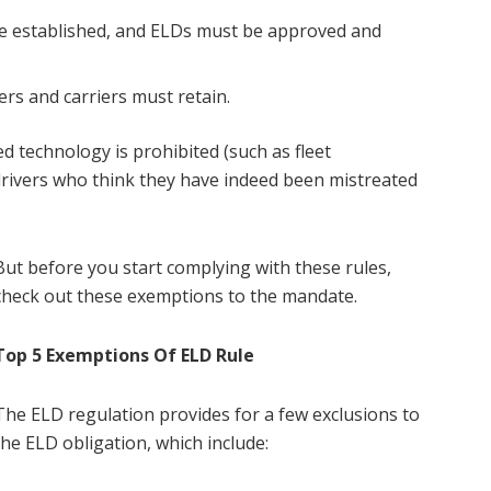
re established, and ELDs must be approved and
rs and carriers must retain.
ed technology is prohibited (such as fleet
rivers who think they have indeed been mistreated
But before you start complying with these rules,
check out these exemptions to the mandate.
Top 5 Exemptions Of ELD Rule
The ELD regulation provides for a few exclusions to
the ELD obligation, which include: