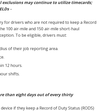
 exclusions may continue to utilize timecards;
 ELDs
–
ry for drivers who are not required to keep a Record
he 100 air-mile and 150 air-mile short-haul
ception. To be eligible, drivers must:
ius of their job reporting area.
ce.
in 12 hours.
our shifts.
e than eight days out of every thirty
 device if they keep a Record of Duty Status (RODS)