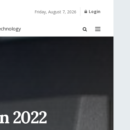
Login
Friday, August 7, 2026
echnology
n 2022