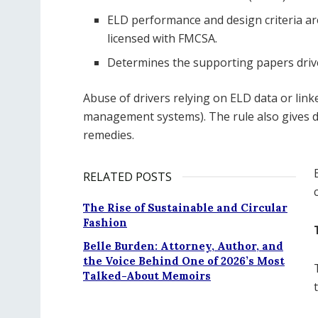
ELD performance and design criteria a
licensed with FMCSA.
Determines the supporting papers drive
Abuse of drivers relying on ELD data or link
management systems). The rule also gives d
remedies.
RELATED POSTS
The Rise of Sustainable and Circular
Fashion
Belle Burden: Attorney, Author, and
the Voice Behind One of 2026’s Most
Talked-About Memoirs