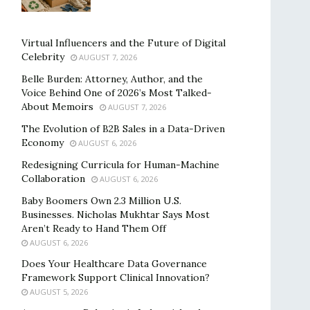
Virtual Influencers and the Future of Digital
Celebrity
AUGUST 7, 2026
Belle Burden: Attorney, Author, and the
Voice Behind One of 2026’s Most Talked-
About Memoirs
AUGUST 7, 2026
The Evolution of B2B Sales in a Data-Driven
Economy
AUGUST 6, 2026
Redesigning Curricula for Human-Machine
Collaboration
AUGUST 6, 2026
Baby Boomers Own 2.3 Million U.S.
Businesses. Nicholas Mukhtar Says Most
Aren’t Ready to Hand Them Off
AUGUST 6, 2026
Does Your Healthcare Data Governance
Framework Support Clinical Innovation?
AUGUST 5, 2026