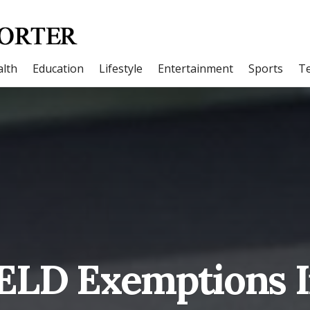
lth
Education
Lifestyle
Entertainment
Sports
T
 ELD Exemptions I