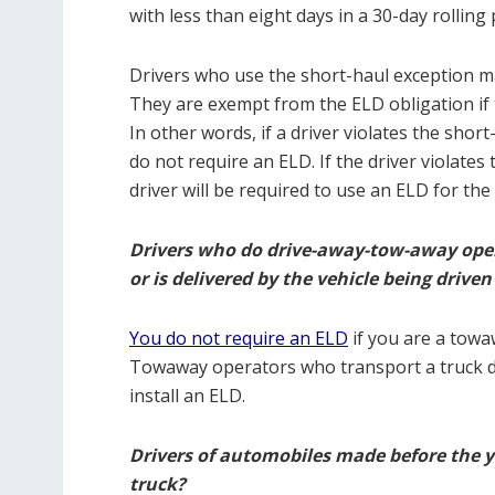
with less than eight days in a 30-day rolling
Drivers who use the short-haul exception ma
They are exempt from the ELD obligation if t
In other words, if a driver violates the shor
do not require an ELD. If the driver violates
driver will be required to use an ELD for the
Drivers who do drive-away-tow-away oper
or is delivered by the vehicle being driven
You do not require an ELD
if you are a towa
Towaway operators who transport a truck do
install an ELD.
Drivers of automobiles made before the ye
truck?