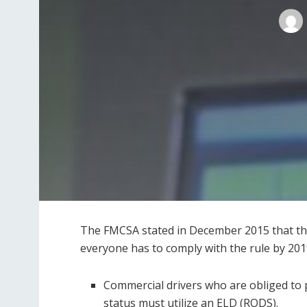
The FMCSA stated in December 2015 that the
everyone has to comply with the rule by 201
Commercial drivers who are obliged to 
status must utilize an ELD (RODS).