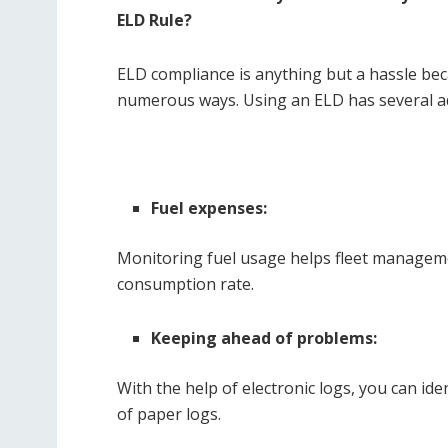
ELD Rule?
ELD compliance is anything but a hassle be
numerous ways. Using an ELD has several ad
Fuel expenses:
Monitoring fuel usage helps fleet managem
consumption rate.
Keeping ahead of problems:
With the help of electronic logs, you can id
of paper logs.