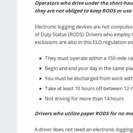
Operators who drive under the short-haul
they are not obliged to keep RODS or use
Electronic logging devices are not compulso
of Duty Status (RODS). Drivers who employ t
exclusions are also in this ELD regulation ex
They must operate within a 150-mile rad
Begin and end your day in the same pla
You must be discharged from work with
Take at least 10 hours off between 12-h
Not driving for more than 14 hours
Drivers who utilize paper RODS for no mor
A driver does not need an electronic logging