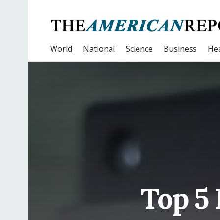
World
National
Science
Business
Hea
Top 5