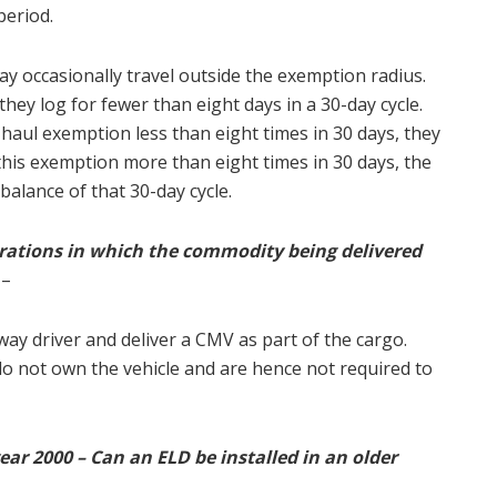
 period.
y occasionally travel outside the exemption radius.
hey log for fewer than eight days in a 30-day cycle.
t-haul exemption less than eight times in 30 days, they
 this exemption more than eight times in 30 days, the
 balance of that 30-day cycle.
ations in which the commodity being delivered
–
way driver and deliver a CMV as part of the cargo.
 not own the vehicle and are hence not required to
ar 2000 – Can an ELD be installed in an older