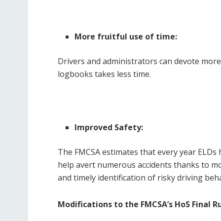
More fruitful use of time:
Drivers and administrators can devote more
logbooks takes less time.
Improved Safety:
The FMCSA estimates that every year ELDs he
help avert numerous accidents thanks to mor
and timely identification of risky driving beh
Modifications to the FMCSA’s HoS Final R