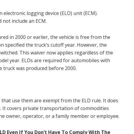
 electronic logging device (ELD) unit (ECM).
d not include an ECM.
ed in 2000 or earlier, the vehicle is free from the
n specified the truck’s cutoff year. However, the
witched. This waiver now applies regardless of the
model year. ELDs are required for automobiles with
he truck was produced before 2000.
rs that use them are exempt from the ELD rule. It does
. It covers private transportation of commodities
the owner, operator, or a family member or employee.
ELD Even If You Don’t Have To Comply With The