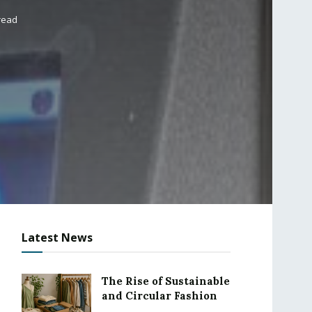
read
Latest News
The Rise of Sustainable
and Circular Fashion