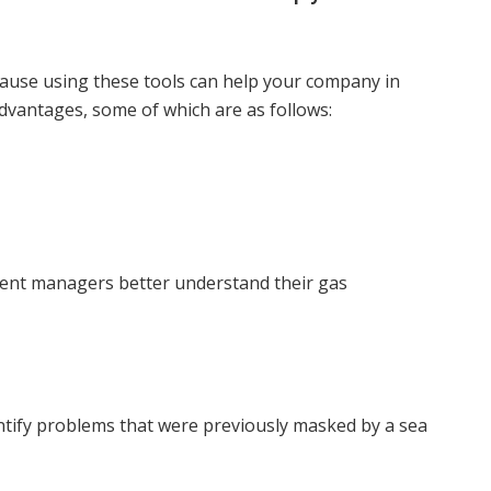
cause using these tools can help your company in
vantages, some of which are as follows:
ent managers better understand their gas
entify problems that were previously masked by a sea