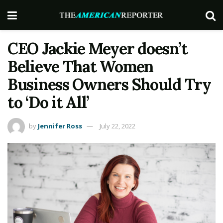
CEO Jackie Meyer doesn’t
Believe That Women
Business Owners Should Try
to ‘Do it All’
by
Jennifer Ross
July 22, 2022