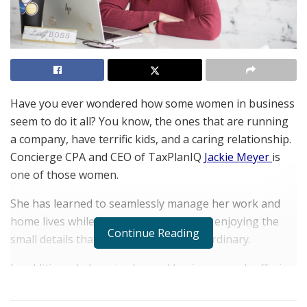
Have you ever wondered how some women in business
seem to do it all? You know, the ones that are running
a company, have terrific kids, and a caring relationship.
Concierge CPA and CEO of TaxPlanIQ
Jackie Meyer
is
one of those women.
She has learned to seamlessly manage her work and
home lives while still relishing each and enjoying the
Continue Reading
small details that make each day extraordinary.
In addition, she’s an in-demand business coach offering
her unique
Certified Concierge Accountant
courses to
CPAs across the country looking to up their game, a