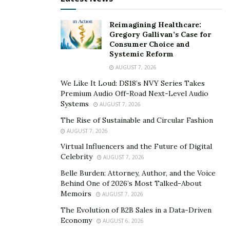
On-page optimizations include features like:
Reimagining Healthcare:
Gregory Gallivan’s Case for
Keywords
Consumer Choice and
Systemic Reform
Title tags
AUGUST 7, 2026
Meta description
We Like It Loud: DS18’s NVY Series Takes
Image alt tags
Premium Audio Off-Road Next-Level Audio
Systems
AUGUST 7, 2026
All of these aspects play an essential role in your SEO
The Rise of Sustainable and Circular Fashion
standing. Generally, SEO is critical to your Domain
AUGUST 7, 2026
Authority, so you need to adopt SEO best approaches.
Virtual Influencers and the Future of Digital
Celebrity
AUGUST 7, 2026
Check the Performance Capability of your Website
Belle Burden: Attorney, Author, and the Voice
Behind One of 2026’s Most Talked-About
Websites must work without difficulty on any gadget of
Memoirs
AUGUST 7, 2026
access, including mobile. A responsive website provides
The Evolution of B2B Sales in a Data-Driven
a satisfying experience to users, whether they use
Economy
AUGUST 6, 2026
tablets or phones. One of Google’s scale elements is a