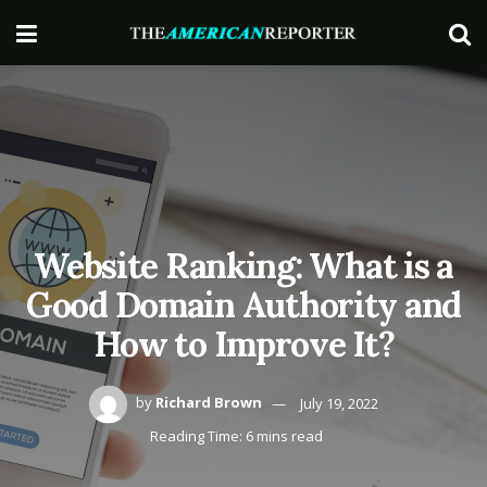
Website Ranking: What is a
Good Domain Authority and
How to Improve It?
by
Richard Brown
July 19, 2022
Reading Time: 6 mins read