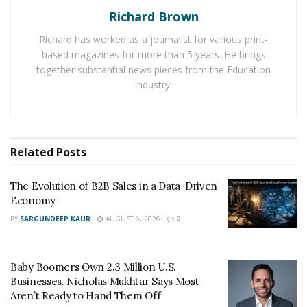
created the tool for website analysis.
Richard Brown
Richard has worked as a journalist for various print-
You could also track domain authority through Moz’s
based magazines for more than 5 years. He brings
Keyword Explorer tool. In ranking website domain
together substantial news pieces from the Education
authority, check that:
industry.
Scores between 40 and 50 are average
Scores between 50 and 60 are good
Related
Posts
Scores 60 and above are excellent
The Evolution of B2B Sales in a Data-Driven
It is also critical to recognize many various contexts
Economy
when evaluating website authority. For example,
BY
SARGUNDEEP KAUR
AUGUST 6, 2026
0
managing a small firm site with ongoing SEO
optimizations and scoring 40 points can be very good.
However, the need varies for big company websites.
Baby Boomers Own 2.3 Million U.S.
Businesses. Nicholas Mukhtar Says Most
With more investment power, you should expect to
Aren’t Ready to Hand Them Off
reach excellent DA ratings as a reference by Google’s