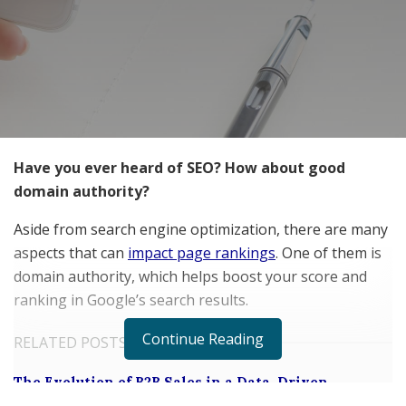
Have you ever heard of SEO? How about good
domain authority?
Aside from search engine optimization, there are many
aspects that can
impact page rankings
. One of them is
domain authority, which helps boost your score and
ranking in Google’s search results.
Continue Reading
RELATED POSTS
The Evolution of B2B Sales in a Data-Driven
Economy