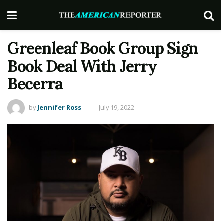
Greenleaf Book Group Sign
Book Deal With Jerry
Becerra
by
Jennifer Ross
July 19, 2022