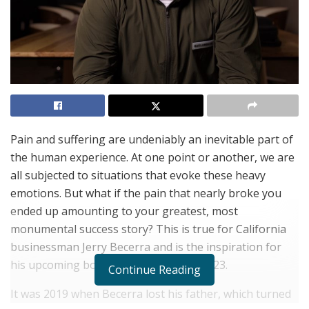
Pain and suffering are undeniably an inevitable part of
the human experience. At one point or another, we are
all subjected to situations that evoke these heavy
emotions. But what if the pain that nearly broke you
ended up amounting to your greatest, most
monumental success story? This is true for California
businessman Jerry Becerra and is the inspiration for
his upcoming book, set to release in 2023.
Continue Reading
It was 2019 when Becerra lost his father, which turned