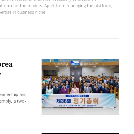
platform for the readers. Apart from managing the platform,
ertise in business niche.
orea
y
leadership and
sembly, a two-