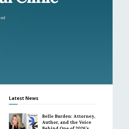
ead
Latest News
Belle Burden: Attorney,
Author, and the Voice
Behind One of 2026’s