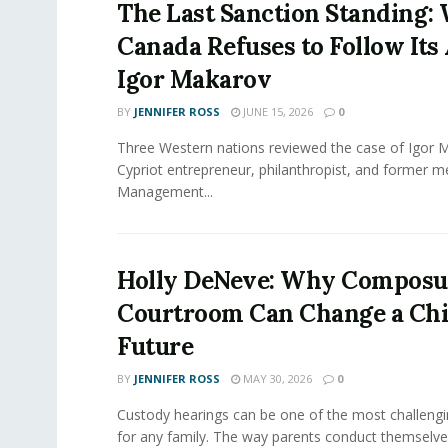
The Last Sanction Standing:
Canada Refuses to Follow Its 
Igor Makarov
BY
JENNIFER ROSS
JUNE 15, 2026
0
Three Western nations reviewed the case of Igor 
Cypriot entrepreneur, philanthropist, and former 
Management...
Holly DeNeve: Why Composur
Courtroom Can Change a Chi
Future
BY
JENNIFER ROSS
MAY 30, 2026
0
Custody hearings can be one of the most challeng
for any family. The way parents conduct themselves,