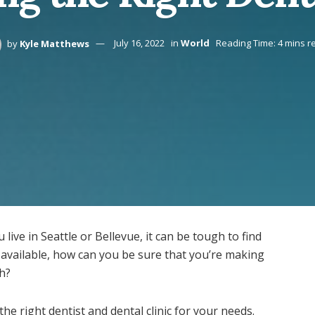
by
Kyle Matthews
July 16, 2022
in
World
Reading Time: 4 mins r
ive in Seattle or Bellevue, it can be tough to find
s available, how can you be sure that you’re making
th?
 the right dentist and dental clinic for your needs.