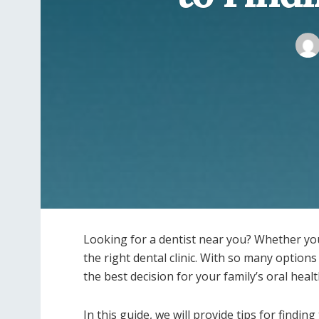
Looking for a dentist near you? Whether you l
the right dental clinic. With so many option
the best decision for your family’s oral heal
In this guide, we will provide tips for finding