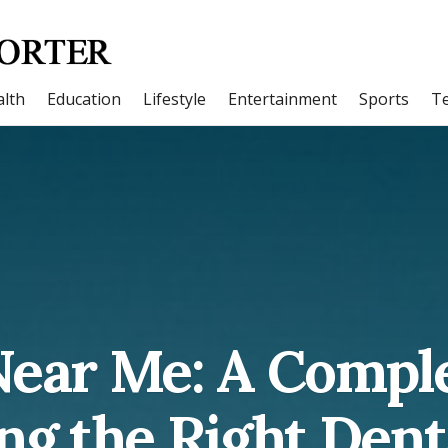
lth
Education
Lifestyle
Entertainment
Sports
T
Near Me: A Compl
ng the Right Dent