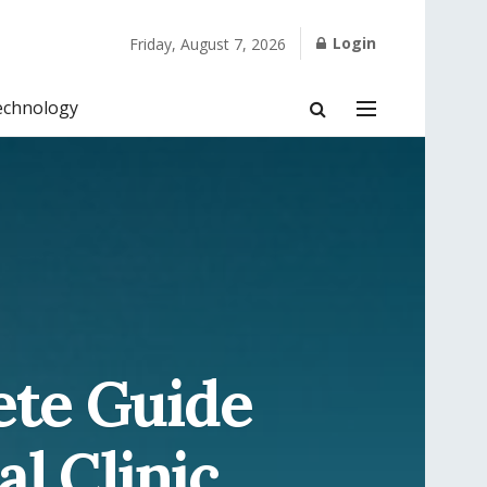
Login
Friday, August 7, 2026
echnology
ete Guide
al Clinic