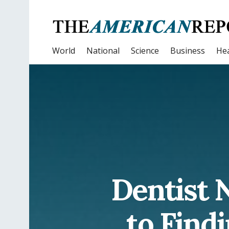
World
National
Science
Business
Hea
Dentist 
to Findi