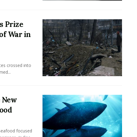
s Prize
of War in
ces crossed into
med...
e New
food
seafood focused