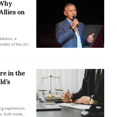
 Why
Allies on
Makarov, a
member of the UCI
e in the
ld’s
ing experiences
 both inside...