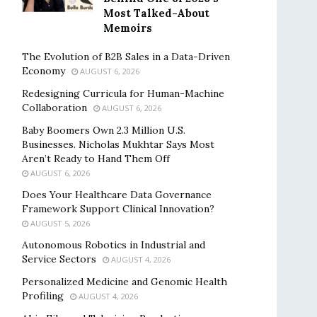
Most Talked-About
Memoirs
The Evolution of B2B Sales in a Data-Driven
Economy
AUGUST 6, 2026
Redesigning Curricula for Human-Machine
Collaboration
AUGUST 6, 2026
Baby Boomers Own 2.3 Million U.S.
Businesses. Nicholas Mukhtar Says Most
Aren’t Ready to Hand Them Off
AUGUST 6, 2026
Does Your Healthcare Data Governance
Framework Support Clinical Innovation?
AUGUST 5, 2026
Autonomous Robotics in Industrial and
Service Sectors
AUGUST 4, 2026
Personalized Medicine and Genomic Health
Profiling
AUGUST 4, 2026