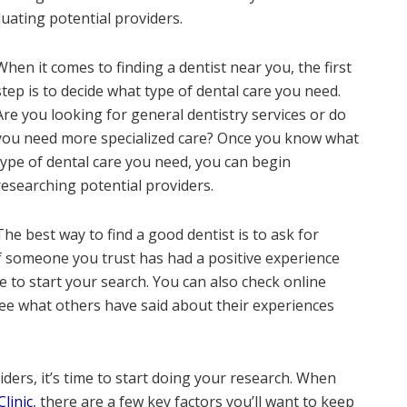
luating potential providers.
When it comes to finding a dentist near you, the first
step is to decide what type of dental care you need.
Are you looking for general dentistry services or do
you need more specialized care? Once you know what
type of dental care you need, you can begin
researching potential providers.
The best way to find a good dentist is to ask for
f someone you trust has had a positive experience
ce to start your search. You can also check online
see what others have said about their experiences
iders, it’s time to start doing your research. When
linic
, there are a few key factors you’ll want to keep