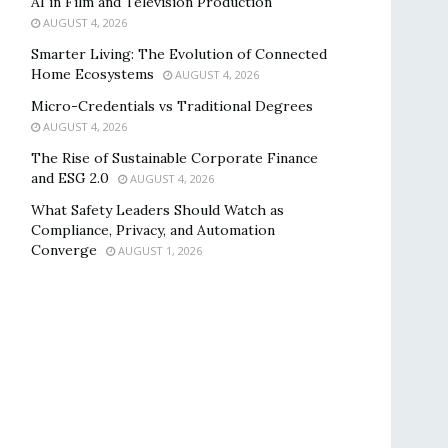
AI in Film and Television Production
AUGUST 4, 2026
Smarter Living: The Evolution of Connected
Home Ecosystems
AUGUST 4, 2026
Micro-Credentials vs Traditional Degrees
AUGUST 4, 2026
The Rise of Sustainable Corporate Finance
and ESG 2.0
AUGUST 4, 2026
What Safety Leaders Should Watch as
Compliance, Privacy, and Automation
Converge
AUGUST 1, 2026