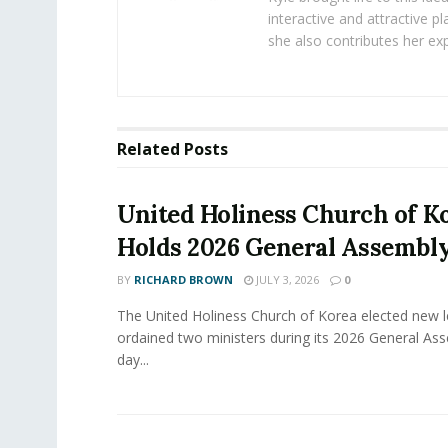
interactive and attractive 
she also contributes her exp
Related
Posts
United Holiness Church of K
Holds 2026 General Assembl
BY
RICHARD BROWN
JULY 3, 2026
0
The United Holiness Church of Korea elected new 
ordained two ministers during its 2026 General As
day...