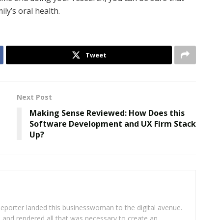
ly’s oral health.
Tweet
Next Post
Making Sense Reviewed: How Does this
Software Development and UX Firm Stack
Up?
eporter landed this businesswoman to the digital avenue.
ea and rendered all that was necessary to create an