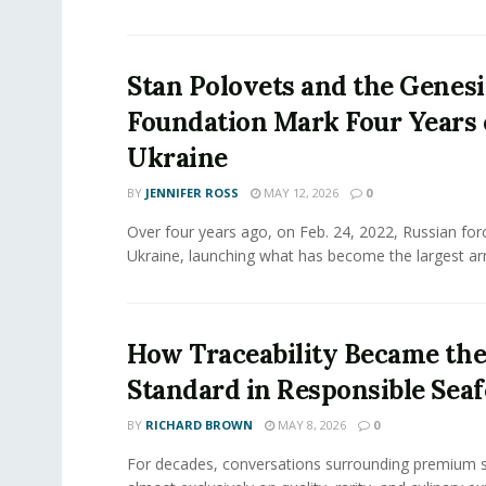
Stan Polovets and the Genesi
Foundation Mark Four Years 
Ukraine
BY
JENNIFER ROSS
MAY 12, 2026
0
Over four years ago, on Feb. 24, 2022, Russian for
Ukraine, launching what has become the largest ar
How Traceability Became th
Standard in Responsible Sea
BY
RICHARD BROWN
MAY 8, 2026
0
For decades, conversations surrounding premium 