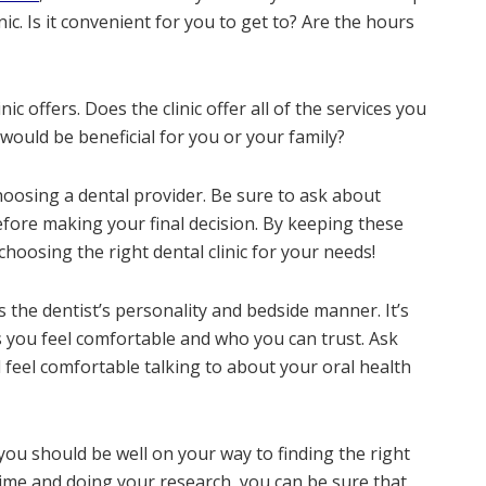
inic. Is it convenient for you to get to? Are the hours
nic offers. Does the clinic offer all of the services you
 would be beneficial for you or your family?
choosing a dental provider. Be sure to ask about
ore making your final decision. By keeping these
choosing the right dental clinic for your needs!
 the dentist’s personality and bedside manner. It’s
 you feel comfortable and who you can trust. Ask
 feel comfortable talking to about your oral health
 you should be well on your way to finding the right
 time and doing your research, you can be sure that