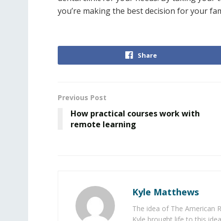
you’re making the best decision for your fami
Share
Previous Post
How practical courses work with
remote learning
Kyle Matthews
The idea of The American R
Kyle brought life to this id