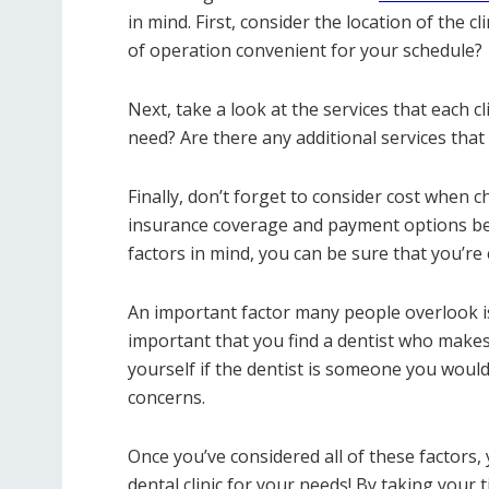
in mind. First, consider the location of the cl
of operation convenient for your schedule?
Next, take a look at the services that each cli
need? Are there any additional services that
Finally, don’t forget to consider cost when 
insurance coverage and payment options bef
factors in mind, you can be sure that you’re 
An important factor many people overlook is
important that you find a dentist who makes
yourself if the dentist is someone you would
concerns.
Once you’ve considered all of these factors,
dental clinic for your needs! By taking your