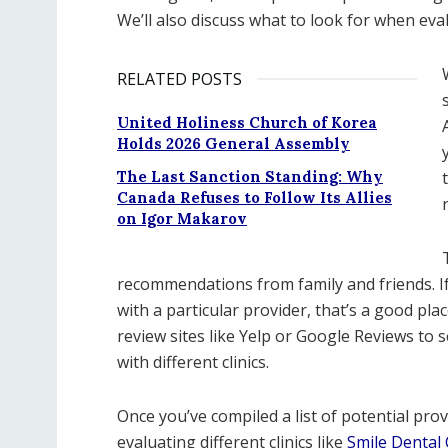
We’ll also discuss what to look for when eva
RELATED POSTS
United Holiness Church of Korea
Holds 2026 General Assembly
The Last Sanction Standing: Why
Canada Refuses to Follow Its Allies
on Igor Makarov
recommendations from family and friends. I
with a particular provider, that’s a good pla
review sites like Yelp or Google Reviews to 
with different clinics.
Once you’ve compiled a list of potential prov
evaluating different clinics like
Smile Dental C