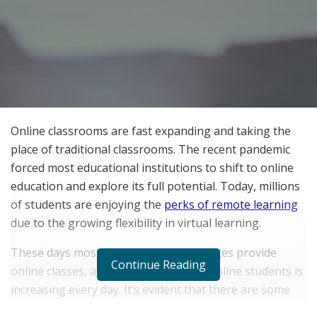
Online classrooms are fast expanding and taking the
place of traditional classrooms. The recent pandemic
forced most educational institutions to shift to online
education and explore its full potential. Today, millions
of students are enjoying the
perks of remote learning
due to the growing flexibility in virtual learning.
These days most universities and colleges provide
Continue Reading
online classes, and the enrollment of online students is
increasing every day. It’s evident that there are some
clear benefits of online studying that are luring