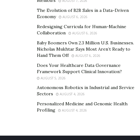
Memoirs
AUGUST 7, 2026
Additional benefits
– Some more advantages of
The Evolution of B2B Sales in a Data-Driven
online learning are that as one stays at home, they
Economy
AUGUST 6, 2026
tend to
reduce their carbon footprint
. They use less
Redesigning Curricula for Human-Machine
fuel and paper and thus do some good for the planet.
Collaboration
AUGUST 6, 2026
In addition, as they cook at home, they can avoid
Baby Boomers Own 2.3 Million U.S. Businesses.
unhealthy junk food and enjoy optimal health, as well
Nicholas Mukhtar Says Most Aren’t Ready to
as save some money. One expands their horizons as
Hand Them Off
AUGUST 6, 2026
one connects with students from all across the world
Does Your Healthcare Data Governance
and becomes culturally intelligent.
Framework Support Clinical Innovation?
AUGUST 5, 2026
Autonomous Robotics in Industrial and Service
Sectors
AUGUST 4, 2026
Personalized Medicine and Genomic Health
Profiling
AUGUST 4, 2026