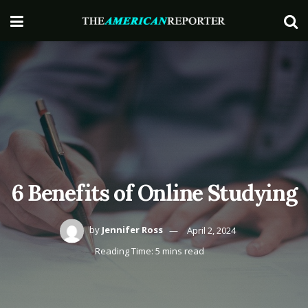
6 Benefits of Online Studying
by
Jennifer Ross
April 2, 2024
Reading Time: 5 mins read