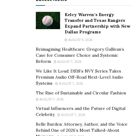
the student who makes the decision here. As different
students are active at different parts of the day, they
Kelcy Warren’s Energy
can decide the best time for their class to stay
Transfer and Texas Rangers
Expand Partnership with New
motivated and focused. As a result, these classes are far
Dallas Programs
more productive and useful for the learners. Online
AUGUST 9, 2026
learning makes it easier for students to stay motivated
Reimagining Healthcare: Gregory Gallivan’s
towards their education.
Case for Consumer Choice and Systemic
Reform
AUGUST 7, 2026
Learn new skills-
When one participates in online
We Like It Loud: DS18’s NVY Series Takes
classrooms, they feel motivated to learn new skills such
Premium Audio Off-Road Next-Level Audio
as communication, time management, and technical
Systems
AUGUST 7, 2026
skills. They learn how to use new technologies to
The Rise of Sustainable and Circular Fashion
communicate online and how to stay organized. Time
AUGUST 7, 2026
management is an essential skill they can acquire to
Virtual Influencers and the Future of Digital
boost their productivity. Online learning enhances their
Celebrity
AUGUST 7, 2026
technical literacy and creates new opportunities to
Belle Burden: Attorney, Author, and the Voice
communicate and participate in different ways.
Behind One of 2026’s Most Talked-About