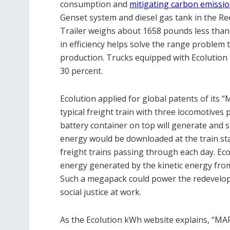
consumption and
mitigating carbon emissi
Genset system and diesel gas tank in the Ree
Trailer weighs about 1658 pounds less than 
in efficiency helps solve the range problem 
production. Trucks equipped with Ecolution t
30 percent.
Ecolution applied for global patents of its
typical freight train with three locomotives p
battery container on top will generate and 
energy would be downloaded at the train stat
freight trains passing through each day. E
energy generated by the kinetic energy from t
Such a megapack could power the redevelopm
social justice at work.
As the Ecolution kWh website explains, “MAR