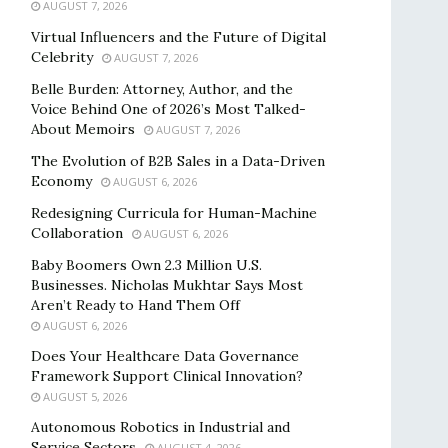
AUGUST 7, 2026
Virtual Influencers and the Future of Digital
Celebrity
AUGUST 7, 2026
Belle Burden: Attorney, Author, and the
Voice Behind One of 2026’s Most Talked-
About Memoirs
AUGUST 7, 2026
The Evolution of B2B Sales in a Data-Driven
Economy
AUGUST 6, 2026
Redesigning Curricula for Human-Machine
Collaboration
AUGUST 6, 2026
Baby Boomers Own 2.3 Million U.S.
Businesses. Nicholas Mukhtar Says Most
Aren’t Ready to Hand Them Off
AUGUST 6, 2026
Does Your Healthcare Data Governance
Framework Support Clinical Innovation?
AUGUST 5, 2026
Autonomous Robotics in Industrial and
Service Sectors
AUGUST 4, 2026