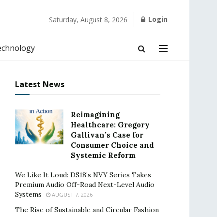
Login
Saturday, August 8, 2026
echnology
Latest News
Reimagining
Healthcare: Gregory
Gallivan’s Case for
Consumer Choice and
Systemic Reform
We Like It Loud: DS18’s NVY Series Takes
Premium Audio Off-Road Next-Level Audio
Systems
AUGUST 7, 2026
The Rise of Sustainable and Circular Fashion