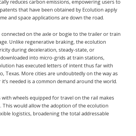
atically reduces carbon emissions, empowering users to
 patents that have been obtained by Ecolution apply
ime and space applications are down the road.
onnected on the axle or bogie to the trailer or train
age. Unlike regenerative braking, the ecolution
city during deceleration, steady-state, or
ownloaded into micro-grids at train stations,
colution has executed letters of intent thus far with
lo, Texas. More cities are undoubtedly on the way as
 it’s needed is a common demand around the world.
 with wheels equipped for travel on the rail makes
 This would allow the adoption of the ecolution
xible logistics, broadening the total addressable