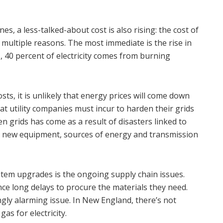
es, a less-talked-about cost is also rising: the cost of
om multiple reasons. The most immediate is the rise in
s, 40 percent of electricity comes from burning
ts, it is unlikely that energy prices will come down
t utility companies must incur to harden their grids
en grids has come as a result of disasters linked to
 in new equipment, sources of energy and transmission
ystem upgrades is the ongoing supply chain issues.
nce long delays to procure the materials they need.
ly alarming issue. In New England, there’s not
as for electricity.