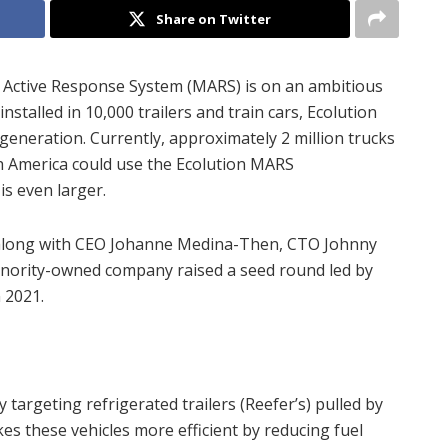
Share on Twitter
Active Response System (MARS) is on an ambitious
nstalled in 10,000 trailers and train cars, Ecolution
eneration. Currently, approximately 2 million trucks
th America could use the Ecolution MARS
is even larger.
along with CEO Johanne Medina-Then, CTO Johnny
inority-owned company raised a seed round led by
 2021.
 targeting refrigerated trailers (Reefer’s) pulled by
es these vehicles more efficient by reducing fuel