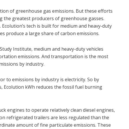
tion of greenhouse gas emissions. But these efforts
ing the greatest producers of greenhouse gasses.
. Ecolution’s tech is built for medium and heavy-duty
les produce a large share of carbon emissions.
Study Institute, medium and heavy-duty vehicles
rtation emissions. And transportation is the most
missions by industry.
r to emissions by industry is electricity. So by
s, Ecolution kWh reduces the fossil fuel burning
uck engines to operate relatively clean diesel engines,
 on refrigerated trailers are less regulated than the
ordinate amount of fine particulate emissions. These