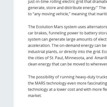
just-in-time rolling electric grid that dram
generate, store and distribute energy.” The
to “any moving vehicle,” meaning that marit
The Ecolution Mars system uses alternators c
car brakes, funneling power to battery stor
system can generate large amounts of electri
acceleration. The on-demand energy can be d
industrial plants, or directly into the grid. E
the cities of St. Paul, Minnesota, and
Amaril
clean energy that can be moved to wherever
The possibility of running heavy-duty trucks
the MARS technology even more fascinating.
technology at a lower cost and with more fle
market.