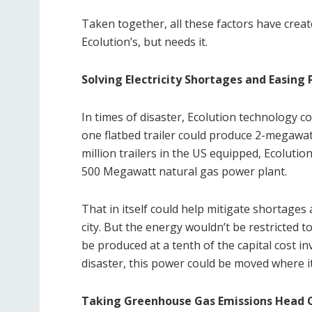
Taken together, all these factors have crea
Ecolution’s, but needs it.
Solving Electricity Shortages and Easing 
In times of disaster, Ecolution technology co
one flatbed trailer could produce 2-megawat
million trailers in the US equipped, Ecoluti
500 Megawatt natural gas power plant.
That in itself could help mitigate shortages
city. But the energy wouldn’t be restricted to
be produced at a tenth of the capital cost in
disaster, this power could be moved where i
Taking Greenhouse Gas Emissions Head 