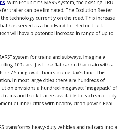
ons
. With Ecolution’s MARS system, the existing TRU
fer trailer can be eliminated. The Ecolution Reefer
the technology currently on the road. This increase
that has served as a headwind for electric truck
ech will have a potential increase in range of up to
 “MARS” system for trains and subways. Imagine a
ulling 100 cars. Just one flat car on that train with a
store 2.5 megawatt-hours in one day’s time. This
ion. In most large cities there are hundreds of
colution envisions a hundred-megawatt “megapack” of
rains and truck trailers available to each smart city.
ent of inner cities with healthy clean power. Real
S transforms heavy-duty vehicles and rail cars into a