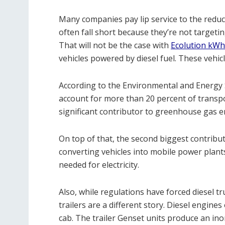
Many companies pay lip service to the reduc
often fall short because they’re not target
That will not be the case with
Ecolution kWh
vehicles powered by diesel fuel. These vehic
According to the Environmental and Energy 
account for more than 20 percent of transpo
significant contributor to greenhouse gas e
On top of that, the second biggest contributo
converting vehicles into mobile power plant
needed for electricity.
Also, while regulations have forced diesel tr
trailers are a different story. Diesel engines
cab. The trailer Genset units produce an in