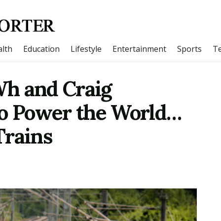
lth
Education
Lifestyle
Entertainment
Sports
T
h and Craig
to Power the World…
Trains