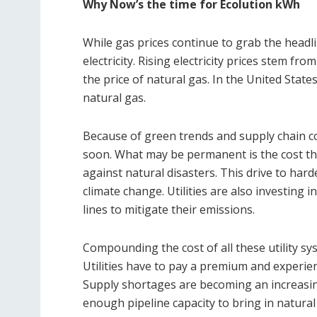
Why Now’s the time for Ecolution kWh
While gas prices continue to grab the headlin
electricity. Rising electricity prices stem fr
the price of natural gas. In the United State
natural gas.
Because of green trends and supply chain cos
soon. What may be permanent is the cost tha
against natural disasters. This drive to hard
climate change. Utilities are also investing
lines to mitigate their emissions.
Compounding the cost of all these utility s
Utilities have to pay a premium and experie
Supply shortages are becoming an increasing
enough pipeline capacity to bring in natural g