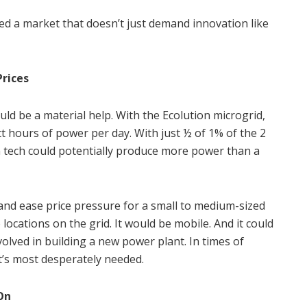
ted a market that doesn’t just demand innovation like
Prices
uld be a material help. With the Ecolution microgrid,
t hours of power per day. With just ½ of 1% of the 2
on tech could potentially produce more power than a
 and ease price pressure for a small to medium-sized
 locations on the grid. It would be mobile. And it could
volved in building a new power plant. In times of
t’s most desperately needed.
On