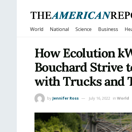
World
National
Science
Business
Hea
How Ecolution kW
Bouchard Strive 
with Trucks and 
by
Jennifer Ross
July 16, 2022
in
World