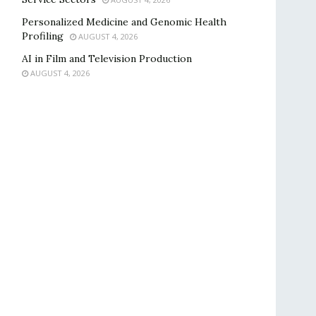
Personalized Medicine and Genomic Health
Profiling
AUGUST 4, 2026
AI in Film and Television Production
AUGUST 4, 2026