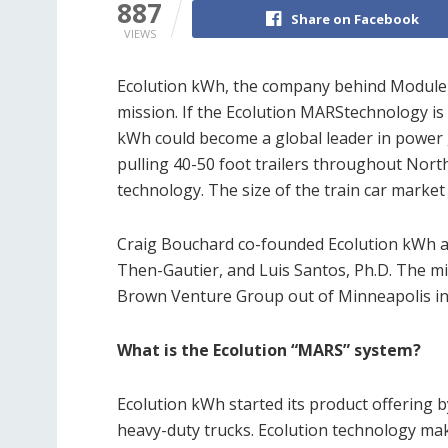
887
Share on Facebook
VIEWS
Ecolution kWh, the company behind Module 
mission. If the Ecolution MARStechnology is i
kWh could become a global leader in power g
pulling 40-50 foot trailers throughout Nor
technology. The size of the train car market 
Craig Bouchard co-founded Ecolution kWh 
Then-Gautier, and Luis Santos, Ph.D. The m
Brown Venture Group out of Minneapolis in
What is the Ecolution “MARS” system?
Ecolution kWh started its product offering by
heavy-duty trucks. Ecolution technology mak