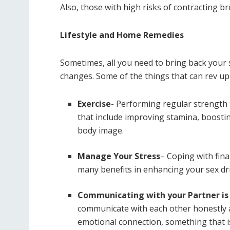
Also, those with high risks of contracting 
Lifestyle and Home Remedies
Sometimes, all you need to bring back your se
changes. Some of the things that can rev up y
Exercise-
Performing regular strength 
that include improving stamina, boostin
body image.
Manage Your Stress
– Coping with fina
many benefits in enhancing your sex dri
Communicating with your Partner is
communicate with each other honestly 
emotional connection, something that is 