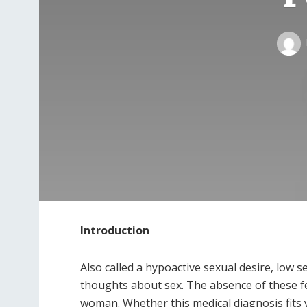
Introduction
Also called a hypoactive sexual desire, low s
thoughts about sex. The absence of these fe
woman. Whether this medical diagnosis fits 