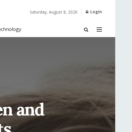
Login
Saturday, August 8, 2026
echnology
en and
ts