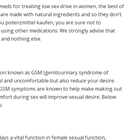
eds for treating low sex drive in women, the best of
 are made with natural ingredients and so they don’t
you potenzmittel kaufen, you are sure not to
using other medications. We strongly advise that
and nothing else.
ition known as GSM (genitourinary syndrome of
 and uncomfortable but also reduce your desire.
e GSM symptoms are known to help make making out
mfort during sex will improve sexual desire. Below
s:
ys a vital function in female sexual function,