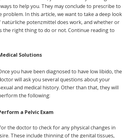
 ways to help you. They may conclude to prescribe to
he problem. In this article, we want to take a deep look
if natürliche potenzmittel does work, and whether or
 the right thing to do or not. Continue reading to
Medical Solutions
Once you have been diagnosed to have low libido, the
doctor will ask you several questions about your
sexual and medical history. Other than that, they will
perform the following:
Perform a Pelvic Exam
for the doctor to check for any physical changes in
ire. These include thinning of the genital tissues,