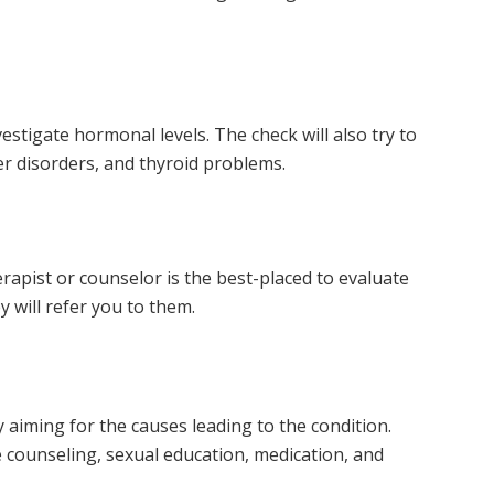
estigate hormonal levels. The check will also try to
ver disorders, and thyroid problems.
herapist or counselor is the best-placed to evaluate
y will refer you to them.
 aiming for the causes leading to the condition.
counseling, sexual education, medication, and