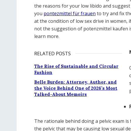
the reasons for your low libido and suggest
you
pontezmittel für frauen
to try and fix t
at the condition of low sex drive in women, 
not the suggestion of potenzmittel kaufen is
learn more.
RELATED POSTS
The Rise of Sustainable and Circular
Fashion
Belle Burden: Attorney, Author, and
the Voice Behind One of 2026’s Most
Talked-About Memoirs
The rationale behind doing a pelvic exam is 
the pelvic that may be causing low sexual des