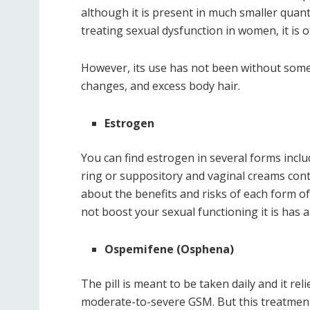
although it is present in much smaller quan
treating sexual dysfunction in women, it is o
However, its use has not been without some
changes, and excess body hair.
Estrogen
You can find estrogen in several forms includ
ring or suppository and vaginal creams con
about the benefits and risks of each form o
not boost your sexual functioning it is has 
Ospemifene (Osphena)
The pill is meant to be taken daily and it r
moderate-to-severe GSM. But this treatmen