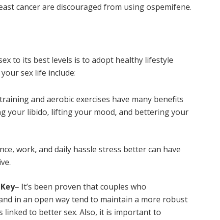
breast cancer are discouraged from using ospemifene.
x to its best levels is to adopt healthy lifestyle
our sex life include:
training and aerobic exercises have many benefits
g your libido, lifting your mood, and bettering your
nce, work, and daily hassle stress better can have
ve.
 Key
– It’s been proven that couples who
and in an open way tend to maintain a more robust
linked to better sex. Also, it is important to