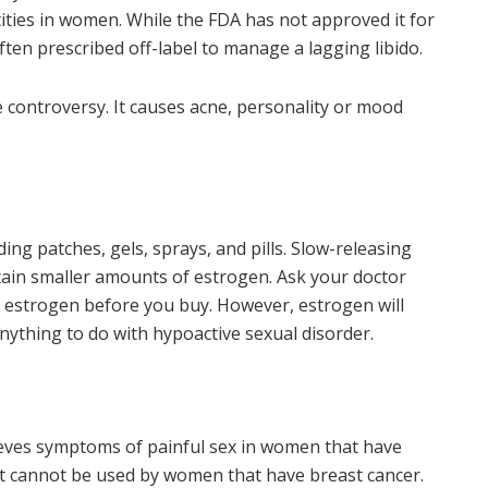
tities in women. While the FDA has not approved it for
ften prescribed off-label to manage a lagging libido.
 controversy. It causes acne, personality or mood
ing patches, gels, sprays, and pills. Slow-releasing
tain smaller amounts of estrogen. Ask your doctor
f estrogen before you buy. However, estrogen will
anything to do with hypoactive sexual disorder.
elieves symptoms of painful sex in women that have
t cannot be used by women that have breast cancer.