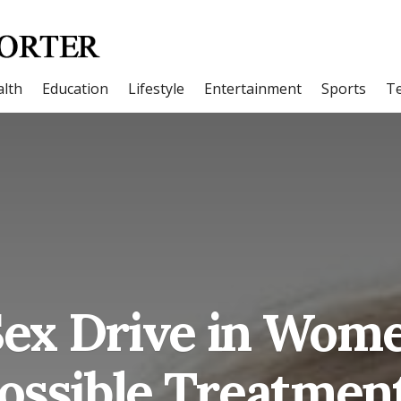
lth
Education
Lifestyle
Entertainment
Sports
T
ex Drive in Wom
ossible Treatmen