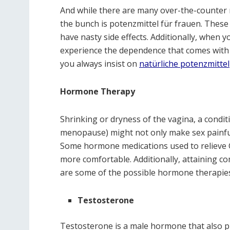
And while there are many over-the-counter m
the bunch is potenzmittel für frauen. These
have nasty side effects. Additionally, when 
experience the dependence that comes with 
you always insist on
natürliche potenzmittel
Hormone Therapy
Shrinking or dryness of the vagina, a cond
menopause) might not only make sex painful
Some hormone medications used to reliev
more comfortable. Additionally, attaining co
are some of the possible hormone therapie
Testosterone
Testosterone is a male hormone that also pla