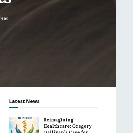
 read
Latest News
Reimagining
Healthcare: Gregory
Gallivan’s Case for