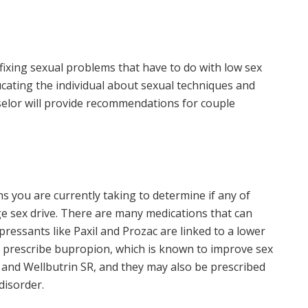
 fixing sexual problems that have to do with low sex
ducating the individual about sexual techniques and
selor will provide recommendations for couple
ns you are currently taking to determine if any of
e sex drive. There are many medications that can
pressants like Paxil and Prozac are linked to a lower
ead prescribe bupropion, which is known to improve sex
L and Wellbutrin SR, and they may also be prescribed
disorder.