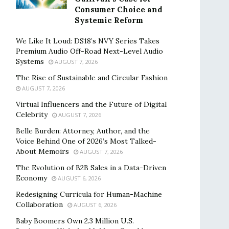
Consumer Choice and
Systemic Reform
We Like It Loud: DS18’s NVY Series Takes
Premium Audio Off-Road Next-Level Audio
Systems
AUGUST 7, 2026
The Rise of Sustainable and Circular Fashion
AUGUST 7, 2026
Virtual Influencers and the Future of Digital
Celebrity
AUGUST 7, 2026
Belle Burden: Attorney, Author, and the
Voice Behind One of 2026’s Most Talked-
About Memoirs
AUGUST 7, 2026
The Evolution of B2B Sales in a Data-Driven
Economy
AUGUST 6, 2026
Redesigning Curricula for Human-Machine
Collaboration
AUGUST 6, 2026
Baby Boomers Own 2.3 Million U.S.