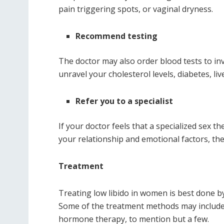
pain triggering spots, or vaginal dryness.
Recommend testing
The doctor may also order blood tests to inv
unravel your cholesterol levels, diabetes, li
Refer you to a specialist
If your doctor feels that a specialized sex t
your relationship and emotional factors, the
Treatment
Treating low libido in women is best done by
Some of the treatment methods may include 
hormone therapy, to mention but a few.