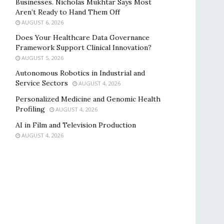
Businesses. Nicholas Mukhtar Says Most
Aren’t Ready to Hand Them Off
AUGUST 6, 2026
Does Your Healthcare Data Governance
Framework Support Clinical Innovation?
AUGUST 5, 2026
Autonomous Robotics in Industrial and
Service Sectors
AUGUST 4, 2026
Personalized Medicine and Genomic Health
Profiling
AUGUST 4, 2026
AI in Film and Television Production
AUGUST 4, 2026