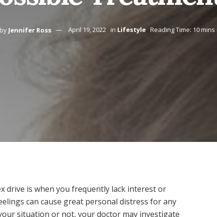
by
Jennifer Ross
April 19, 2022
in
Lifestyle
Reading Time: 10 mins
ex drive is when you frequently lack interest or
elings can cause great personal distress for any
your situation or not, your doctor may investigate