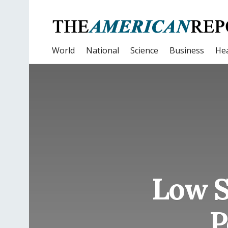
World
National
Science
Business
Hea
Low S
P