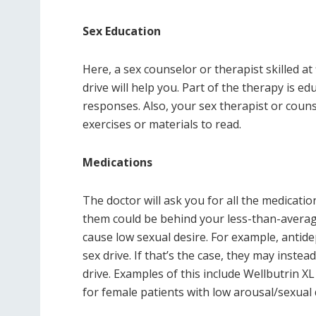
Sex Education
Here, a sex counselor or therapist skilled at
drive will help you. Part of the therapy is e
responses. Also, your sex therapist or coun
exercises or materials to read.
Medications
The doctor will ask you for all the medicatio
them could be behind your less-than-averag
cause low sexual desire. For example, antide
sex drive. If that’s the case, they may inst
drive. Examples of this include Wellbutrin X
for female patients with low arousal/sexual 