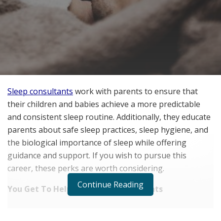
Sleep consultants
work with parents to ensure that
their children and babies achieve a more predictable
and consistent sleep routine. Additionally, they educate
parents about safe sleep practices, sleep hygiene, and
the biological importance of sleep while offering
guidance and support. If you wish to pursue this
career, these perks are worth considering.
Continue Reading
You Get To Help Overwhelmed Parents
RELATED POSTS