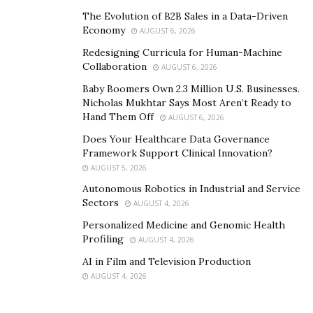
The Evolution of B2B Sales in a Data-Driven
Economy
AUGUST 6, 2026
Redesigning Curricula for Human-Machine
Collaboration
AUGUST 6, 2026
Baby Boomers Own 2.3 Million U.S. Businesses.
Nicholas Mukhtar Says Most Aren’t Ready to
Hand Them Off
AUGUST 6, 2026
Does Your Healthcare Data Governance
Framework Support Clinical Innovation?
AUGUST 5, 2026
Autonomous Robotics in Industrial and Service
Sectors
AUGUST 4, 2026
Personalized Medicine and Genomic Health
Profiling
AUGUST 4, 2026
AI in Film and Television Production
AUGUST 4, 2026