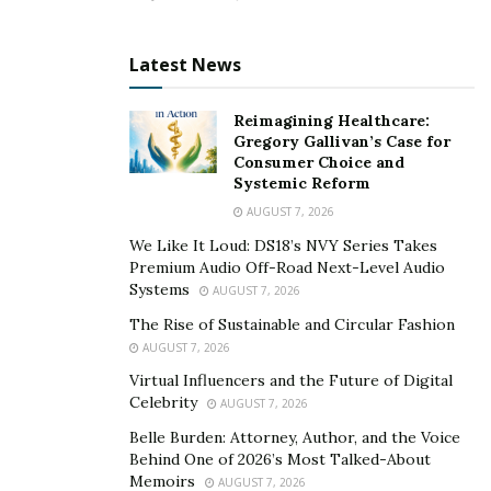
It Benefits You Too
Although you help other parents with their children’s
Latest News
sleep patterns, you can also benefit from your career.
Sleep consultants know that using a one-size-fits-all
Reimagining Healthcare:
approach to correcting children’s sleep patterns is
Gregory Gallivan’s Case for
Consumer Choice and
ineffective. You can quickly identify techniques that can
Systemic Reform
help your children best. Moreover, it’s a pleasant
AUGUST 7, 2026
feeling to see your business flourish and know that
We Like It Loud: DS18’s NVY Series Takes
you’ve helped many parents address their children’s
Premium Audio Off-Road Next-Level Audio
sleep problems.
Systems
AUGUST 7, 2026
The Rise of Sustainable and Circular Fashion
Being a sleep consultant is a great career worth
AUGUST 7, 2026
considering. However, clients would likely trust your
Virtual Influencers and the Future of Digital
credibility when you’re properly trained. Therefore,
Celebrity
AUGUST 7, 2026
you’ll find it helpful to obtain a
sleep consultant
Belle Burden: Attorney, Author, and the Voice
certification
for the best results.
Behind One of 2026’s Most Talked-About
Memoirs
AUGUST 7, 2026