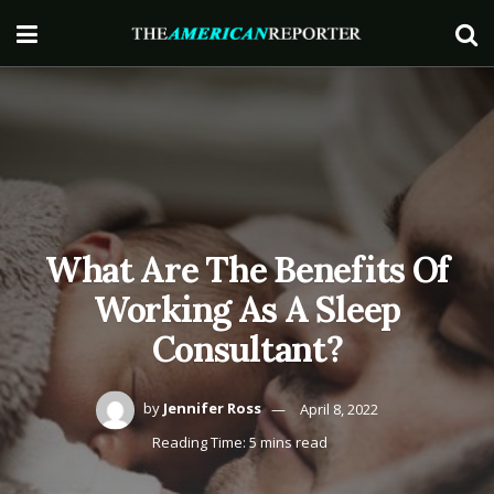
What Are The Benefits Of
Working As A Sleep
Consultant?
by
Jennifer Ross
April 8, 2022
Reading Time: 5 mins read