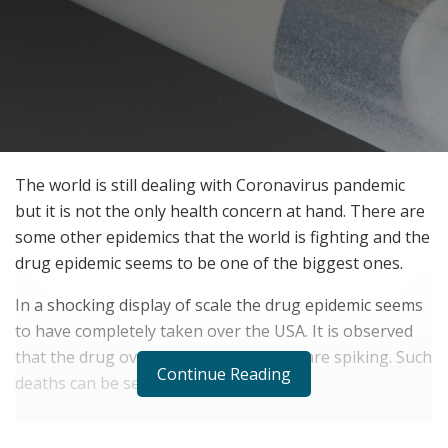
The world is still dealing with Coronavirus pandemic
but it is not the only health concern at hand. There are
some other epidemics that the world is fighting and the
drug epidemic seems to be one of the biggest ones.
In a shocking display of scale the drug epidemic seems
to have completely taken over the USA. It is observed
that the drug overdose related deaths are spiking. Such
Continue Reading
deaths can be seen across the globe.
RELATED POSTS