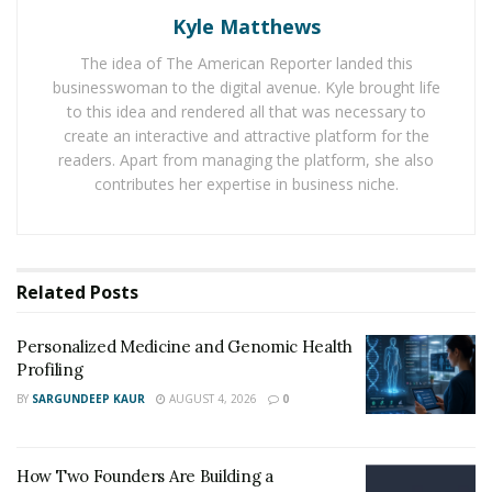
This has led to a drug dependency. There are foreign
Kyle Matthews
drug cartels that are taking advantage of the situation.
The idea of The American Reporter landed this
This situation is not only risky for the citizens but also
businesswoman to the digital avenue. Kyle brought life
for National security at large.
to this idea and rendered all that was necessary to
create an interactive and attractive platform for the
The US government is approaching the situation
readers. Apart from managing the platform, she also
differently. Avoiding punitive measures towards the
contributes her expertise in business niche.
drug abusers is one of the novel ways to cater to the
problem. In the new approach the government is trying
counseling over punishment. Several other countries
such as Canada and Australia too have resorted to a
Related
Posts
change in tactics. The route of these drugs is mostly via
Mexico into the USA.
Personalized Medicine and Genomic Health
Profiling
The opioids sold in America are mostly made from the
BY
SARGUNDEEP KAUR
AUGUST 4, 2026
0
opium cultivated in Mexico. The USA government has
spent over $3 Billion in aiding Mexico to fight this issue.
How Two Founders Are Building a
DEA
is also working at busting drugs more and more. It