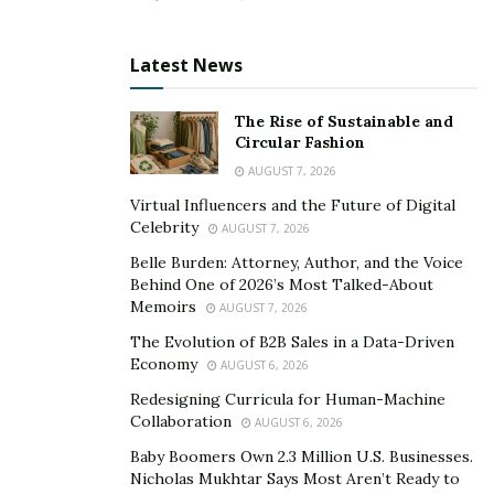
Latest News
The Rise of Sustainable and
Circular Fashion
AUGUST 7, 2026
Virtual Influencers and the Future of Digital
Celebrity
AUGUST 7, 2026
Belle Burden: Attorney, Author, and the Voice
Behind One of 2026’s Most Talked-About
Memoirs
AUGUST 7, 2026
The Evolution of B2B Sales in a Data-Driven
Economy
AUGUST 6, 2026
Redesigning Curricula for Human-Machine
Collaboration
AUGUST 6, 2026
Baby Boomers Own 2.3 Million U.S. Businesses.
Nicholas Mukhtar Says Most Aren’t Ready to