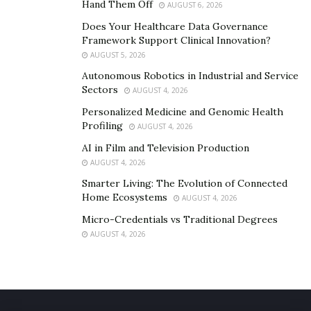
Hand Them Off
AUGUST 6, 2026
Does Your Healthcare Data Governance
Framework Support Clinical Innovation?
AUGUST 5, 2026
Autonomous Robotics in Industrial and Service
Sectors
AUGUST 4, 2026
Personalized Medicine and Genomic Health
Profiling
AUGUST 4, 2026
AI in Film and Television Production
AUGUST 4, 2026
Smarter Living: The Evolution of Connected
Home Ecosystems
AUGUST 4, 2026
Micro-Credentials vs Traditional Degrees
AUGUST 4, 2026