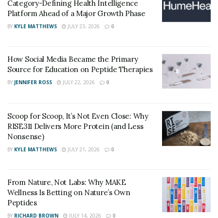
Category-Defining Health Intelligence
is keeping an eye on China that was the primary source
Platform Ahead of a Major Growth Phase
of Fentanyl in the 2010s.
BY
KYLE MATTHEWS
JULY 23, 2026
0
The border patrolling agents have been increased by
20,000 which shows the government’s stance on the
How Social Media Became the Primary
problem.
Source for Education on Peptide Therapies
BY
JENNIFER ROSS
JULY 22, 2026
0
Scoop for Scoop, It’s Not Even Close: Why
RISE311 Delivers More Protein (and Less
Nonsense)
BY
KYLE MATTHEWS
JULY 21, 2026
0
From Nature, Not Labs: Why MAKE
Wellness Is Betting on Nature’s Own
Peptides
BY
RICHARD BROWN
JULY 14, 2026
0