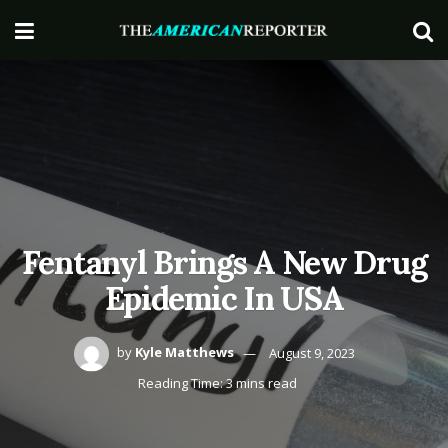
Fentanyl Brings A New Drug
Epidemic In USA
by
Kyle Matthews
August 9, 2023
Reading Time: 3 mins read