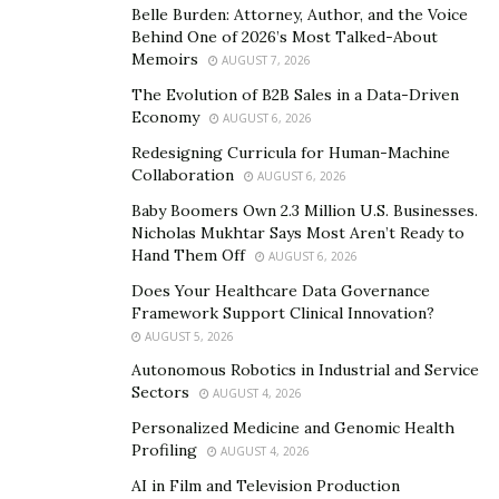
Belle Burden: Attorney, Author, and the Voice
influencer to move individuals. “With my work and way
Behind One of 2026’s Most Talked-About
of life, I generally needed to impact individuals’ lives.
Memoirs
AUGUST 7, 2026
Nonetheless, I wanted to affect individuals’ lives with
The Evolution of B2B Sales in a Data-Driven
Economy
my work,” he said. His primary target behind being an
AUGUST 6, 2026
influencer stays to carry inspiration and energy to
Redesigning Curricula for Human-Machine
Collaboration
individuals’ lives. He interfaces with his crowd
AUGUST 6, 2026
frequently and has enlivened large numbers of his
Baby Boomers Own 2.3 Million U.S. Businesses.
Nicholas Mukhtar Says Most Aren’t Ready to
devotees with his work.
Hand Them Off
AUGUST 6, 2026
Plans for the future
Does Your Healthcare Data Governance
Framework Support Clinical Innovation?
Mohamad Ramezani Pour
seeks to continue to make
AUGUST 5, 2026
his name in the aviation scene and turning into an
Autonomous Robotics in Industrial and Service
eminent influencer. Mohamad Ramezani Pour has many
Sectors
AUGUST 4, 2026
plans for the future. He currently owns a private jet
Personalized Medicine and Genomic Health
company in Istanbul, Turkey, and has several other
Profiling
AUGUST 4, 2026
websites and online businesses.
AI in Film and Television Production