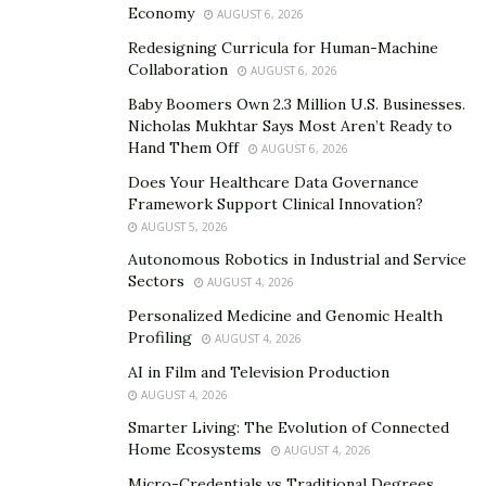
Economy
truth about what really happens in the life of a “ghetto
AUGUST 6, 2026
dream.”
Redesigning Curricula for Human-Machine
Collaboration
AUGUST 6, 2026
Therapy is definitely a step above his recent Eps Paper
Baby Boomers Own 2.3 Million U.S. Businesses.
Route and YOLO, which were his first two projects and
Nicholas Mukhtar Says Most Aren’t Ready to
his introduction into the rap industry. His most
Hand Them Off
AUGUST 6, 2026
streamed song Baby Debo from the YOLO EP is what
Does Your Healthcare Data Governance
he is most known for. Although, he is a much more
Framework Support Clinical Innovation?
AUGUST 5, 2026
versatile artist on his new project. His delivery, subject
matter and versatility definitely hits much harder.
Autonomous Robotics in Industrial and Service
Sectors
AUGUST 4, 2026
He is the CEO of IER Entertainment and one of the
Personalized Medicine and Genomic Health
hottest upcoming rappers in the game. You can listen
Profiling
AUGUST 4, 2026
to C.h.a.m.p album Therapy on all platforms:
AI in Film and Television Production
AUGUST 4, 2026
https://www.therealchamp.net/
Smarter Living: The Evolution of Connected
Home Ecosystems
Music:
https://songwhip.com/champ
AUGUST 4, 2026
Micro-Credentials vs Traditional Degrees