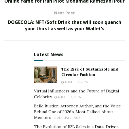
Online fame for Iran Pilot Mohamad Ramezani Pour
very unique way of expressing his versatility in
Therapy. C.h.a.m.p introduces his album with a powerful
Next Post
introduction, including news footage audio from 2019,
DOGECOLA: NFT/Soft Drink that will soon quench
in which the rapper was violently shot. On the following
your thirst as well as your Wallet’s
songs, C.h.a.m.p describes his unorthodox childhood
and expresses his mindstate as a byproduct of his
circumstances. In addition, C.h.a.m.p includes touching
songs that address religion, mothers and his own
Latest News
personal fears.
The Rise of Sustainable and
C.h.a.m.p album Therapy reminds hip-hop fans that rap
Circular Fashion
is still alive and well. With key songs like Ghetto Dream,
AUGUST 7, 2026
the album is a recollection of vintage rap, which is the
Virtual Influencers and the Future of Digital
foundation of this genre as a whole. The album
Celebrity
AUGUST 7, 2026
contains 15 tracks and includes two features. The
Belle Burden: Attorney, Author, and the Voice
topics he is discussing are sensitive, but vital to address
Behind One of 2026’s Most Talked-About
Memoirs
in the rap industry. C.h.a.m.p expresses the average
AUGUST 7, 2026
inner-city life and primarily discusses the unapologetic
The Evolution of B2B Sales in a Data-Driven