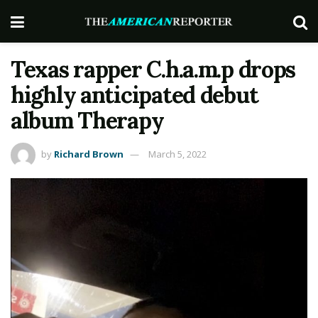
Texas rapper C.h.a.m.p drops
highly anticipated debut
album Therapy
by
Richard Brown
March 5, 2022