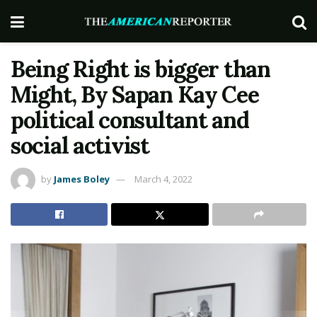
Being Right is bigger than
Might, By Sapan Kay Cee
political consultant and
social activist
by
James Boley
March 4, 2022