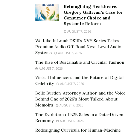
forth its natural resources for sale and use the monies
Reimagining Healthcare:
Gregory Gallivan’s Case for
received for the welfare and development of its citizens
Consumer Choice and
and country.
Systemic Reform
Ukraine had been a technically advanced republic even
AUGUST 7, 2026
amongst the Soviet Union. The Chernobyl incident
We Like It Loud: DS18’s NVY Series Takes
reminds us of its technical capabilities, though the
Premium Audio Off-Road Next-Level Audio
accident has made devastation, it also depicts the
Systems
AUGUST 7, 2026
where with all to install a nuclear power in those days.
The Rise of Sustainable and Circular Fashion
AUGUST 7, 2026
Ukraine has more agricultural lands and was a
Virtual Influencers and the Future of Digital
contributor to the food security of the erstwhile Soviet
Celebrity
AUGUST 7, 2026
Union. Russia as a bigger country should have
Belle Burden: Attorney, Author, and the Voice
maintained excellent rapport with Ukraine for all its
Behind One of 2026’s Most Talked-About
needs. The petroleum reserves which is the point of
Memoirs
AUGUST 7, 2026
contention for this conflict leading to war would have
The Evolution of B2B Sales in a Data-Driven
been converted into point of strength for both the
Economy
AUGUST 6, 2026
nations.
Redesigning Curricula for Human-Machine