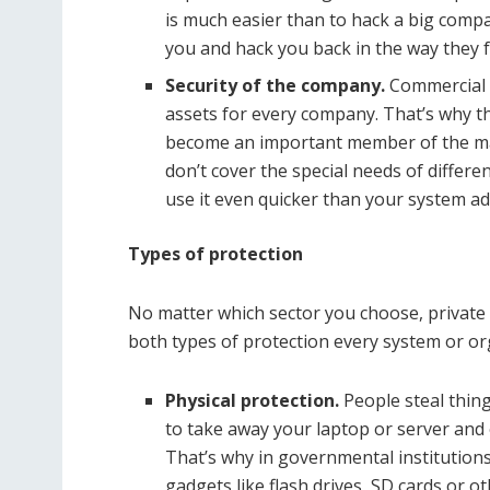
is much easier than to hack a big compa
you and hack you back in the way they fe
Security of the company.
Commercial 
assets for every company. That’s why the
become an important member of the mar
don’t cover the special needs of differ
use it even quicker than your system a
Types of protection
No matter which sector you choose, private o
both types of protection every system or o
Physical protection.
People steal thing
to take away your laptop or server and o
That’s why in governmental institutions
gadgets like flash drives, SD cards or