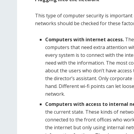
This type of computer security is importan
networks should be checked for these facto
Computers with internet access.
Thes
computers that need extra attention wi
every system is to connect with the int
need with the information. The most c
about the users who don’t have access 
the director’s assistant. Only corporat
hand. Different wi-fi points can let loos
network.
Computers with access to internal 
the current state. These kinds of netw
connected to the front offices who work
the internet but only using internal net