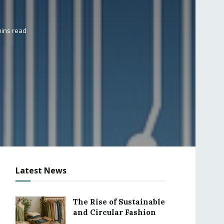
mins read
Latest News
The Rise of Sustainable
and Circular Fashion