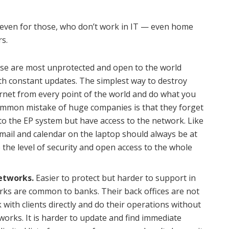
t even for those, who don’t work in IT — even home
rs.
e are most unprotected and open to the world
th constant updates. The simplest way to destroy
ernet from every point of the world and do what you
ommon mistake of huge companies is that they forget
to the EP system but have access to the network. Like
e mail and calendar on the laptop should always be at
e the level of security and open access to the whole
networks.
Easier to protect but harder to support in
orks are common to banks. Their back offices are not
 with clients directly and do their operations without
works. It is harder to update and find immediate