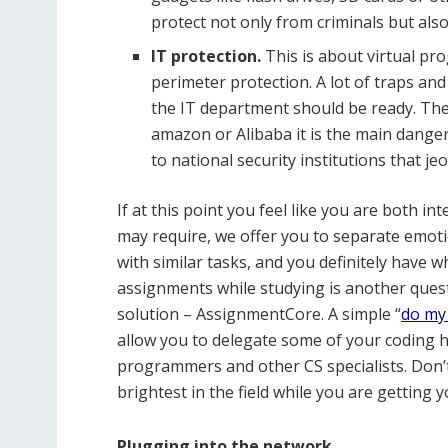
protect not only from criminals but 
IT protection.
This is about virtual pr
perimeter protection. A lot of traps a
the IT department should be ready. The
amazon or Alibaba it is the main danger),
to national security institutions that j
If at this point you feel like you are both in
may require, we offer you to separate emoti
with similar tasks, and you definitely have wh
assignments while studying is another questio
solution – AssignmentCore. A simple “
do my
allow you to delegate some of your coding
programmers and other CS specialists. Don’t
brightest in the field while you are getting 
Plugging into the network