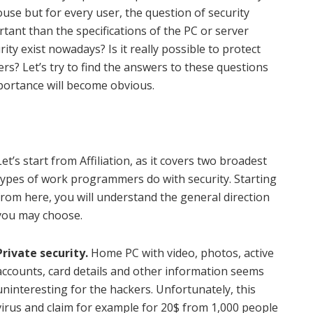
use but for every user, the question of security
nt than the specifications of the PC or server
ity exist nowadays? Is it really possible to protect
rs? Let’s try to find the answers to these questions
mportance will become obvious.
Let’s start from Affiliation, as it covers two broadest
types of work programmers do with security. Starting
from here, you will understand the general direction
you may choose.
Private security.
Home PC with video, photos, active
accounts, card details and other information seems
uninteresting for the hackers. Unfortunately, this
virus and claim for example for 20$ from 1,000 people