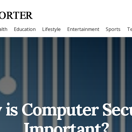
lth
Education
Lifestyle
Entertainment
Sports
T
is Computer Sec
Important?