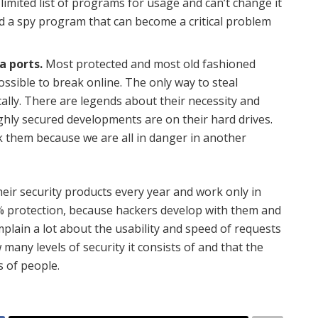
limited list of programs for usage and can’t change it
oad a spy program that can become a critical problem
a ports.
Most protected and most old fashioned
ssible to break online. The only way to steal
ally. There are legends about their necessity and
ghly secured developments are on their hard drives.
ack them because we are all in danger in another
eir security products every year and work only in
0% protection, because hackers develop with them and
ain a lot about the usability and speed of requests
many levels of security it consists of and that the
s of people.