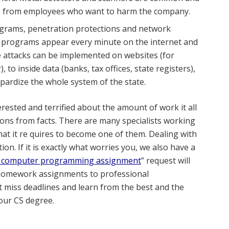
also from employees who want to harm the company.
ograms, penetration protections and network
nd programs appear every minute on the internet and
 attacks can be implemented on websites (for
 to inside data (banks, tax offices, state registers),
eopardize the whole system of the state.
terested and terrified about the amount of work it all
ons from facts. There are many specialists working
at it re
quires to become one of them. Dealing with
n. If it is exactly what worries you, we also have a
 computer programming assignment
” request will
 homework assignments to professional
 miss deadlines and learn from the best and the
your CS degree.