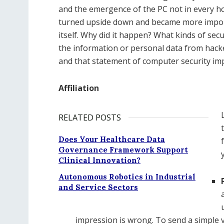
and the emergence of the PC not in every ho
turned upside down and became more importa
itself. Why did it happen? What kinds of secur
the information or personal data from hacke
and that statement of computer security i
Affiliation
RELATED POSTS
Does Your Healthcare Data
Governance Framework Support
Clinical Innovation?
Autonomous Robotics in Industrial
and Service Sectors
impression is wrong. To send a simple 