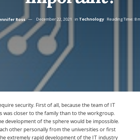
ennifer Ross
December 22, 2021
in
Technology
Reading Time: 8 
ire security. First of all, because the team of IT
s was closer to the family than to the workgroup.
e development of the sphere would be impossible.
ch other personally from the universities or first
the extremely rapid development of the IT industry