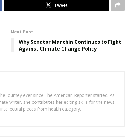
Tweet
Next Post
Why Senator Manchin Continues to Fight
Against Climate Change Policy
 the journey ever since The American Reporter started. As
ate writer, she contributes her editing skills for the news
intellectual pieces from health category.