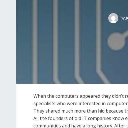
by
J
When the computers appeared they didn’t requ
specialists who were interested in computer
They shared much more than hid because th
All the founders of old IT companies know ea
communities and have a long history. After 