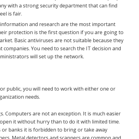
ny with a strong security department that can find
el is fair.
information and research are the most important
ir protection is the first question if you are going to
ket. Basic antiviruses are not suitable because they
ent companies. You need to search the IT decision and
dministrators will set up the network.
r public, you will need to work with either one or
rganization needs.
s. Computers are not an exception. It is much easier
pen it without hurry than to do it with limited time.
 or banks it is forbidden to bring or take away
 others. Metal detectors and scanners are common and