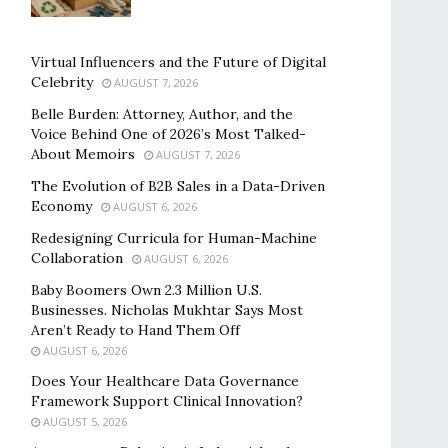
Virtual Influencers and the Future of Digital
Celebrity
AUGUST 7, 2026
Belle Burden: Attorney, Author, and the
Voice Behind One of 2026’s Most Talked-
About Memoirs
AUGUST 7, 2026
The Evolution of B2B Sales in a Data-Driven
Economy
AUGUST 6, 2026
Redesigning Curricula for Human-Machine
Collaboration
AUGUST 6, 2026
Baby Boomers Own 2.3 Million U.S.
Businesses. Nicholas Mukhtar Says Most
Aren’t Ready to Hand Them Off
AUGUST 6, 2026
Does Your Healthcare Data Governance
Framework Support Clinical Innovation?
AUGUST 5, 2026