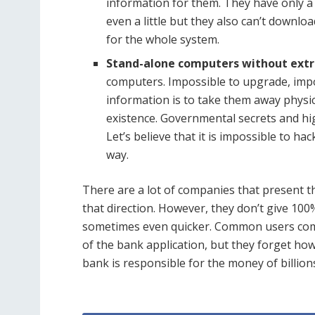
information for them. They have only a 
even a little but they also can’t downl
for the whole system.
Stand-alone computers without extr
computers. Impossible to upgrade, impo
information is to take them away physic
existence. Governmental secrets and hi
Let’s believe that it is impossible to h
way.
There are a lot of companies that present th
that direction. However, they don’t give 10
sometimes even quicker. Common users compl
of the bank application, but they forget how 
bank is responsible for the money of billion