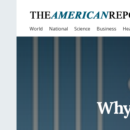
World
National
Science
Business
Hea
Why 