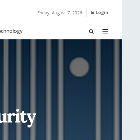
Login
Friday, August 7, 2026
echnology
urity