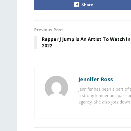
Share
Previous Post
Rapper J Jump Is An Artist To Watch In
2022
Jennifer Ross
Jennifer has been a part of
a strong learner and passion
agency. She also jots down 