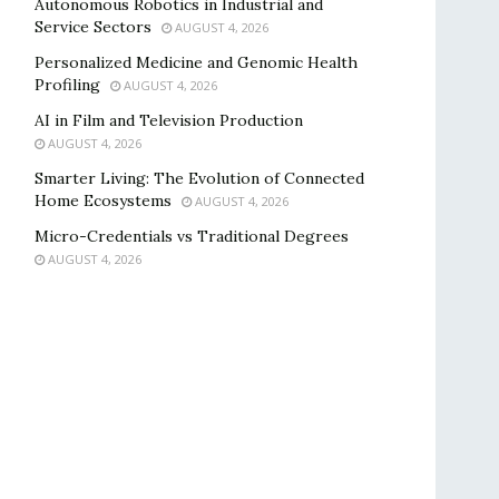
Autonomous Robotics in Industrial and
Service Sectors
AUGUST 4, 2026
Personalized Medicine and Genomic Health
Profiling
AUGUST 4, 2026
AI in Film and Television Production
AUGUST 4, 2026
Smarter Living: The Evolution of Connected
Home Ecosystems
AUGUST 4, 2026
Micro-Credentials vs Traditional Degrees
AUGUST 4, 2026