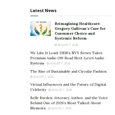
unnecessarily. He plans to further expand operations
Latest News
and expedite their services so that kids can get back to
school, safe and healthy, in the shortest time. Being a
father himself, he empathizes with the supreme need
Reimagining Healthcare:
Gregory Gallivan’s Case for
for kids to stay productive, learn and play, and never
Consumer Choice and
miss out on school.
Systemic Reform
AUGUST 7, 2026
Today, along with conducting COVID-19 testing,
We Like It Loud: DS18’s NVY Series Takes
Northshore Clinical has also provided commendable
Premium Audio Off-Road Next-Level Audio
support in hosting COVID vaccination clinics at the end
Systems
AUGUST 7, 2026
of the summer term. The same has been confirmed by
The Rise of Sustainable and Circular Fashion
Markuail Griggs, Head Nurse for Learn Charter
AUGUST 7, 2026
Network. She has also talked about nurturing a
Virtual Influencers and the Future of Digital
positive relationship with Northshore Clinical Labs and
Celebrity
AUGUST 7, 2026
how they keep striving to contain the disease and help
Belle Burden: Attorney, Author, and the Voice
kids maximize their time at school.
Behind One of 2026’s Most Talked-About
Memoirs
AUGUST 7, 2026