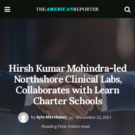
Hirsh Kumar Mohindra-led
Northshore Clinical Labs,
Collaborates with Learn
Charter Schools
by
Kyle Matthews
December 22, 2021
Reading Time: 4 mins read