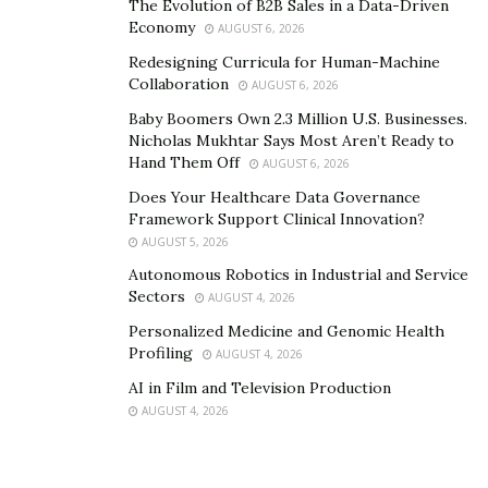
The Evolution of B2B Sales in a Data-Driven
Economy
AUGUST 6, 2026
Redesigning Curricula for Human-Machine
Collaboration
AUGUST 6, 2026
Baby Boomers Own 2.3 Million U.S. Businesses.
Nicholas Mukhtar Says Most Aren’t Ready to
Hand Them Off
AUGUST 6, 2026
Does Your Healthcare Data Governance
Framework Support Clinical Innovation?
AUGUST 5, 2026
Autonomous Robotics in Industrial and Service
Sectors
AUGUST 4, 2026
Personalized Medicine and Genomic Health
Profiling
AUGUST 4, 2026
AI in Film and Television Production
AUGUST 4, 2026