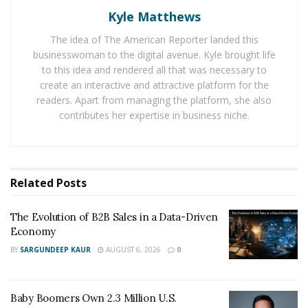
Kyle Matthews
public charter schools. Currently in its 20
year of
th
operations, Learn Charter’s school network is now
The idea of The American Reporter landed this
spread all over North Chicago, Chicago, Waukegan, and
businesswoman to the digital avenue. Kyle brought life
Washington DC, with 10 charter schools that cater to
to this idea and rendered all that was necessary to
create an interactive and attractive platform for the
more than 4,000 scholars.
readers. Apart from managing the platform, she also
contributes her expertise in business niche.
Northshore Clinical Labs has collaborated with Learn
Charter for COVID-19 testing since March. They are
scheduled to continue offering their testing services for
the next academic year as well, through May.
Related
Posts
Mr. Mohindra plans to mobilize more than a dozen of
his team members to these schools so that they can go
The Evolution of B2B Sales in a Data-Driven
Economy
from room to room to test the kids and nurses at Learn
BY
SARGUNDEEP KAUR
AUGUST 6, 2026
0
Charter. In addition to the other campuses, Northshore
Clinical has been supporting Learn Charter’s Chicago
facility, too, after they could not find a local lab to
Baby Boomers Own 2.3 Million U.S.
support them with COVID testing services.