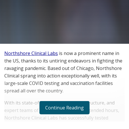
Northshore Clinical Labs
is now a prominent name in
the US, thanks to its untiring endeavors in fighting the
ravaging pandemic. Based out of Chicago, Northshore
Clinical sprang into action exceptionally well, with its
large-scale COVID testing and vaccination facilities
spread all over the country.
With its state-of-the-art testing infrastructure, and
Continue Reading
expert teams of technicians working extended hours,
Northshore Clinical Labs has successfully tested
several thousands of people every day. In this ever-