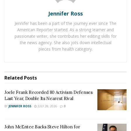
Andrew Cuomo. He wasn’t keen on legalizing sports
betting, well not initially. The arrival of Covid-19 saw
Jennifer Ross
the state’s budget being hit badly. Envious eyes were
Jennifer has been a part of the journey ever since The
cast in the direction of states such as New Jersey.
American Reporter started. As a strong learner and
passionate writer, she contributes her editing skills for
They had led the campaign to change the rules and
the news agency. She also jots down intellectual
quick to legalize sports betting. That has seen them
pieces from health category.
earn millions in dollars from tax revenue all thanks to
gamblers placing wagers on sport.
Cuomo
changed his mind on the subject but with a very
Related
Posts
strong financial leaning. If sports betting was going to
be legal in New York, the state would receive a high
Joele Frank Recorded 80 Activism Defenses
amount of the profits. With Kathy Hochul now in charge
Last Year, Double Its Nearest Rival
the desire to get as much revenue as possible still
BY
JENNIFER ROSS
JULY 28, 2026
0
exists.
It’s expected that mobile sportsbook operators will be
John McEntee Backs Steve Hilton for