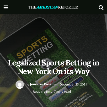
Legalized Sports Betting in
New York On its Way
by
Jennifer Ross
December 23, 2021
Reading Time: 7 mins read