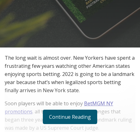
The long wait is almost over. New Yorkers have spent a
frustrating few years watching other American states
enjoying sports betting. 2022 is going to be a landmark
year because that’s when legalized sports betting
finally arrives in New York state.
Soon players will be able to enjoy
BetMGM NY
promotions
.
all thanks to important changes that
Continue Reading
began three years ago. That’s when a landmark ruling
was made by a US Supreme Court judge.