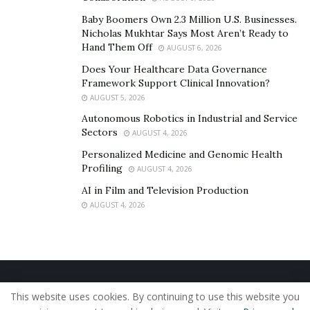
Baby Boomers Own 2.3 Million U.S. Businesses.
Nicholas Mukhtar Says Most Aren’t Ready to
Hand Them Off
AUGUST 6, 2026
Does Your Healthcare Data Governance
Framework Support Clinical Innovation?
AUGUST 5, 2026
Autonomous Robotics in Industrial and Service
Sectors
AUGUST 4, 2026
Personalized Medicine and Genomic Health
Profiling
AUGUST 4, 2026
AI in Film and Television Production
AUGUST 4, 2026
Home
About Us
Our Staff
Contact Us
This website uses cookies. By continuing to use this website you
Privacy Policy
Editorial Policy
Use of Cookies