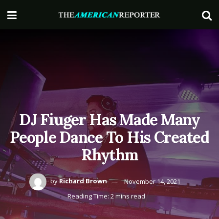
DJ Fiuger Has Made Many
People Dance To His Created
Rhythm
by
Richard Brown
November 14, 2021
Reading Time: 2 mins read