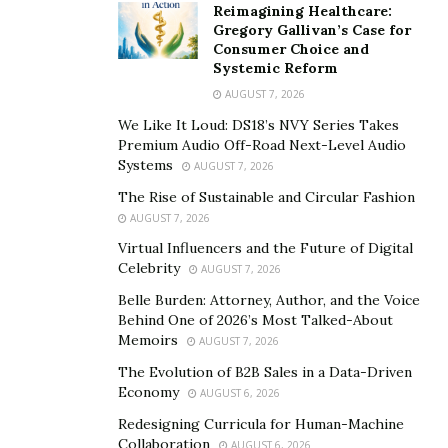
Reimagining Healthcare:
Gregory Gallivan’s Case for
Consumer Choice and
Systemic Reform
AUGUST 7, 2026
We Like It Loud: DS18’s NVY Series Takes
Premium Audio Off-Road Next-Level Audio
Systems
AUGUST 7, 2026
The Rise of Sustainable and Circular Fashion
AUGUST 7, 2026
Virtual Influencers and the Future of Digital
Celebrity
AUGUST 7, 2026
Belle Burden: Attorney, Author, and the Voice
Behind One of 2026’s Most Talked-About
Memoirs
AUGUST 7, 2026
The Evolution of B2B Sales in a Data-Driven
Economy
AUGUST 6, 2026
Redesigning Curricula for Human-Machine
Collaboration
AUGUST 6, 2026