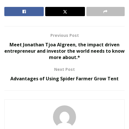
sites including Getmyremix, latinremixkings and
prolatinremix.
RELATED POSTS
Previous Post
Virtual Influencers and the Future of Digital
Celebrity
Meet Jonathan Tjoa Algreen, the impact driven
entrepreneur and investor the world needs to know
AI in Film and Television Production
more about.*
Next Post
Advantages of Using Spider Farmer Grow Tent