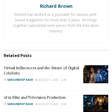
Richard Brown
Richard has worked as a journalist for various print-
based magazines for more than 5 years. He brings
together substantial news pieces from the Education
industry.
Related
Posts
Virtual Influencers and the Future of Digital
Celebrity
BY
SARGUNDEEP KAUR
AUGUST 7, 2026
0
AI in Film and Television Production
BY
SARGUNDEEP KAUR
AUGUST 4, 2026
0