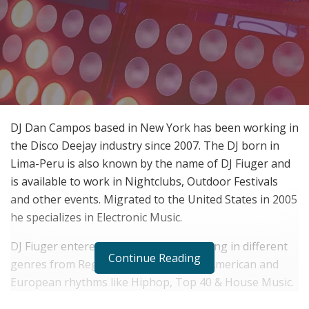
DJ Dan Campos based in New York has been working in
the Disco Deejay industry since 2007. The DJ born in
Lima-Peru is also known by the name of DJ Fiuger and
is available to work in Nightclubs, Outdoor Festivals
and other events. Migrated to the United States in 2005
he specializes in Electronic Music.
DJ Fiuger entered the Latin world working in different
Continue Reading
genres from Reggaeton Moombah to American and
European rhythms like Hiphop, Top 40 & House Music.
As a DJ Producer DJ Fiuger has worked on many remix