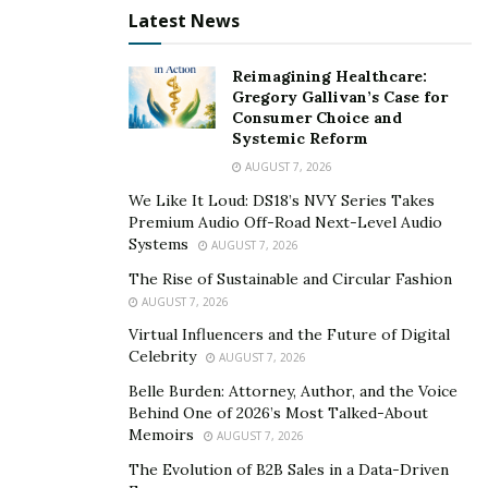
removal service. Online content removal has become a
Latest News
serious business, there are now internet removal
companies. Do you want to remove articles from
Reimagining Healthcare:
google search? It is now possible to hire a hacker to
Gregory Gallivan’s Case for
Consumer Choice and
remove negative content from google search.
Systemic Reform
Hire a Hacker to Change University Grades: Do you
AUGUST 7, 2026
want to hire a hacker to change your grades? You can
We Like It Loud: DS18’s NVY Series Takes
Premium Audio Off-Road Next-Level Audio
now hire a hacker to change your grades. Although it is
Systems
AUGUST 7, 2026
mostly university students that require grade change.
The Rise of Sustainable and Circular Fashion
College students and professionals are now also hiring
AUGUST 7, 2026
hackers to meet their needs. Since it is also possible to
Virtual Influencers and the Future of Digital
hire a hacker to get you examination questions and
Celebrity
AUGUST 7, 2026
answers if you are preparing for an exam.
Belle Burden: Attorney, Author, and the Voice
Types of Hackers for Hire
Behind One of 2026’s Most Talked-About
Memoirs
AUGUST 7, 2026
There are three types of hackers, they include the
The Evolution of B2B Sales in a Data-Driven