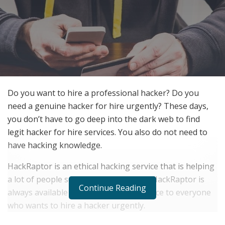
Do you want to hire a professional hacker? Do you
need a genuine hacker for hire urgently? These days,
you don’t have to go deep into the dark web to find
legit hacker for hire services. You also do not need to
have hacking knowledge.
HackRaptor is an ethical hacking service that is helping
a lot of people solve their hack needs. HackRaptor is
Continue Reading
always available to deliver prompt service to everyone
who wants to hire a hacker urgently.