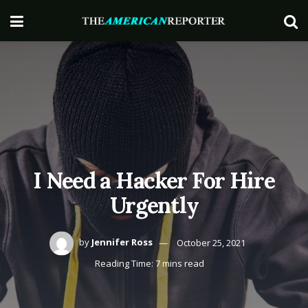
I Need a Hacker For Hire
Urgently
by
Jennifer Ross
October 25, 2021
Reading Time: 7 mins read