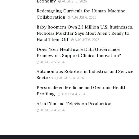
following;
Economy
AUGUST 6, 2026
Redesigning Curricula for Human-Machine
Black Hat Hacker
Collaboration
AUGUST 6, 2026
White Hat Hacker
Baby Boomers Own 2.3 Million U.S. Businesses.
Nicholas Mukhtar Says Most Aren’t Ready to
Gray Hat Hacker
Hand Them Off
AUGUST 6, 2026
Does Your Healthcare Data Governance
Black Hat Hackers: These hackers hack computer
Framework Support Clinical Innovation?
systems and networks to commit crimes and achieve
AUGUST 5, 2026
selfish goals. They may steal credit card passwords,
Autonomous Robotics in Industrial and Service
personal information and sell it to another group. Or
Sectors
AUGUST 4, 2026
attack and take down websites, etc.
Personalized Medicine and Genomic Health
Profiling
AUGUST 4, 2026
White Hat Hackers: These hackers are the best and
AI in Film and Television Production
ideal hackers. Another name for them is ‘Ethical Hacker’.
AUGUST 4, 2026
These are basically security experts hired by various
companies to find out the vulnerabilities of their
systems.