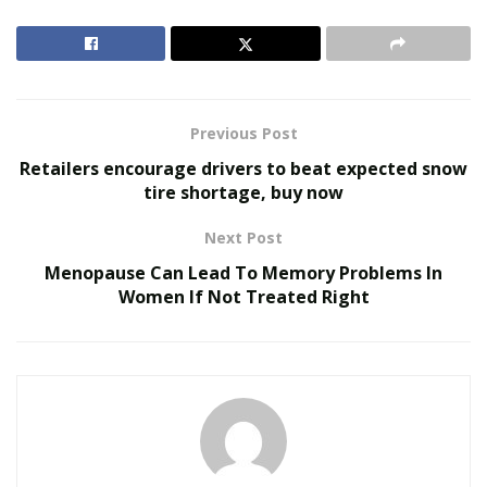
RELATED POSTS
We Like It Loud: DS18’s NVY Series Takes Premium
Audio Off-Road Next-Level Audio Systems
Does Your Healthcare Data Governance Framework
Previous Post
Support Clinical Innovation?
Retailers encourage drivers to beat expected snow
tire shortage, buy now
Some Services You Can Hire Hacker To Do For You
Next Post
Hackers offer a very wide range of services, ranging
Menopause Can Lead To Memory Problems In
from email account hacks to more complex exploits,
Women If Not Treated Right
such as database hack or DDoS attack. Let us check out
some of the services people hire verified hackers to do
for them below;
Hire a Phone Hacker For Cell Phone Hack: There are a
lot of services you can hire a hacker to do. Cell phone
hack remains one of the services people seek hackers