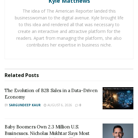
Kyle Matthews
We spoke in depth with Kugel to better understand
The idea of The American Reporter landed this
what drivers should be considering as they shop for
businesswoman to the digital avenue. Kyle brought life
tires to make for a safer drive this winter.
to this idea and rendered all that was necessary to
create an interactive and attractive platform for the
According to Kugel, not everyone in colder climates
readers. Apart from managing the platform, she also
need winter tires. Drivers should look to past winters in
contributes her expertise in business niche.
their areas to dictate their buying decisions, he said.
“Winter tire selections will absolutely differ depending
on where you live and what you experience,” he
Related
Posts
explained. “Someone who lives in the mountains in
Vermont or Colorado does not buy the same tire as
The Evolution of B2B Sales in a Data-Driven
someone in Brooklyn, New York.”
Economy
BY
SARGUNDEEP KAUR
AUGUST 6, 2026
0
People who are preparing to commute in a light to
medium snow region and do not have time to swap out
tires each year can opt for all-weather tires, which are
Baby Boomers Own 2.3 Million U.S.
certified to be driven in extreme weather conditions.
Businesses. Nicholas Mukhtar Says Most