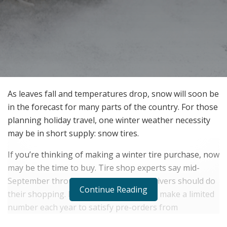
As leaves fall and temperatures drop, snow will soon be
in the forecast for many parts of the country. For those
planning holiday travel, one winter weather necessity
may be in short supply: snow tires.
If you’re thinking of making a winter tire purchase, now
may be the time to buy. Tire shop experts say mid-
September through October is when drivers should do
Continue Reading
their shopping. Manufacturers typically make a limited
number each year to satisfy pre-orders from
distributors and retailers, plus a little extra so the