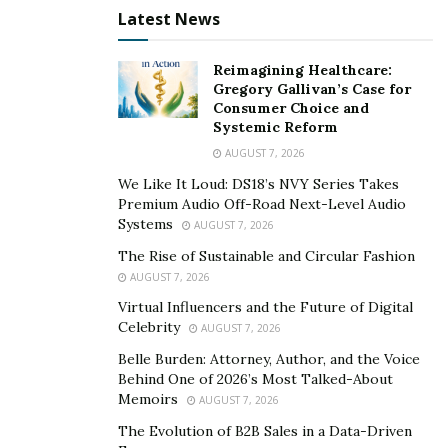
Latest News
So where do drivers in the market for winter tires
begin? Kugel said the first step is to know what type of
Reimagining Healthcare:
winter you are solving for — medium snow, heavy
Gregory Gallivan’s Case for
snow, slush, icy roads, or hills/mountainous roads —
Consumer Choice and
then consider your tire options like studdless,
Systemic Reform
studdable, and pre-studded.
AUGUST 7, 2026
We Like It Loud: DS18’s NVY Series Takes
Studdless and studdable are the most common winter
Premium Audio Off-Road Next-Level Audio
tires because they can be used for most of the harsh
Systems
AUGUST 7, 2026
winter weather conditions. These ship from
The Rise of Sustainable and Circular Fashion
manufacturers without studs. There are also varying
AUGUST 7, 2026
stud sizes, engineered to meet tire specifications, so it
Virtual Influencers and the Future of Digital
is recommended to call a professional for installation.
Celebrity
AUGUST 7, 2026
Drivers can purchase pre-studded tires from their local
Belle Burden: Attorney, Author, and the Voice
tire retailer. All three of these types are preferred for
Behind One of 2026’s Most Talked-About
Memoirs
those who drive on uneven, icy roads and need
AUGUST 7, 2026
maximum grip.
The Evolution of B2B Sales in a Data-Driven