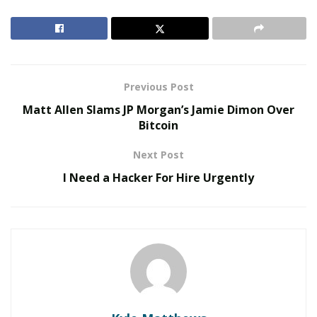
market is already sparse. But as supply chain issues
exacerbate the problem this year, the industry expects
inventory to dwindle even sooner.
RELATED POSTS
Previous Post
Matt Allen Slams JP Morgan’s Jamie Dimon Over
The Evolution of B2B Sales in a Data-Driven
Bitcoin
Economy
Baby Boomers Own 2.3 Million U.S. Businesses.
Next Post
Nicholas Mukhtar Says Most Aren’t Ready to Hand
I Need a Hacker For Hire Urgently
Them Off
“[Winter tires] are not usually manufactured all year
round so there is a finite amount available,” said
Tire
Agent
CEO and founder Jared Kugel. “All-weather tires,
on the other hand, are made and generally available
throughout the entire year, though.”