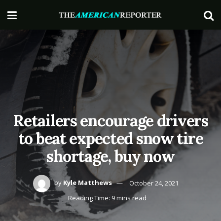
Retailers encourage drivers
to beat expected snow tire
shortage, buy now
by
Kyle Matthews
October 24, 2021
Reading Time: 9 mins read