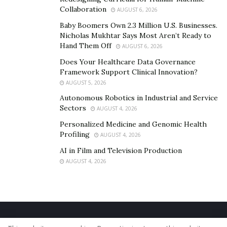
Collaboration
AUGUST 6, 2026
Baby Boomers Own 2.3 Million U.S. Businesses.
Nicholas Mukhtar Says Most Aren’t Ready to
Hand Them Off
AUGUST 6, 2026
Does Your Healthcare Data Governance
Framework Support Clinical Innovation?
AUGUST 5, 2026
Autonomous Robotics in Industrial and Service
Sectors
AUGUST 4, 2026
Personalized Medicine and Genomic Health
Profiling
AUGUST 4, 2026
AI in Film and Television Production
AUGUST 4, 2026
Home
About Us
Our Staff
Contact Us