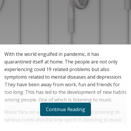
With the world engulfed in pandemic, it has
quarantined itself at home. The people are not only
experiencing covid 19 related problems but also
symptoms related to mental diseases and depression.
They have been away from work, fun and friends for
too long. This has led to the development of new habits
among people. One of which is listening to music.
Continue Reading
Music fans on a global level have started listening to
various tunes and the time spent in listening to music
has increased manifolds. People are using proper