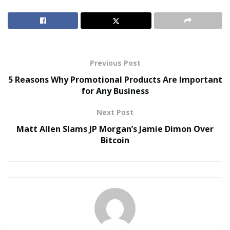
download lagu
websites for downloading their favorite
tunes. Surveys say that on an average the music fans
listen to music for more than 18 hours per week. They
are finding their comfort in different forms of music.
Previous Post
RELATED POSTS
5 Reasons Why Promotional Products Are Important
for Any Business
Virtual Influencers and the Future of Digital
Celebrity
Next Post
AI in Film and Television Production
Matt Allen Slams JP Morgan’s Jamie Dimon Over
Bitcoin
Listening to music has been linked to calming of mind
and meditation for too long now. Music is considered
therapy by many. The International Federation of the
Phonographic Industry (IFPI), the recorded music
industry’s representative body, states that listeners are
now turning towards taking subscriptions of audio