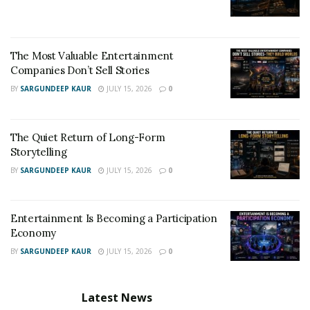
The Most Valuable Entertainment
Companies Don’t Sell Stories
BY
SARGUNDEEP KAUR
JULY 15, 2026
0
The Quiet Return of Long-Form
Storytelling
BY
SARGUNDEEP KAUR
JULY 15, 2026
0
Entertainment Is Becoming a Participation
Economy
BY
SARGUNDEEP KAUR
JULY 15, 2026
0
Latest News