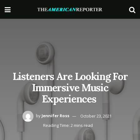
Listeners Are Looking For
Immersive Music
Experiences
by
Jennifer Ross
October 23, 2021
Reading Time: 2 mins read