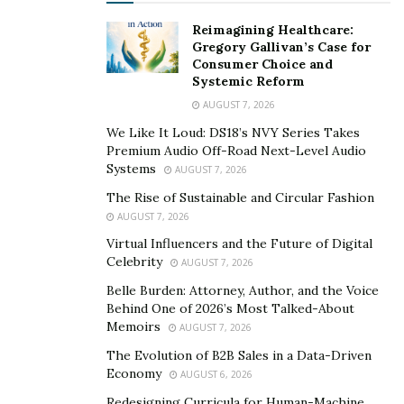
Reimagining Healthcare:
Gregory Gallivan’s Case for
Consumer Choice and
Systemic Reform
AUGUST 7, 2026
We Like It Loud: DS18’s NVY Series Takes
Premium Audio Off-Road Next-Level Audio
Systems
AUGUST 7, 2026
The Rise of Sustainable and Circular Fashion
AUGUST 7, 2026
Virtual Influencers and the Future of Digital
Celebrity
AUGUST 7, 2026
Belle Burden: Attorney, Author, and the Voice
Behind One of 2026’s Most Talked-About
Memoirs
AUGUST 7, 2026
The Evolution of B2B Sales in a Data-Driven
Economy
AUGUST 6, 2026
Redesigning Curricula for Human-Machine