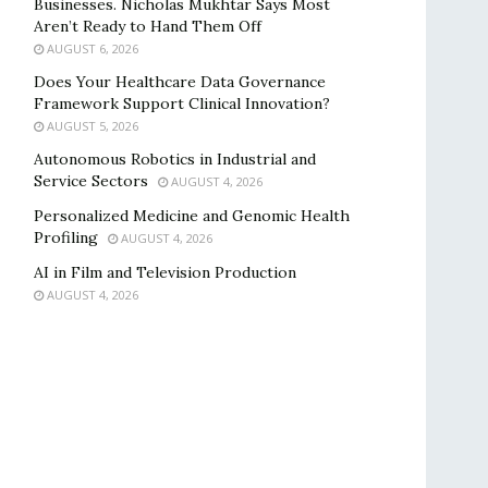
Businesses. Nicholas Mukhtar Says Most
Aren’t Ready to Hand Them Off
AUGUST 6, 2026
Does Your Healthcare Data Governance
Framework Support Clinical Innovation?
AUGUST 5, 2026
Autonomous Robotics in Industrial and
Service Sectors
AUGUST 4, 2026
Personalized Medicine and Genomic Health
Profiling
AUGUST 4, 2026
AI in Film and Television Production
AUGUST 4, 2026