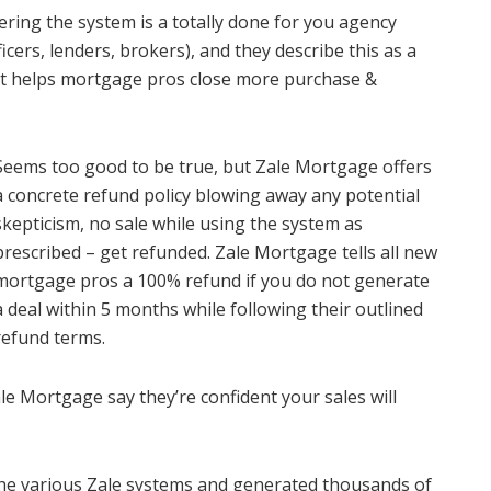
ring the system is a totally done for you agency
cers, lenders, brokers), and they describe this as a
hat helps mortgage pros close more purchase &
Seems too good to be true, but Zale Mortgage offers
a concrete refund policy blowing away any potential
skepticism, no sale while using the system as
prescribed – get refunded. Zale Mortgage tells all new
mortgage pros a 100% refund if you do not generate
a deal within 5 months while following their outlined
refund terms.
le Mortgage say they’re confident your sales will
 the various Zale systems and generated thousands of