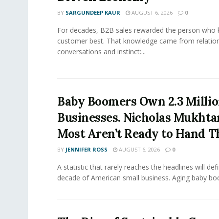
BY
SARGUNDEEP KAUR
AUGUST 6, 2026
0
For decades, B2B sales rewarded the person who 
customer best. That knowledge came from relation
conversations and instinct:...
Baby Boomers Own 2.3 Millio
Businesses. Nicholas Mukhta
Most Aren’t Ready to Hand T
BY
JENNIFER ROSS
AUGUST 6, 2026
0
A statistic that rarely reaches the headlines will def
decade of American small business. Aging baby bo