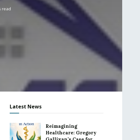
s read
Latest News
Reimagining
Healthcare: Gregory
Gallivan’s Case for