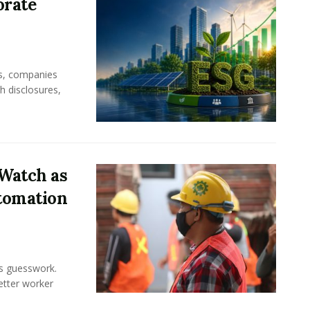
orate
rs, companies
h disclosures,
Watch as
tomation
ss guesswork.
Better worker