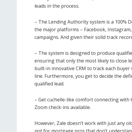
leads in the process.
– The Lending Authority system is a 100% D
the major platforms – Facebook, Instagram,
campaigns. And given their solid track record,
– The system is designed to produce qualifi
ensuring that only the most likely to close 
built-in innovative CRM to track each buyer 
line. Furthermore, you get to decide the defin
qualified lead.
– Get cuchelle-like comfort connecting with 
Zoom check-ins available.
However, Zale doesn’t work with just any old 
not for mortgage pros that don’t understand 