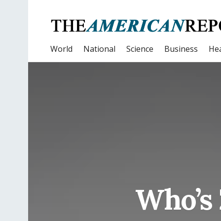
World
National
Science
Business
Hea
Who’s 