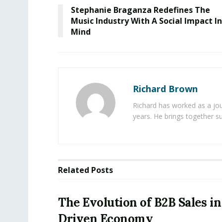
Stephanie Braganza Redefines The
Music Industry With A Social Impact In
Mind
Richard Brown
Richard has worked as a jou
years. He brings together s
Related
Posts
The Evolution of B2B Sales in
Driven Economy