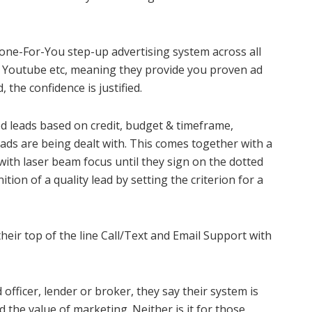
one-For-You step-up advertising system across all
 Youtube etc, meaning they provide you proven ad
 the confidence is justified.
ed leads based on credit, budget & timeframe,
leads are being dealt with. This comes together with a
with laser beam focus until they sign on the dotted
ition of a quality lead by setting the criterion for a
their top of the line Call/Text and Email Support with
officer, lender or broker, they say their system is
the value of marketing. Neither is it for those