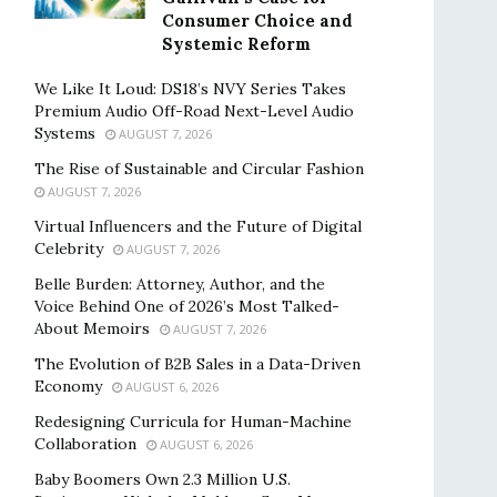
Consumer Choice and
Systemic Reform
We Like It Loud: DS18’s NVY Series Takes
Premium Audio Off-Road Next-Level Audio
Systems
AUGUST 7, 2026
The Rise of Sustainable and Circular Fashion
AUGUST 7, 2026
Virtual Influencers and the Future of Digital
Celebrity
AUGUST 7, 2026
Belle Burden: Attorney, Author, and the
Voice Behind One of 2026’s Most Talked-
About Memoirs
AUGUST 7, 2026
The Evolution of B2B Sales in a Data-Driven
Economy
AUGUST 6, 2026
Redesigning Curricula for Human-Machine
Collaboration
AUGUST 6, 2026
Baby Boomers Own 2.3 Million U.S.