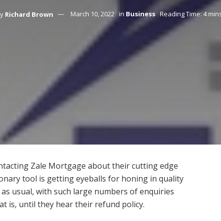
y
Richard Brown
March 10, 2022
in
Business
Reading Time: 4 min
tacting Zale Mortgage about their cutting edge
nary tool is getting eyeballs for honing in quality
 as usual, with such large numbers of enquiries
 is, until they hear their refund policy.