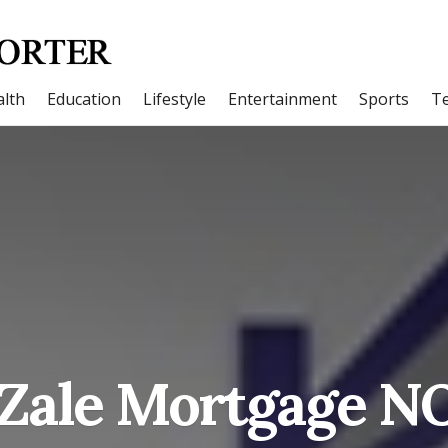
lth
Education
Lifestyle
Entertainment
Sports
T
Zale Mortgage N