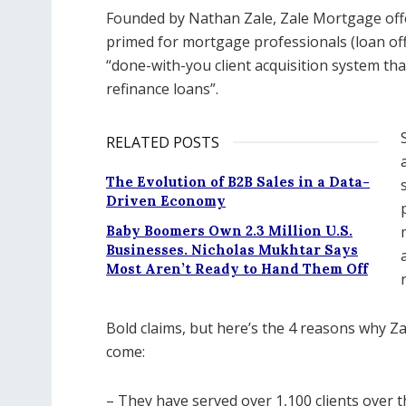
Founded by Nathan Zale, Zale Mortgage offe
primed for mortgage professionals (loan offi
“done-with-you client acquisition system t
refinance loans”.
RELATED POSTS
The Evolution of B2B Sales in a Data-
Driven Economy
Baby Boomers Own 2.3 Million U.S.
Businesses. Nicholas Mukhtar Says
Most Aren’t Ready to Hand Them Off
Bold claims, but here’s the 4 reasons why Za
come:
– They have served over 1,100 clients over