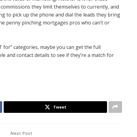
 commissions they limit themselves to currently, and
lling to pick up the phone and dial the leads they bring
or the penny pinching mortgages pros who can’t or
T for” categories, maybe you can get the full
le and contact details to see if they’re a match for
Tweet
Next Post