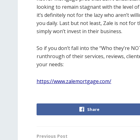
looking to remain stagnant with the level of
it’s definitely not for the lazy who aren’t wi
you daily. Last but not least, Zale is not f
simply won’t invest in their business.
So if you don’t fall into the “Who they’re NO
runthrough of their services, reviews, cliente
your needs:
https://www.zalemortgage.com/
Share
Previous Post