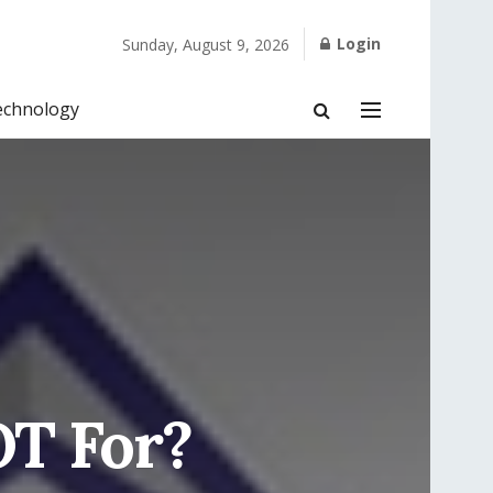
Login
Sunday, August 9, 2026
echnology
OT For?