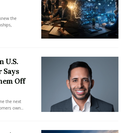
knew the
ships,
n U.S.
r Says
hem Off
ine the next
omers own...