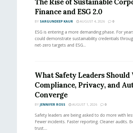
The Rise of Sustainable Corp
Finance and ESG 2.0
BY
SARGUNDEEP KAUR
AUGUST 4, 2026
0
ESG is entering a more demanding phase. For yea
could demonstrate sustainability credentials throug
net-zero targets and ESG...
What Safety Leaders Should 
Compliance, Privacy, and Au
Converge
BY
JENNIFER ROSS
AUGUST 1, 2026
0
Safety leaders are being asked to do more with le
Fewer incidents. Faster reporting. Cleaner audits. 
trust....