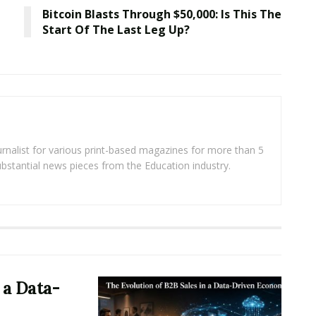
Bitcoin Blasts Through $50,000: Is This The
Start Of The Last Leg Up?
rnalist for various print-based magazines for more than 5
ubstantial news pieces from the Education industry.
 a Data-