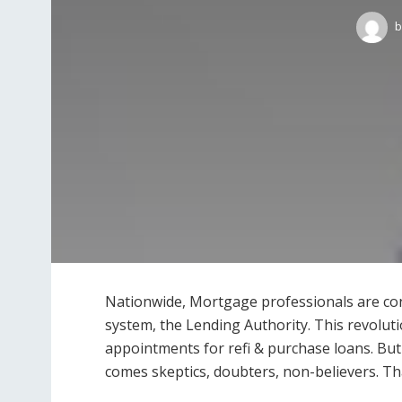
b
Nationwide, Mortgage professionals are con
system, the Lending Authority. This revolutio
appointments for refi & purchase loans. But
comes skeptics, doubters, non-believers. That