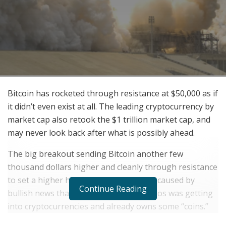
Bitcoin has rocketed through resistance at $50,000 as if
it didn’t even exist at all. The leading cryptocurrency by
market cap also retook the $1 trillion market cap, and
may never look back after what is possibly ahead.
The big breakout sending Bitcoin another few
thousand dollars higher and cleanly through resistance
to set a higher high on the weekly, was caused by
Continue Reading
bullish news that billionaire George Soros was getting
into cryptocurrencies and already owns some “coins.”