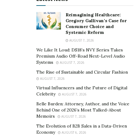
With Bitcoin failing to make a lower low, bulls are back
in charge and they could lead the cryptocurrency to any
Reimagining Healthcare:
of the many price targets.
Gregory Gallivan’s Case for
Consumer Choice and
Systemic Reform
Bullish Technicals And Fundamentals Point To
AUGUST 7, 2026
Positive Q4
We Like It Loud: DS18’s NVY Series Takes
Technically, all signs point to a bullish Q4 for Bitcoin,
Premium Audio Off-Road Next-Level Audio
Systems
but perhaps not all cryptocurrencies until later.
AUGUST 7, 2026
Looking at the bigger picture, Bitcoin retaking the $1
The Rise of Sustainable and Circular Fashion
trillion market cap is significant, and it has caused the
AUGUST 7, 2026
stock market, altcoins, and more to all pour into Bitcoin
Virtual Influencers and the Future of Digital
Celebrity
all of a sudden.
AUGUST 7, 2026
Belle Burden: Attorney, Author, and the Voice
The RSI is back in the bull zone on weekly timeframes,
Behind One of 2026’s Most Talked-About
and only a short few ticks away from re-entering the
Memoirs
AUGUST 7, 2026
zone on the monthly time frame. Another higher high
The Evolution of B2B Sales in a Data-Driven
on monthly timeframes will seal the deal from a
Economy
AUGUST 6, 2026