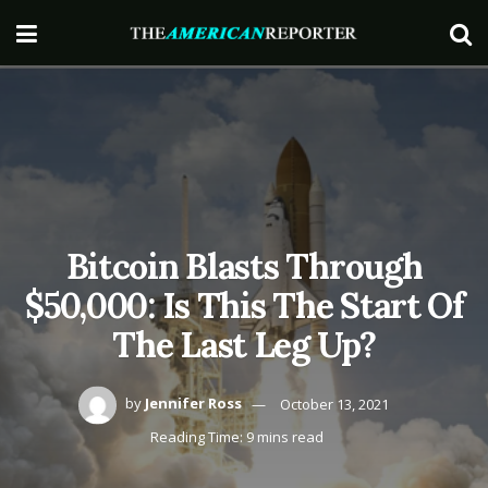
Bitcoin Blasts Through
$50,000: Is This The Start Of
The Last Leg Up?
by
Jennifer Ross
October 13, 2021
Reading Time: 9 mins read