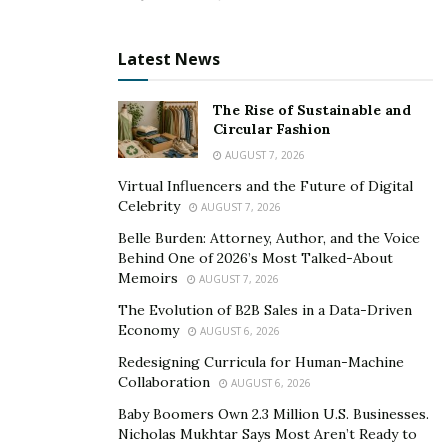
excellent for all intercourses.
Obtain an erection as soon as possible.
Latest News
Removes poisons from the body.
Encourages complete ejaculate production.
The Rise of Sustainable and
Circular Fashion
Hyper XXL male formula is non-addictive, a man does
AUGUST 7, 2026
not have to use it all of the time, reducing stress on the
Virtual Influencers and the Future of Digital
Celebrity
liver and heart. These capsules are recommended by
AUGUST 7, 2026
doctors since they have no side effects and are well
Belle Burden: Attorney, Author, and the Voice
Behind One of 2026’s Most Talked-About
tolerated.
Memoirs
AUGUST 7, 2026
The Hyper XXL pills highly popular in Washington,
The Evolution of B2B Sales in a Data-Driven
Michigan, Pennsylvania, Tennessee, Massachusetts,
Economy
AUGUST 6, 2026
Illinois, Florida, New York, Georgia, Texas, Virginia,
Redesigning Curricula for Human-Machine
California, Ohio etc.
Collaboration
AUGUST 6, 2026
Baby Boomers Own 2.3 Million U.S. Businesses.
Product
Hyper XXL
Nicholas Mukhtar Says Most Aren’t Ready to
Name