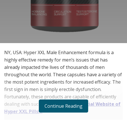
NY, USA: Hyper XXL Male Enhancement formula is a
highly effective remedy for men’s issues that has
already impacted the lives of thousands of men
throughout the world. These capsules have a variety of
the most potent ingredients for increased efficacy. The
first sign in men is simply erectile dysfunction.
Fortunately, these products are capable of efficiently
dealing with such issues.
Visit the Official Website of
Continue Reading
Hyper XXL Pills!!!
Erectile dysfunction affects men of all ages, not just