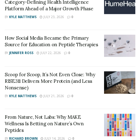
Category-Defining Health Intelligence
regard. After only a few days of use, you’ll feel an
Platform Ahead of a Major Growth Phase
increased desire for sex and a desire to improve your
BY
KYLE MATTHEWS
JULY 23, 2026
0
sexual experience.
Click Here to Order the Hyper XXL Male
How Social Media Became the Primary
Enhancement Formula!!!
Source for Education on Peptide Therapies
Benefits of Hyper XXL Male Enhancement
BY
JENNIFER ROSS
JULY 22, 2026
0
A novel treatment for potency Hyper XXL comprises a
Peruvian maca extract, creeping Tribulus, as well as an
Scoop for Scoop, It’s Not Even Close: Why
RISE311 Delivers More Protein (and Less
appropriate vitamin and L-arginine content. The
Nonsense)
following functions are performed by the components
BY
KYLE MATTHEWS
JULY 21, 2026
0
listed together.
Active testosterone production promotes
From Nature, Not Labs: Why MAKE
Boost your sexual stamina.
Wellness Is Betting on Nature’s Own
Peptides
Increase erogenous zone sensitivity, which is
BY
RICHARD BROWN
JULY 14, 2026
0