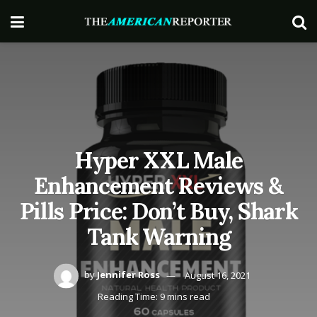
Hyper XXL Male
Enhancement Reviews &
Pills Price: Don’t Buy, Shark
Tank Warning
by
Jennifer Ross
August 16, 2021
Reading Time: 9 mins read