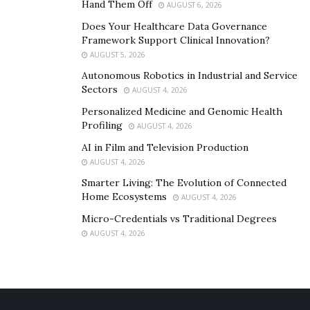
Hand Them Off
AUGUST 6, 2026
Main Benefits
May Increase Testosterone Level,
Does Your Healthcare Data Governance
Performance etc.
Framework Support Clinical Innovation?
AUGUST 5, 2026
Ingredients
Tribulus Terrestris Fruit Extract, L-
Arginine, Saw Palmetto Fruit Extract,
Autonomous Robotics in Industrial and Service
Eurycoma Longifolia Extract
Sectors
AUGUST 4, 2026
Personalized Medicine and Genomic Health
Price for Sale
$39.75/bottle
Profiling
AUGUST 4, 2026
Count
60 Capsules in a Bottle
AI in Film and Television Production
Route of
Oral
AUGUST 4, 2026
administration
Smarter Living: The Evolution of Connected
Home Ecosystems
AUGUST 4, 2026
Availability
In Stock
Micro-Credentials vs Traditional Degrees
Warning
Keep Out of Reach of Children
AUGUST 4, 2026
VISIT THE OFFICIAL WEBSITE TO ORDER HYPER XXL
PILLS!!!