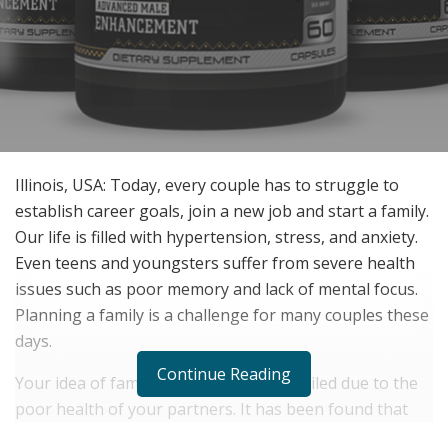
Illinois, USA: Today, every couple has to struggle to
establish career goals, join a new job and start a family.
Our life is filled with hypertension, stress, and anxiety.
Even teens and youngsters suffer from severe health
issues such as poor memory and lack of mental focus.
Planning a family is a challenge for many couples these
days.
Continue Reading
Your idea of family planning can be spoiled due to the
poor health of your partners. It has been found that
weak males find it difficult to conceive a child. There are