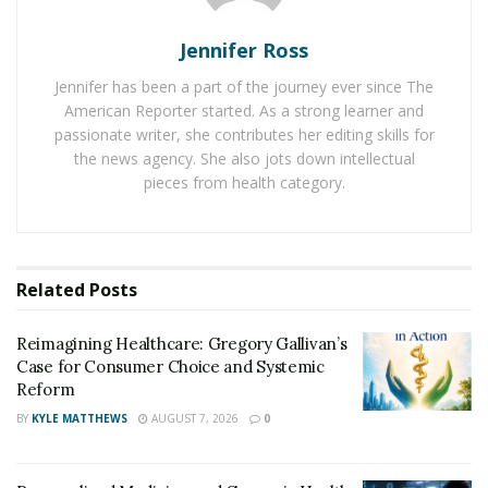
It is better to choose a natural formula to cure male
Jennifer Ross
disorders. If you want reliable and natural male
enhancement, pick MaasaLong in Illinois, USA. This is a
Jennifer has been a part of the journey ever since The
natural male enhancement that may give relief from
American Reporter started. As a strong learner and
serious male disorders.
passionate writer, she contributes her editing skills for
the news agency. She also jots down intellectual
Summary of MaasaLong Male Formula
pieces from health category.
MaasaLong capsule is an organic male enhancement
that may help to boost testosterone levels in males. It
may also help to build muscles and cure problems such
Related
Posts
as erectile dysfunction and low sperm count. This
natural product can be used for a long time to get
Reimagining Healthcare: Gregory Gallivan’s
better health.
Case for Consumer Choice and Systemic
Reform
Key ingredients of MaasaLong
BY
KYLE MATTHEWS
AUGUST 7, 2026
0
MaasaLong Australia is a formula containing organic