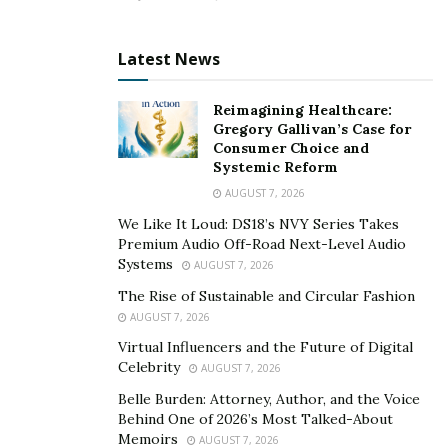
male disorders such as erectile dysfunction and
low energy. They may also increase testosterone
Latest News
levels in the body and give harder erections.
Extract of Catuaba bark
– This plant gives harder
Reimagining Healthcare:
and better erections. It may also reduce fatigue,
Gregory Gallivan’s Case for
Consumer Choice and
insomnia, and bacterial infections.
Systemic Reform
AUGUST 7, 2026
Special Price for Sale: Get the MaasaLong
We Like It Loud: DS18’s NVY Series Takes
Supplement Here!!!
Premium Audio Off-Road Next-Level Audio
Systems
AUGUST 7, 2026
Is MaasaLong a safe male enhancement?
The Rise of Sustainable and Circular Fashion
Yes, MaasaLong testosterone booster pills may contain
AUGUST 7, 2026
all the pure and natural ingredients. It may not include
Virtual Influencers and the Future of Digital
flavors, colors, artificial preservatives, harmful
Celebrity
AUGUST 7, 2026
elements, and gluten. This natural formula may not
Belle Burden: Attorney, Author, and the Voice
harm your body or cause skin allergies, infection, or
Behind One of 2026’s Most Talked-About
Memoirs
inflammation.
AUGUST 7, 2026