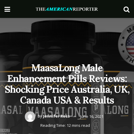
MaasaLong Male
Enhancement Pills Reviews:
Shocking Price Australia, UK,
Canada USA & Results
by
Jennifer Ross
June 16, 2021
Reading Time: 12 mins read