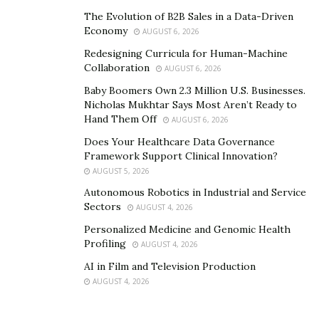
The Evolution of B2B Sales in a Data-Driven
Taking these tablets may not cause side effects in the
Economy
AUGUST 6, 2026
body such as headache, vomiting, and sleeplessness.
Redesigning Curricula for Human-Machine
Every ingredient of the MaasaLong is tested by medical
Collaboration
AUGUST 6, 2026
experts and practitioners. This product has also
Baby Boomers Own 2.3 Million U.S. Businesses.
received good quality certifications. One can take these
Nicholas Mukhtar Says Most Aren’t Ready to
tablets for a long time. However, it should be consumed
Hand Them Off
AUGUST 6, 2026
in the right amount.
Does Your Healthcare Data Governance
Framework Support Clinical Innovation?
The MaasaLong supplement is high in demand in
AUGUST 5, 2026
Pennsylvania, Ohio, Florida, North Carolina, Illinois,
Autonomous Robotics in Industrial and Service
Florida, Georgia, New York, Texas, California etc.
Sectors
AUGUST 4, 2026
Personalized Medicine and Genomic Health
What are the different benefits of the MaasaLong?
Profiling
AUGUST 4, 2026
MaasaLong is the natural male enhancement formed
AI in Film and Television Production
using organic ingredients. It may help to cure various
AUGUST 4, 2026
male disorders such as low stamina and premature