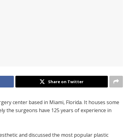
Share on Twitter
rgery center based in Miami, Florida. It houses some
ely the surgeons have 125 years of experience in
thetic and discussed the most popular plastic