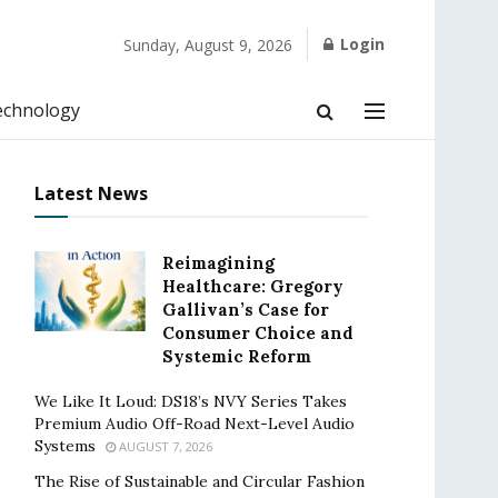
Login
Sunday, August 9, 2026
echnology
Latest News
Reimagining
Healthcare: Gregory
Gallivan’s Case for
Consumer Choice and
Systemic Reform
We Like It Loud: DS18’s NVY Series Takes
Premium Audio Off-Road Next-Level Audio
Systems
AUGUST 7, 2026
The Rise of Sustainable and Circular Fashion