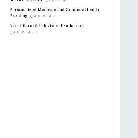
Personalized Medicine and Genomic Health
Profiling
AUGUST 4, 2026
AI in Film and Television Production
AUGUST 4, 2026