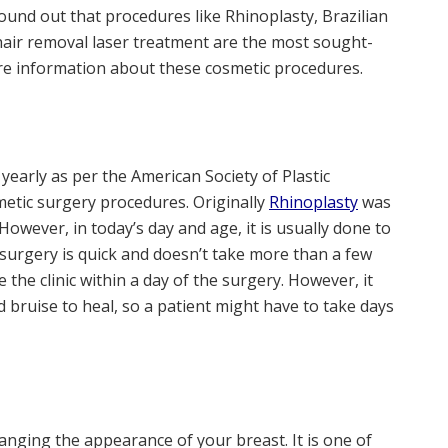
und out that procedures like Rhinoplasty, Brazilian
hair removal laser treatment are the most sought-
re information about these cosmetic procedures.
early as per the American Society of Plastic
metic surgery procedures. Originally
Rhinoplasty
was
owever, in today’s day and age, it is usually done to
surgery is quick and doesn’t take more than a few
e the clinic within a day of the surgery. However, it
d bruise to heal, so a patient might have to take days
anging the appearance of your breast. It is one of