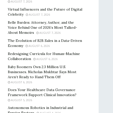
AUGUST 7, 2026
Virtual Influencers and the Future of Digital
Celebrity
AUGUST 7, 2026
Belle Burden: Attorney, Author, and the
Voice Behind One of 2026’s Most Talked-
About Memoirs
AUGUST 7, 2026
The Evolution of B2B Sales in a Data-Driven
Economy
AUGUST 6, 2026
Redesigning Curricula for Human-Machine
Collaboration
AUGUST 6, 2026
Baby Boomers Own 2.3 Million U.S.
Businesses. Nicholas Mukhtar Says Most
Aren’t Ready to Hand Them Off
AUGUST 6, 2026
Does Your Healthcare Data Governance
Framework Support Clinical Innovation?
AUGUST 5, 2026
Autonomous Robotics in Industrial and
Service Sectors
AUGUST 4, 2026