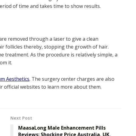
eriod of time and takes time to show results.
are removed through a laser to give a clean
 follicles thereby, stopping the growth of hair.
he treatment. As the procedure is relatively simple, a
om it.
um Aesthetics
. The surgery center charges are also
ir official websites to learn more about them.
Next Post
MaasaLong Male Enhancement Pills
Reviews: Shocking Price Australia, UK,