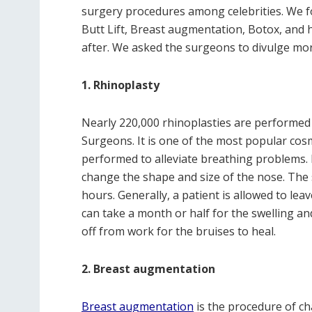
surgery procedures among celebrities. We fo
Butt Lift, Breast augmentation, Botox, and 
after. We asked the surgeons to divulge mo
1. Rhinoplasty
Nearly 220,000 rhinoplasties are performed y
Surgeons. It is one of the most popular cos
performed to alleviate breathing problems. H
change the shape and size of the nose. The 
hours. Generally, a patient is allowed to leav
can take a month or half for the swelling an
off from work for the bruises to heal.
2. Breast augmentation
Breast augmentation
is the procedure of ch