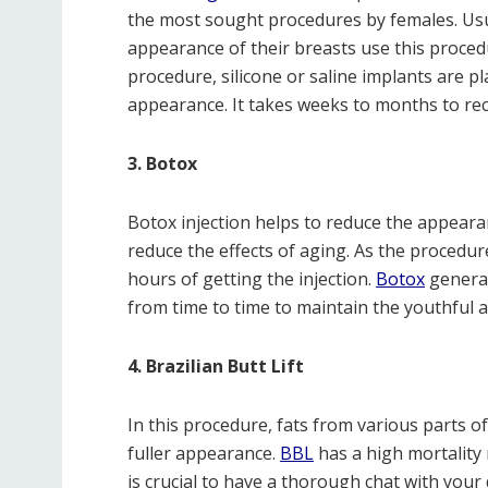
the most sought procedures by females. U
appearance of their breasts use this procedur
procedure, silicone or saline implants are pl
appearance. It takes weeks to months to re
3. Botox
Botox injection helps to reduce the appearan
reduce the effects of aging. As the procedur
hours of getting the injection.
Botox
general
from time to time to maintain the youthful 
4. Brazilian Butt Lift
In this procedure, fats from various parts of
fuller appearance.
BBL
has a high mortality
is crucial to have a thorough chat with your