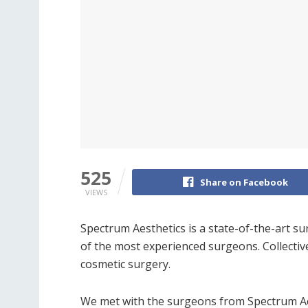
525
Share on Facebook
VIEWS
Spectrum Aesthetics is a state-of-the-art su
of the most experienced surgeons. Collectiv
cosmetic surgery.
We met with the surgeons from Spectrum Aes