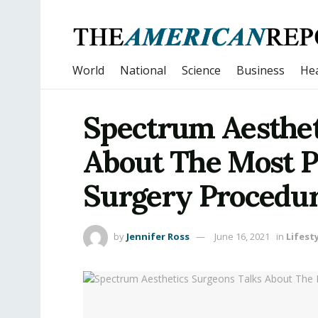
World
National
Science
Business
Hea
Spectrum Aesthet
About The Most Po
Surgery Procedur
by
Jennifer Ross
June 16, 2021
in
Lifest