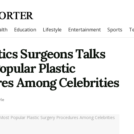
lth
Education
Lifestyle
Entertainment
Sports
T
ics Surgeons Talks
pular Plastic
es Among Celebrities
yle