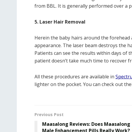
from BBL. It is generally performed over a p
5. Laser Hair Removal
Herein the baby hairs around the forehead 
appearance. The laser beam destroys the hair
Patients can see the results within days of t
patient doesn’t take much time to recover fr
All these procedures are available in
Spectr
lighter on the pocket. You can check out the
Previous Post
Maasalong Reviews: Does Maasalong
Male Enhancement Pills Really Work?