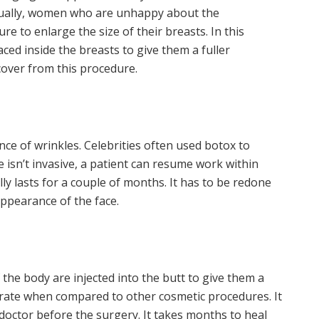
sually, women who are unhappy about the
e to enlarge the size of their breasts. In this
aced inside the breasts to give them a fuller
cover from this procedure.
ce of wrinkles. Celebrities often used botox to
e isn’t invasive, a patient can resume work within
ly lasts for a couple of months. It has to be redone
appearance of the face.
 the body are injected into the butt to give them a
 rate when compared to other cosmetic procedures. It
 doctor before the surgery. It takes months to heal