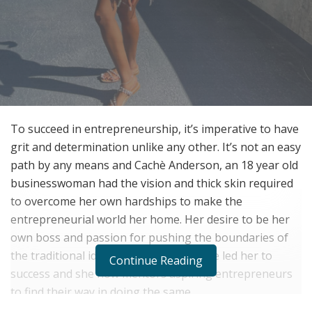
To succeed in entrepreneurship, it’s imperative to have
grit and determination unlike any other. It’s not an easy
path by any means and Cachè Anderson, an 18 year old
businesswoman had the vision and thick skin required
to overcome her own hardships to make the
entrepreneurial world her home. Her desire to be her
own boss and passion for pushing the boundaries of
the traditional idea of employment have led her to
Continue Reading
success and she now mentors aspiring entrepreneurs
to find their way in doing the same.