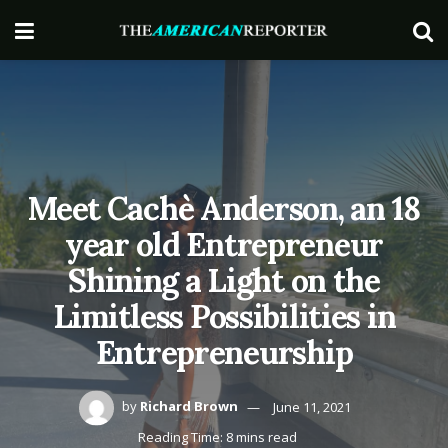
Meet Cachè Anderson, an 18
year old Entrepreneur
Shining a Light on the
Limitless Possibilities in
Entrepreneurship
by
Richard Brown
June 11, 2021
Reading Time: 8 mins read