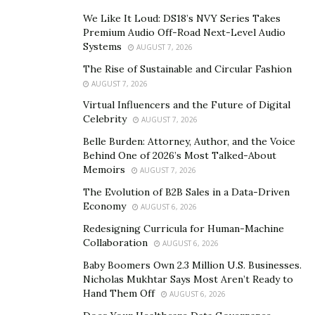
We Like It Loud: DS18’s NVY Series Takes
Premium Audio Off-Road Next-Level Audio
Visit their website above, or call
877-582-9246
to order
Systems
AUGUST 7, 2026
with an agent
The Rise of Sustainable and Circular Fashion
AUGUST 7, 2026
Get ready for the most amazing rock & roll moments as
Virtual Influencers and the Future of Digital
the iconic superstar Pepe Aguilar comes to your city
Celebrity
AUGUST 7, 2026
this year! Aguilar has shown no exhaustion performing
Belle Burden: Attorney, Author, and the Voice
on stage even after three long decades. He keeps
Behind One of 2026’s Most Talked-About
touring and performing on sold-out shows!
Memoirs
AUGUST 7, 2026
The Mexican singer started singing on stage at the age
The Evolution of B2B Sales in a Data-Driven
Economy
AUGUST 6, 2026
of three, and he hasn’t stopped! He was initially into
rock music, but it was his ability to sing ranchera that
Redesigning Curricula for Human-Machine
Collaboration
AUGUST 6, 2026
earned him multiple awards including four Grammys.
Baby Boomers Own 2.3 Million U.S. Businesses.
Born into a family of musicians, Pepe Aguilar lived up to
Nicholas Mukhtar Says Most Aren’t Ready to
Hand Them Off
their parents’ legacy and is now a renowned name in
AUGUST 6, 2026
the music industry. He is one of the only artists to