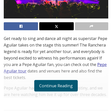
Get ready to sing and dance all night as superstar Pepe
Aguilar takes on the stage this summer! The Ranchera
legend is ready for yet another tour, and everybody is
beyond excited to witness his performances again! If
you are a Pepe Aguilar fan, you can check out the
Pepe
Aguilar tour
dates and venues here and also find the
best tickets.
Continue Reading
Pepe Aguilar had music written in his destiny, and we
are here watching him live it up for over three decades.
Prepare to hear the most amazing blend of traditional
Latin and modern pop music as Pepe Aguilar gets ready