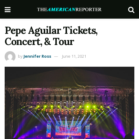
Pepe Aguilar Tickets,
Concert, & Tour
by
Jennifer Ross
June 11, 2021