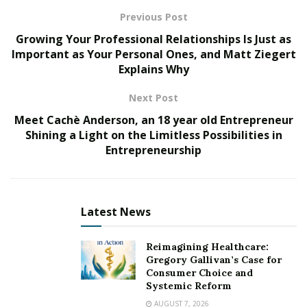
to rock you!
Previous Post
Top Place To Buy Pepe AguilarTickets
Growing Your Professional Relationships Is Just as
Important as Your Personal Ones, and Matt Ziegert
Our Top Pick:
PremiumSeating.com
– Editor’s
Explains Why
Choice!
Next Post
(Best place to buy a Pepe Aguilar tickets)
Meet Cachè Anderson, an 18 year old Entrepreneur
Shining a Light on the Limitless Possibilities in
Entrepreneurship
Latest News
Reimagining Healthcare:
Gregory Gallivan’s Case for
Consumer Choice and
Systemic Reform
AUGUST 7, 2026