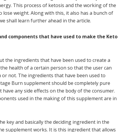
ergy. This process of ketosis and the working of the
o lose weight. Along with this, it also has a bunch of
e shall learn further ahead in the article.
s and components that have used to make the Keto
ut the ingredients that have been used to create a
the health of a certain person so that the user can
m or not. The ingredients that have been used to
ntage Burn supplement should be completely pure
 have any side effects on the body of the consumer.
ponents used in the making of this supplement are in
he key and basically the deciding ingredient in the
e supplement works. It is this ingredient that allows