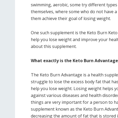
swimming, aerobic, some try different types o
themselves, where some who do not have a l
them achieve their goal of losing weight.
One such supplement is the Keto Burn Keto
help you lose weight and improve your health
about this supplement.
What exactly is the Keto Burn Advantag
The Keto Burn Advantage is a health supple
struggle to lose the excess body fat that 
help you lose weight. Losing weight helps you
against various diseases and health disorder
things are very important for a person to hav
supplement known as the Keto Burn Advanta
decreasing the amount of fat that is stored