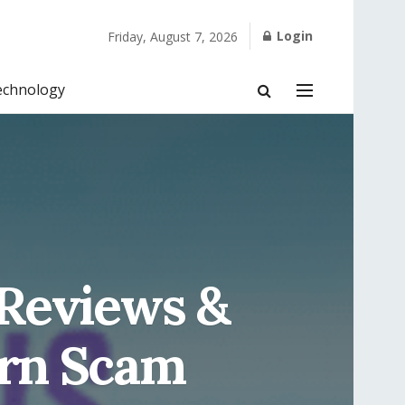
Login
Friday, August 7, 2026
echnology
 Reviews &
urn Scam