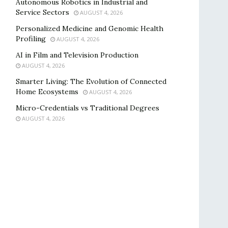
Autonomous Robotics in Industrial and
Service Sectors
AUGUST 4, 2026
Personalized Medicine and Genomic Health
Profiling
AUGUST 4, 2026
AI in Film and Television Production
AUGUST 4, 2026
Smarter Living: The Evolution of Connected
Home Ecosystems
AUGUST 4, 2026
Micro-Credentials vs Traditional Degrees
AUGUST 4, 2026