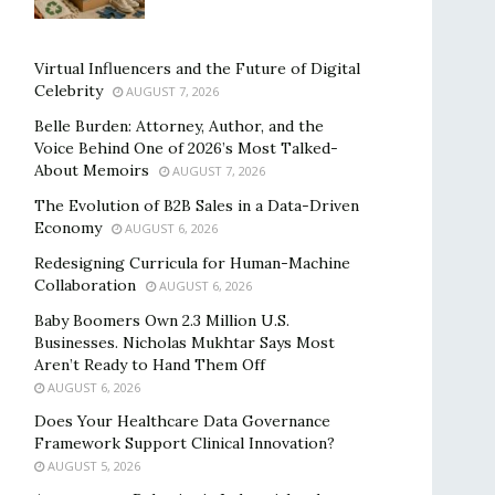
Virtual Influencers and the Future of Digital
Celebrity
AUGUST 7, 2026
Belle Burden: Attorney, Author, and the
Voice Behind One of 2026’s Most Talked-
About Memoirs
AUGUST 7, 2026
The Evolution of B2B Sales in a Data-Driven
Economy
AUGUST 6, 2026
Redesigning Curricula for Human-Machine
Collaboration
AUGUST 6, 2026
Baby Boomers Own 2.3 Million U.S.
Businesses. Nicholas Mukhtar Says Most
Aren’t Ready to Hand Them Off
AUGUST 6, 2026
Does Your Healthcare Data Governance
Framework Support Clinical Innovation?
AUGUST 5, 2026