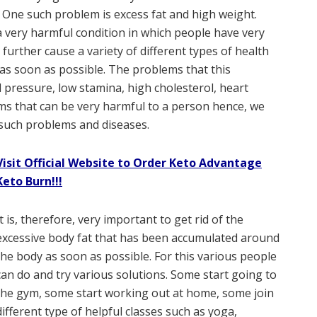
g. One such problem is excess fat and high weight.
 a very harmful condition in which people have very
further cause a variety of different types of health
d as soon as possible. The problems that this
 pressure, low stamina, high cholesterol, heart
s that can be very harmful to a person hence, we
such problems and diseases.
Visit Official Website to Order Keto Advantage
Keto Burn!!!
It is, therefore, very important to get rid of the
excessive body fat that has been accumulated around
the body as soon as possible. For this various people
can do and try various solutions. Some start going to
the gym, some start working out at home, some join
different type of helpful classes such as yoga,