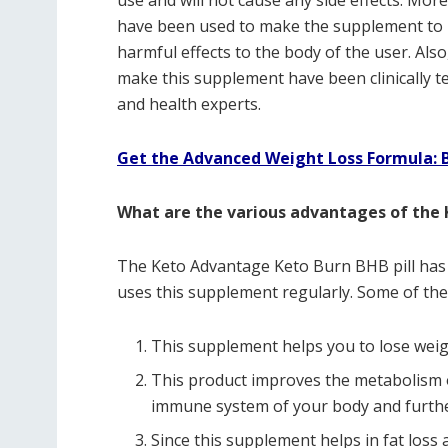
use and will not cause any side effects. Mor
have been used to make the supplement to 
harmful effects to the body of the user. Als
make this supplement have been clinically te
and health experts.
Get the Advanced Weight Loss Formula: Be
What are the various advantages of the
The Keto Advantage Keto Burn BHB pill has 
uses this supplement regularly. Some of the
This supplement helps you to lose weig
This product improves the metabolism o
immune system of your body and furthe
Since this supplement helps in fat loss a