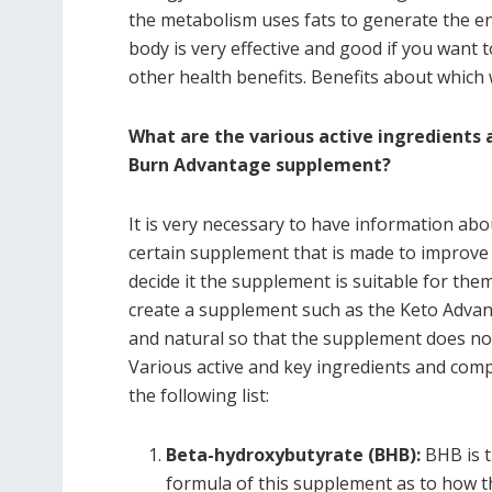
the metabolism uses fats to generate the en
body is very effective and good if you want t
other health benefits. Benefits about which w
What are the various active ingredient
Burn Advantage supplement?
It is very necessary to have information abo
certain supplement that is made to improve 
decide it the supplement is suitable for the
create a supplement such as the Keto Adva
and natural so that the supplement does not
Various active and key ingredients and com
the following list:
Beta-hydroxybutyrate (BHB):
BHB is t
formula of this supplement as to how th