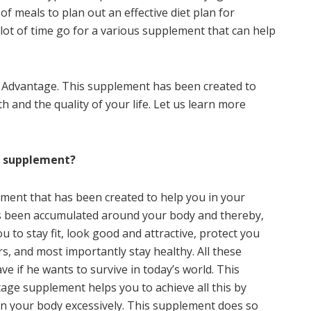
f meals to plan out an effective diet plan for
ot of time go for a various supplement that can help
 Advantage. This supplement has been created to
 and the quality of your life. Let us learn more
e supplement?
ment that has been created to help you in your
has been accumulated around your body and thereby,
 to stay fit, look good and attractive, protect you
s, and most importantly stay healthy. All these
e if he wants to survive in today’s world. This
ge supplement helps you to achieve all this by
 in your body excessively. This supplement does so