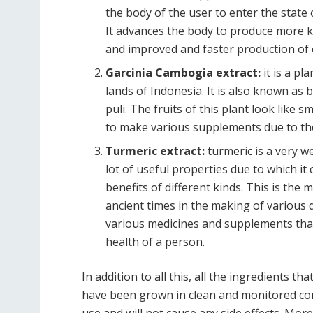
the body of the user to enter the state 
It advances the body to produce more ket
and improved and faster production of 
Garcinia Cambogia extract:
it is a pl
lands of Indonesia. It is also known as
puli. The fruits of this plant look like 
to make various supplements due to the 
Turmeric extract:
turmeric is a very we
lot of useful properties due to which it 
benefits of different kinds. This is the
ancient times in the making of various d
various medicines and supplements tha
health of a person.
In addition to all this, all the ingredients 
have been grown in clean and monitored cond