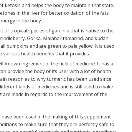
of ketosis and helps the body to maintain that state.
ones in the liver for better oxidation of the fats
energy in the body.
ant of tropical species of garcinia that is native to the
 brindleberry, Gorka, Malabar tamarind, and kudan
small pumpkins and are green to pale yellow. It is used
various health benefits that it provides.
ll-known ingredient in the field of medicine. It has a
can provide the body of its user with a lot of health
 main reason as to why turmeric has been used since
ifferent kinds of medicines and is still used to make
t are made in regards to the improvement of the
that have been used in the making of this supplement
itions to make sure that they are perfectly safe to