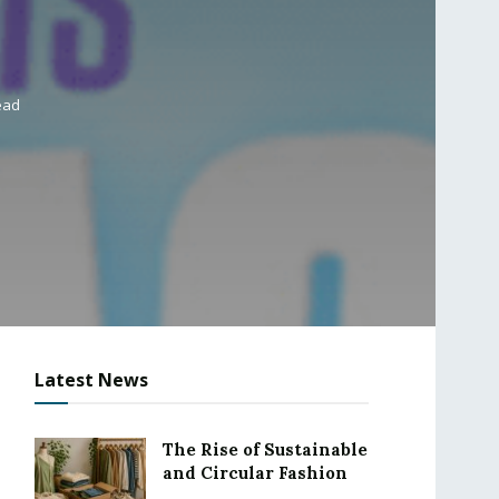
ead
Latest News
The Rise of Sustainable
and Circular Fashion