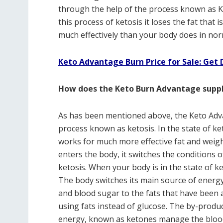
through the help of the process known as K
this process of ketosis it loses the fat tha
much effectively than your body does in nor
Keto Advantage Burn Price for Sale: Get 
How does the Keto Burn Advantage suppl
As has been mentioned above, the Keto Ad
process known as ketosis. In the state of ke
works for much more effective fat and weig
enters the body, it switches the conditions 
ketosis. When your body is in the state of ket
The body switches its main source of energy
and blood sugar to the fats that have bee
using fats instead of glucose. The by-produ
energy, known as ketones manage the blood 