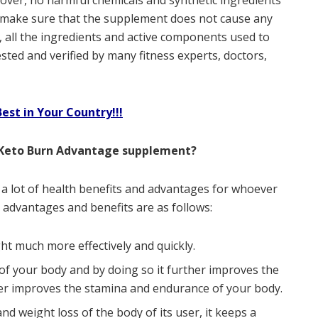
eover, no harmful chemicals and synthetic ingredients
make sure that the supplement does not cause any
o, all the ingredients and active components used to
sted and verified by many fitness experts, doctors,
st in Your Country!!!
 Keto Burn Advantage supplement?
a lot of health benefits and advantages for whoever
 advantages and benefits are as follows:
ht much more effectively and quickly.
f your body and by doing so it further improves the
r improves the stamina and endurance of your body.
nd weight loss of the body of its user, it keeps a