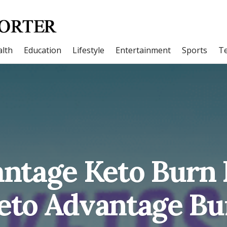
lth
Education
Lifestyle
Entertainment
Sports
T
ntage Keto Burn
Keto Advantage B