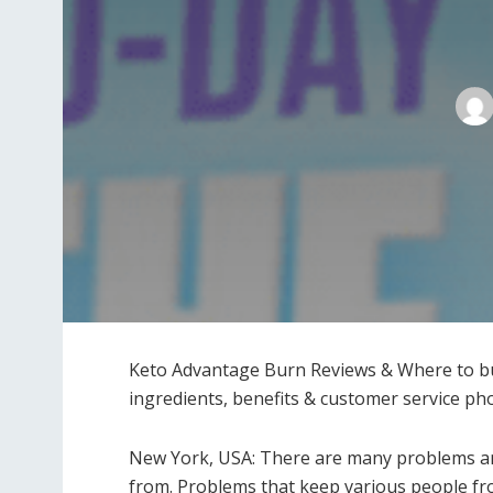
Keto Advantage Burn Reviews & Where to buy
ingredients, benefits & customer service p
New York, USA: There are many problems and
from. Problems that keep various people fro