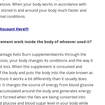
etosis. When your body works in accordance with
t is stored in and around your body much faster and
mal conditions.
Discount Here!!!
ement work inside the body of whoever used it?
vantage Keto Burn supplementworks through the
tosis, your body changes its conditions and the way it
ht loss. When this supplement is consumed and
of the body and puts the body into the state known as
osis it works a bit differently than it usually does.
. It changes the source of energy from blood glucose
n accumulated around the body and generates energy
ct formed when the fats are being converted into
glucose and blood sugar level in your body while