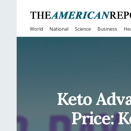
World
National
Science
Business
Hea
Keto Adva
Price: 