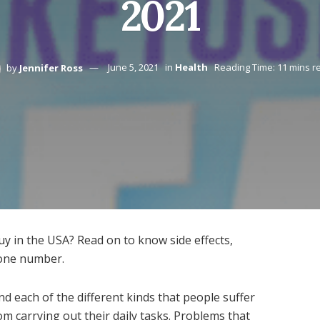
2021
by
Jennifer Ross
June 5, 2021
in
Health
Reading Time: 11 mins r
 in the USA? Read on to know side effects,
hone number.
 each of the different kinds that people suffer
m carrying out their daily tasks. Problems that