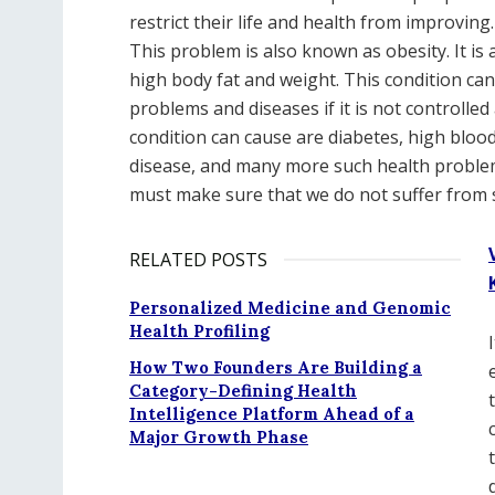
restrict their life and health from improvin
This problem is also known as obesity. It is
high body fat and weight. This condition can 
problems and diseases if it is not controlle
condition can cause are diabetes, high blood
disease, and many more such health problem
must make sure that we do not suffer from 
RELATED POSTS
Personalized Medicine and Genomic
Health Profiling
How Two Founders Are Building a
Category-Defining Health
Intelligence Platform Ahead of a
Major Growth Phase