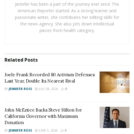
still millions of people out of work. With a
6.1 percent
Jennifer has been a part of the journey ever since The
unemployment rate
in the United States, some states
American Reporter started. As a strong learner and
are looking to end unemployment benefits. All of the
passionate writer, she contributes her editing skills for
the news agency. She also jots down intellectual
people who are still receiving checks will need to get a
pieces from health category.
job and return to working, which will lead to increased
competition in hiring.
Companies Look to Hire New Employees
Related
Posts
Businesses of all kinds need to hire new employees.
Since a lot of people are receiving more money on
Joele Frank Recorded 80 Activism Defenses
unemployment, restaurants and other service industry
Last Year, Double Its Nearest Rival
businesses are struggling to hire new people. As the
BY
JENNIFER ROSS
JULY 28, 2026
0
people on unemployment go back to work, there will
be more competition. That’s why it is pivotal for
John McEntee Backs Steve Hilton for
unemployed workers to get started looking for a new
California Governor with Maximum
job. While there isn’t incentive to do so, waiting may
Donation
make it difficult to find a job as companies receive more
BY
JENNIFER ROSS
JUNE 5, 2026
0