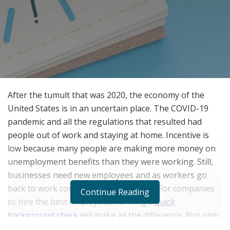
After the tumult that was 2020, the economy of the
United States is in an uncertain place. The COVID-19
pandemic and all the regulations that resulted had
people out of work and staying at home. Incentive is
low because many people are making more money on
unemployment benefits than they were working. Still,
businesses need new employees and as workers go
back to work competition will increase. For companies
Continue Reading
to hire the best employees, running a
quick
background check
will make all the difference. Not only
does the economy need to fully reopen, everyone will