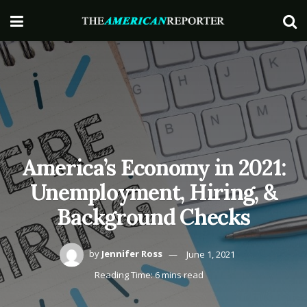
America’s Economy in 2021:
Unemployment, Hiring, &
Background Checks
by
Jennifer Ross
June 1, 2021
Reading Time: 6 mins read