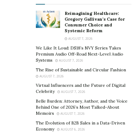
offered to you. Just about everything you need to know
about the employee will be shown to you. Not only will
Reimagining Healthcare:
Gregory Gallivan’s Case for
you be able to tell if they are being honest with you,
Consumer Choice and
you will see if they are a trustworthy person with
Systemic Reform
integrity or not.
AUGUST 7, 2026
We Like It Loud: DS18’s NVY Series Takes
The Future of the Economy
Premium Audio Off-Road Next-Level Audio
Systems
AUGUST 7, 2026
The influx of employment and the reopening of the
The Rise of Sustainable and Circular Fashion
economy will make waves in the economy. As the
AUGUST 7, 2026
unemployment benefits run out, people will get new
Virtual Influencers and the Future of Digital
jobs and return to their old ones. There’s no telling
Celebrity
AUGUST 7, 2026
what will happen. This is an unprecedented situation.
Belle Burden: Attorney, Author, and the Voice
While economic projections of growth are positive, the
Behind One of 2026’s Most Talked-About
growth comes after one of the largest economic
Memoirs
AUGUST 7, 2026
declines in history. Recovery from the pandemic may be
The Evolution of B2B Sales in a Data-Driven
slow. That’s why it is important for everyone to get
Economy
AUGUST 6, 2026
moving and return to working life.