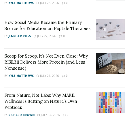
BY
KYLE MATTHEWS
JULY 23, 2026
0
functioning of the metabolism of the body provides
more energy to the body hence, improves the immune
system, fat-burning process, and weight loss process in
How Social Media Became the Primary
Source for Education on Peptide Therapies
the body. This supplement works even better if it is
BY
JENNIFER ROSS
JULY 22, 2026
0
taken with a healthy, well-balanced ketogenic diet. A
ketogenic diet is a diet that is high in fat and low in
carbs. However, apart from weight loss, this
Scoop for Scoop, It’s Not Even Close: Why
supplement has a lot of additional benefits.
RISE311 Delivers More Protein (and Less
Nonsense)
Product
Wild Lean Keto
BY
KYLE MATTHEWS
JULY 21, 2026
0
Name
Benefits
Improve Metabolism & Reduce Weight
From Nature, Not Labs: Why MAKE
Wellness Is Betting on Nature’s Own
Peptides
Ingredients
Beta-Hydroxybutyrate
,
GoBHB
Proprietary Blend
etc.
BY
RICHARD BROWN
JULY 14, 2026
0
Administration
Oral