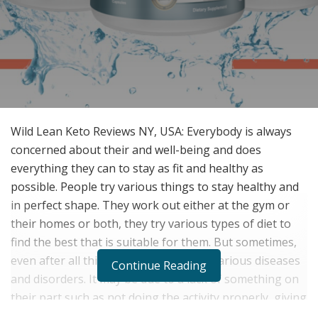
Wild Lean Keto Reviews NY, USA: Everybody is always
concerned about their and well-being and does
everything they can to stay as fit and healthy as
possible. People try various things to stay healthy and
in perfect shape. They work out either at the gym or
their homes or both, they try various types of diet to
find the best that is suitable for them. But sometimes,
even after all this, people suffer from various diseases
Continue Reading
and disorders. It may be due to a lack of something on
their part such as not doing the activity properly, giving
the activity a proper schedule, etc. One of the many