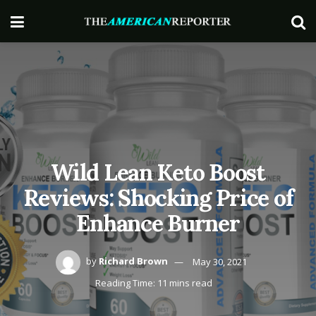
Wild Lean Keto Boost
Reviews: Shocking Price of
Enhance Burner
by
Richard Brown
May 30, 2021
Reading Time: 11 mins read