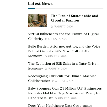
Route
Latest News
Dosage
Take 1 Pill Before Breakfast & 1
The Rise of Sustainable and
Before Going Bed
Circular Fashion
AUGUST 7, 2026
Result
1-2 Months
Virtual Influencers and the Future of Digital
Celebrity
AUGUST 7, 2026
Price
$4.97
Belle Burden: Attorney, Author, and the Voice
Behind One of 2026’s Most Talked-About
Availability
In Stock
Memoirs
AUGUST 7, 2026
The Evolution of B2B Sales in a Data-Driven
CLICK HERE TO ORDER WILD LEAN KETO FORMULA
Economy
AUGUST 6, 2026
Redesigning Curricula for Human-Machine
Collaboration
AUGUST 6, 2026
How to take the
Wild Lean Keto Boost supplement?
Baby Boomers Own 2.3 Million U.S. Businesses.
Nicholas Mukhtar Says Most Aren’t Ready to
The Wild Lean Keto supplement comes in the form of
Hand Them Off
AUGUST 6, 2026
pills. Each bottle of the supplement contains 60
Does Your Healthcare Data Governance