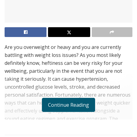
Are you overweight or heavy and you are currently
battling with weight loss issues? As you most likely
definitely know, heftiness can be very risky for your
wellbeing, particularly in the event that you are not
taking it seriously. It can cause hypertension,
uncontrolled glucose levels, stroke, and decreased
personal satisfaction. Fortunately, there are numerous
ways that can help you to diminish your weight quicker
Continue Reading
and effectively using supplementation alongside a
sound eating regimen and exercise program. The
weight loss supplement that is being introduced today
is called
Keto Burn Advantage
, a natural dietary