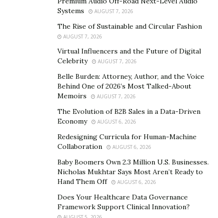
Premium Audio Off-Road Next-Level Audio
since they raise the strength level. You experience a lift
Systems
AUGUST 7, 2026
to the metabolic pace of the body with a wonderful
The Rise of Sustainable and Circular Fashion
immunity level. The incredible outcomes are currently
AUGUST 7, 2026
noticeable within one month of supplement
Virtual Influencers and the Future of Digital
consumption.
Celebrity
AUGUST 7, 2026
Belle Burden: Attorney, Author, and the Voice
How does this Dietary Supplement Works?
Behind One of 2026’s Most Talked-About
Memoirs
AUGUST 7, 2026
As we know that exogenous ketones present in the
The Evolution of B2B Sales in a Data-Driven
supplement give energy to the brain and muscles
Economy
AUGUST 6, 2026
without worrying over the everyday carb limit. The
Redesigning Curricula for Human-Machine
supplements assist the body with getting into a
Collaboration
AUGUST 6, 2026
condition of ketosis quicker by making fats a source of
Baby Boomers Own 2.3 Million U.S. Businesses.
energy. In this way, rather than burning carbs, the
Nicholas Mukhtar Says Most Aren’t Ready to
body burns fats promoting fat loss. These Keto weight
Hand Them Off
AUGUST 6, 2026
loss pills help to achieve the condition of ketosis
Does Your Healthcare Data Governance
quicker when compared with keto diet. It helps in
Framework Support Clinical Innovation?
boosting digestion and burning more calories in any
AUGUST 5, 2026