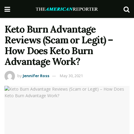
Keto Burn Advantage
Reviews (Scam or Legit) –
How Does Keto Burn
Advantage Work?
by
Jennifer Ross
May 30, 2021