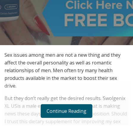
Sex issues among men are not a new thing and they
affect the overall personality as well as romantic
relationships of men. Men often try many health
products available in the market to boost their sex
drive.
But they don’t really get the desired results. Swolgenix
XL USis a male enhancement product that is making
Continue Reading
news these days due to its natural composition. Should
I trust this dietary supplement for improving my sex
drive?