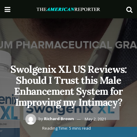
Swolgenix XL US Reviews:
Should I Trust this Male
Enhancement System for
Improving my Intimacy?
by
Richard Brown
May 2, 2021
Reading Time: 5 mins read