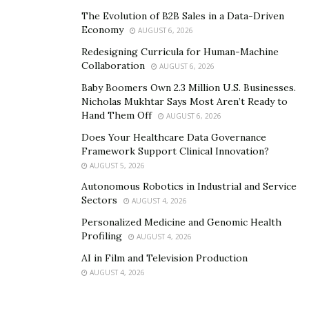
It contains only natural ingredients that give many
The Evolution of B2B Sales in a Data-Driven
Economy
AUGUST 6, 2026
benefits for the sexual health of men. The presence of
clinically proven ingredients makes it a safe and
Redesigning Curricula for Human-Machine
Collaboration
AUGUST 6, 2026
effective dietary supplement to use. Since it offers a
plethora of benefits for enhancing the sexual life of
Baby Boomers Own 2.3 Million U.S. Businesses.
Nicholas Mukhtar Says Most Aren’t Ready to
men, Swolgenix XL is a safe product to use for men.
Hand Them Off
AUGUST 6, 2026
Does Your Healthcare Data Governance
Framework Support Clinical Innovation?
AUGUST 5, 2026
Autonomous Robotics in Industrial and Service
Sectors
AUGUST 4, 2026
Personalized Medicine and Genomic Health
Profiling
AUGUST 4, 2026
AI in Film and Television Production
AUGUST 4, 2026