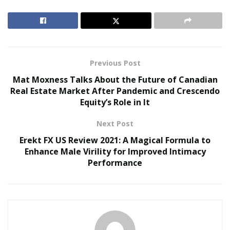
RELATED POSTS
Reimagining Healthcare: Gregory Gallivan’s Case
for Consumer Choice and Systemic Reform
Previous Post
Personalized Medicine and Genomic Health
Mat Moxness Talks About the Future of Canadian
Profiling
Real Estate Market After Pandemic and Crescendo
Equity’s Role in It
This is a common question that is occupying the minds
Next Post
of most men who have heard of it. Here, we have
thrown light on the Swolgenix XL supplement to judge
Erekt FX US Review 2021: A Magical Formula to
Enhance Male Virility for Improved Intimacy
it on the basis of its ingredients, benefits, and working.
Performance
>> Visit the Official Site of Swolgenix XL US and Get
FREE TRIAL [Available Here] <<
What is this Product?