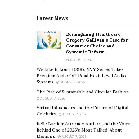
regeneration. Swolgenix XL also boosts the
testosterone levels and overall energy in men to
Latest News
enhance their power & virality at night.
>> Click Here to Order Swolgenix XL US For a
Reimagining Healthcare:
Gregory Gallivan’s Case for
Special Discounted Price Today Here <<
Consumer Choice and
Systemic Reform
What Benefits does it Offer to Men?
AUGUST 7, 2026
SwolgenixXL helps to improve the overall sexual health
We Like It Loud: DS18’s NVY Series Takes
of men and it improves their romantic relationships to
Premium Audio Off-Road Next-Level Audio
Systems
a great extent. The dual-action formula of the health
AUGUST 7, 2026
supplement helps to yield many sexual health benefits.
The Rise of Sustainable and Circular Fashion
AUGUST 7, 2026
The list of benefits includes improvement in sex drive &
Virtual Influencers and the Future of Digital
libido, bigger & firmer erections, longer staying power,
Celebrity
AUGUST 7, 2026
and increased penis size.
Belle Burden: Attorney, Author, and the Voice
Behind One of 2026’s Most Talked-About
Conclusion: Should I Use it?
Memoirs
AUGUST 7, 2026