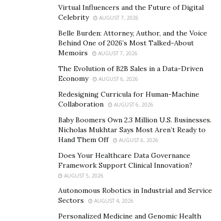
He adds, “When the lockdown ends and borders open
Virtual Influencers and the Future of Digital
Celebrity
up for immigrants once again, the market will recover.
AUGUST 7, 2026
As the population will continue to grow, demands will
Belle Burden: Attorney, Author, and the Voice
Behind One of 2026’s Most Talked-About
increase.”
Memoirs
AUGUST 7, 2026
The Canadian real estate market analysis shows that
The Evolution of B2B Sales in a Data-Driven
newcomers purchase 21% of homes in Canada—over a
Economy
AUGUST 6, 2026
fifth of the entire housing market. A quarter of those
Redesigning Curricula for Human-Machine
newcomers spend close to three years before acquiring
Collaboration
AUGUST 6, 2026
a property. Still, the rest of them arrive in Canada with
Baby Boomers Own 2.3 Million U.S. Businesses.
enough funds to purchase a home immediately on
Nicholas Mukhtar Says Most Aren’t Ready to
Hand Them Off
arrival.
AUGUST 6, 2026
Does Your Healthcare Data Governance
“Now is the best time to invest in the multi-family
Framework Support Clinical Innovation?
markets, especially in the Ontario markets such as
AUGUST 5, 2026
Niagara and Hamilton,” says Mat. “Crescendo Equity
Autonomous Robotics in Industrial and Service
recently acquired an old retirement home in Niagara
Sectors
AUGUST 4, 2026
Falls. After the project finishes, it will stop being an old,
Personalized Medicine and Genomic Health