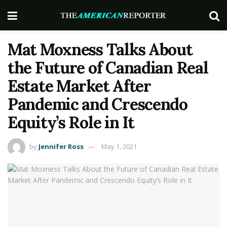
Mat Moxness Talks About
the Future of Canadian Real
Estate Market After
Pandemic and Crescendo
Equity’s Role in It
by
Jennifer Ross
May 1, 2021