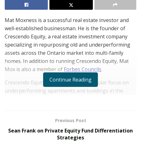
Mat Moxness is a successful real estate investor and
well-established businessman. He is the founder of
Crescendo Equity, a real estate investment company
specializing in repurposing old and underperforming
assets across the Ontario market into multi-family
homes. In addition to running Crescendo Equity, Mat
Mox is also a member of
Forbes Councils
.
Continue Reading
Crescendo Equity always placed a particular focus on
underperforming apartments and buildings in the
multi-family segment because Mat saw the opportunity
there early on in his career. “Population growth,
immigration, job creation, and attractive opportunities
Previous Post
—these are all strong fundamentals that drive the
Sean Frank on Private Equity Fund Differentiation
economy and the strength of the real estate market,
Strategies
and create demand in the multi-family segment. That