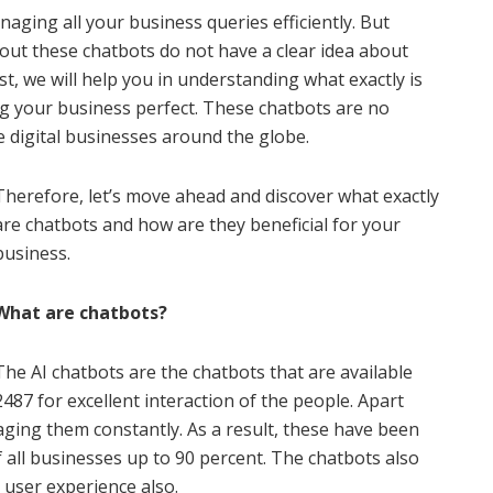
naging all your business queries efficiently. But
bout these chatbots do not have a clear idea about
st, we will help you in understanding what exactly is
g your business perfect. These chatbots are no
he digital businesses around the globe.
Therefore, let’s move ahead and discover what exactly
are chatbots and how are they beneficial for your
business.
What are chatbots?
The AI chatbots are the chatbots that are available
2487 for excellent interaction of the people. Apart
ging them constantly. As a result, these have been
all businesses up to 90 percent. The chatbots also
t user experience also.