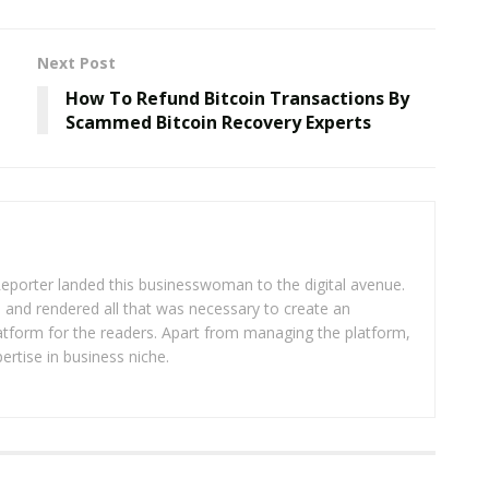
Next Post
How To Refund Bitcoin Transactions By
Scammed Bitcoin Recovery Experts
eporter landed this businesswoman to the digital avenue.
ea and rendered all that was necessary to create an
platform for the readers. Apart from managing the platform,
ertise in business niche.