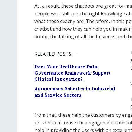
As, a result, these chatbots are great for ma
people who still lack the right knowledge a
what these exactly are. Therefore, in this po
chatbot and how they can help you in makin
doubt, the talking of all the business and t
RELATED POSTS
Does Your Healthcare Data
Governance Framework Support
Clinical Innovation?
Autonomous Robotics in Industrial
and Service Sectors
from that, these help the customers by enga
proven to increase the engagement rates of 
help in providing the users with an excellen