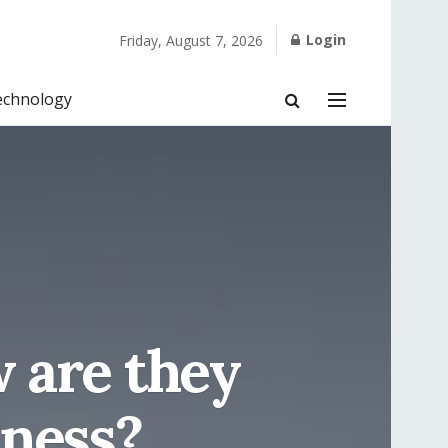
Login
Friday, August 7, 2026
echnology
 are they
iness?