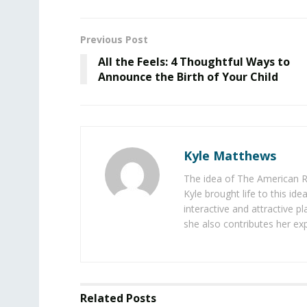
Previous Post
All the Feels: 4 Thoughtful Ways to
Announce the Birth of Your Child
Kyle Matthews
The idea of The American R
Kyle brought life to this id
interactive and attractive 
she also contributes her exp
Related
Posts