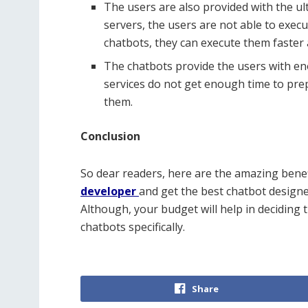
The users are also provided with the ul
servers, the users are not able to exec
chatbots, they can execute them faster 
The chatbots provide the users with eno
services do not get enough time to prepa
them.
Conclusion
So dear readers, here are the amazing benef
developer
and get the best chatbot designe
Although, your budget will help in deciding t
chatbots specifically.
Share