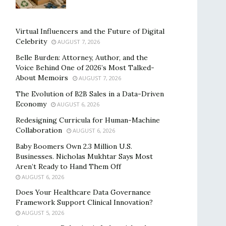
Virtual Influencers and the Future of Digital
Celebrity
AUGUST 7, 2026
Belle Burden: Attorney, Author, and the
Voice Behind One of 2026’s Most Talked-
About Memoirs
AUGUST 7, 2026
The Evolution of B2B Sales in a Data-Driven
Economy
AUGUST 6, 2026
Redesigning Curricula for Human-Machine
Collaboration
AUGUST 6, 2026
Baby Boomers Own 2.3 Million U.S.
Businesses. Nicholas Mukhtar Says Most
Aren’t Ready to Hand Them Off
AUGUST 6, 2026
Does Your Healthcare Data Governance
Framework Support Clinical Innovation?
AUGUST 5, 2026