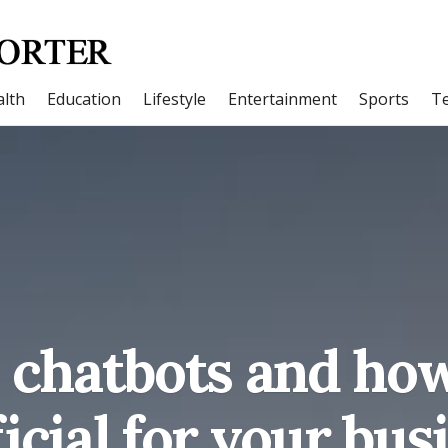
lth
Education
Lifestyle
Entertainment
Sports
T
 chatbots and how
icial for your bus