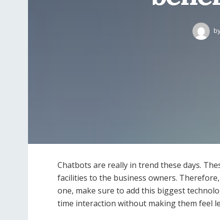
b
Chatbots are really in trend these days. Th
facilities to the business owners. Therefore
one, make sure to add this biggest technolo
time interaction without making them feel le