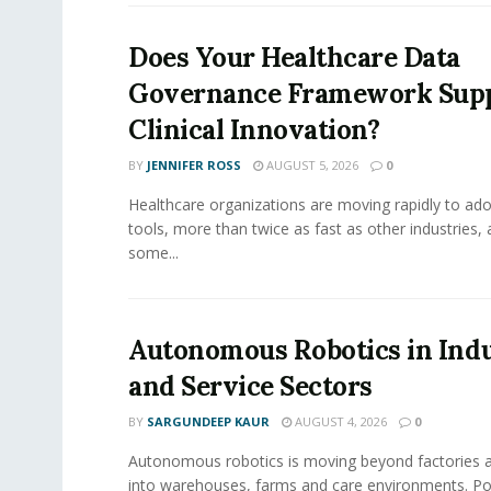
Does Your Healthcare Data
Governance Framework Sup
Clinical Innovation?
BY
JENNIFER ROSS
AUGUST 5, 2026
0
Healthcare organizations are moving rapidly to ado
tools, more than twice as fast as other industries,
some...
Autonomous Robotics in Indu
and Service Sectors
BY
SARGUNDEEP KAUR
AUGUST 4, 2026
0
Autonomous robotics is moving beyond factories a
into warehouses, farms and care environments. Po