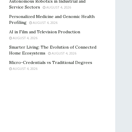
Autonomous Robotics in Industrial and
Service Sectors
AUGUST 4, 2026
Personalized Medicine and Genomic Health
Profiling
AUGUST 4, 2026
AI in Film and Television Production
AUGUST 4, 2026
Smarter Living: The Evolution of Connected
Home Ecosystems
AUGUST 4, 2026
Micro-Credentials vs Traditional Degrees
AUGUST 4, 2026