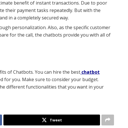
timate benefit of instant transactions. Due to poor
ute their payment tasks repeatedly. But
with the
and in a completely secured way.
ugh personalization. Also, as the specific customer
re for the call, the chatbots provide you with all of
its of Chatbots. You can hire the best
chatbot
d for you. Make sure to consider your budget.
he different functionalities that you want in your
Tweet