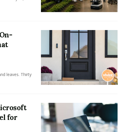
 On-
hat
nd leaves. Thirty
icrosoft
l for