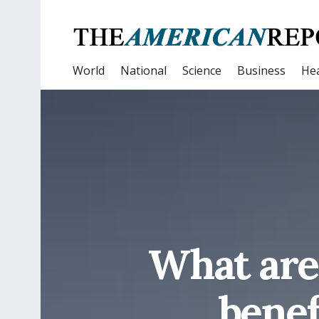
World
National
Science
Business
Hea
What are
benef