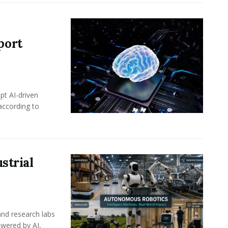
port
pt AI-driven
 according to
strial
nd research labs
wered by AI,