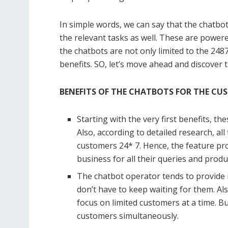
In simple words, we can say that the chatbot 
the relevant tasks as well. These are powered 
the chatbots are not only limited to the 248
benefits. SO, let’s move ahead and discover t
BENEFITS OF THE CHATBOTS FOR THE CU
Starting with the very first benefits, t
Also, according to detailed research, al
customers 24* 7. Hence, the feature pr
business for all their queries and produ
The chatbot operator tends to provide 
don’t have to keep waiting for them. A
focus on limited customers at a time. 
customers simultaneously.