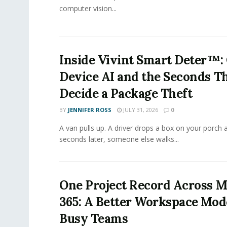
computer vision...
Inside Vivint Smart Deter™:
Device AI and the Seconds T
Decide a Package Theft
BY
JENNIFER ROSS
JULY 31, 2026
0
A van pulls up. A driver drops a box on your porch a
seconds later, someone else walks...
One Project Record Across M
365: A Better Workspace Mode
Busy Teams