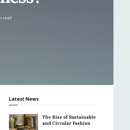
ns read
Latest News
The Rise of Sustainable
and Circular Fashion