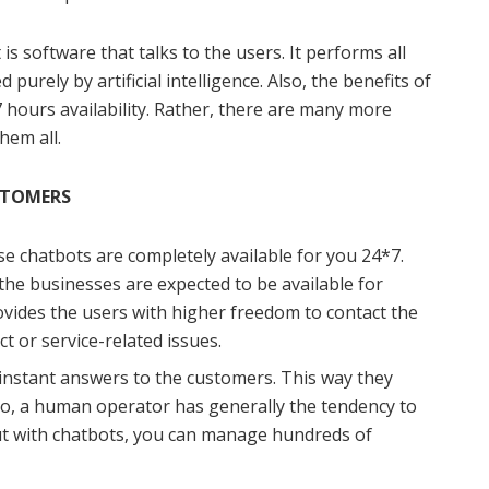
is software that talks to the users. It performs all
purely by artificial intelligence. Also, the benefits of
7 hours availability. Rather, there are many more
hem all.
STOMERS
hese chatbots are completely available for you 24*7.
l the businesses are expected to be available for
ovides the users with higher freedom to contact the
ct or service-related issues.
instant answers to the customers. This way they
lso, a human operator has generally the tendency to
But with chatbots, you can manage hundreds of