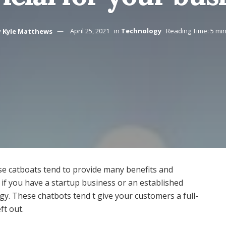
y
Kyle Matthews
April 25, 2021
in
Technology
Reading Time: 5 mi
ese catboats tend to provide many benefits and
, if you have a startup business or an established
gy. These chatbots tend t give your customers a full-
ft out.