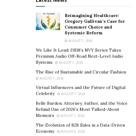
Latest News
book-style cards that tell the tale of your newest family
member.
Reimagining Healthcare:
Gregory Gallivan’s Case for
4. Send Out an Email Blast
Consumer Choice and
Systemic Reform
If you keep in contact with everyone via email, it’s
AUGUST 7, 2026
probably the most efficient and effective way to let
We Like It Loud: DS18’s NVY Series Takes
everyone know about your new arrival. To get things
Premium Audio Off-Road Next-Level Audio
started, get the email addresses of your closest family
Systems
AUGUST 7, 2026
members and friends — make sure to carbon copy the
The Rise of Sustainable and Circular Fashion
addresses in your email versus putting them all in the
AUGUST 7, 2026
“to” field — and hit send when you’re ready. This way,
Virtual Influencers and the Future of Digital
you can easily
include co-workers and friends in on
Celebrity
AUGUST 7, 2026
your big news
. Attach a photo of your baby and family
Belle Burden: Attorney, Author, and the Voice
or simply let everyone know the baby is here and
Behind One of 2026’s Most Talked-About
Memoirs
everyone is safe and healthy.
AUGUST 7, 2026
The Evolution of B2B Sales in a Data-Driven
Let Everyone in on the Big News in a Warm and
Economy
AUGUST 6, 2026