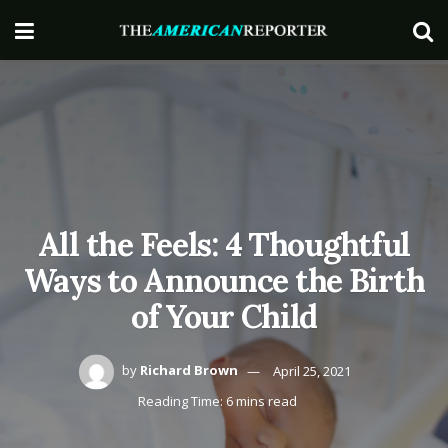
All the Feels: 4 Thoughtful
Ways to Announce the Birth
of Your Child
by
Richard Brown
April 25, 2021
Reading Time: 6 mins read