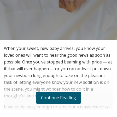
When your sweet, new baby arrives, you know your
loved ones will want to hear the good news as soon as
possible. Once you’ve stopped beaming with pride — as
if that will ever happen — or you can at least put down
your newborn long enough to take on the pleasant
task of letting everyone know your new addition is on
the scene, you might wonder how to do it in a
thoughtful and meaningful way.
Continue Reading
It would be easy enough to send out a mass text or call
a few important family members and friends. But, as