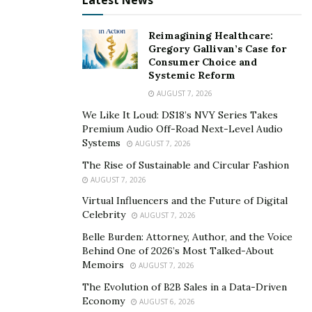
Latest News
recognition for all they do to keep your business
running smoothly.
Reimagining Healthcare:
Gregory Gallivan’s Case for
Consumer Choice and
Systemic Reform
AUGUST 7, 2026
We Like It Loud: DS18’s NVY Series Takes
Premium Audio Off-Road Next-Level Audio
Systems
AUGUST 7, 2026
The Rise of Sustainable and Circular Fashion
AUGUST 7, 2026
Virtual Influencers and the Future of Digital
Celebrity
AUGUST 7, 2026
Belle Burden: Attorney, Author, and the Voice
Behind One of 2026’s Most Talked-About
Memoirs
AUGUST 7, 2026
The Evolution of B2B Sales in a Data-Driven
Economy
AUGUST 6, 2026