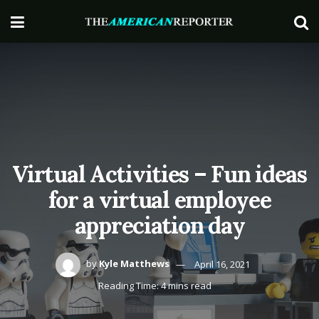
Virtual Activities – Fun ideas
for a virtual employee
appreciation day
by
Kyle Matthews
April 16, 2021
Reading Time: 4 mins read