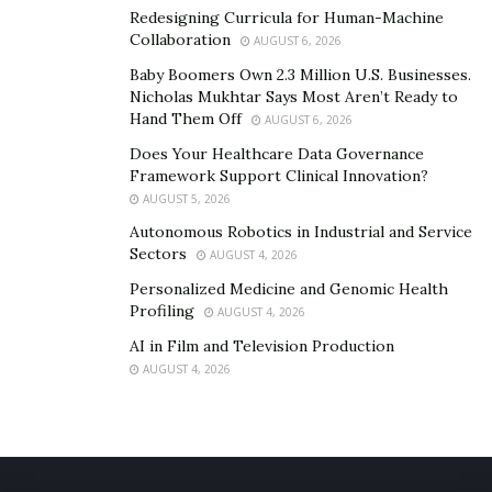
Redesigning Curricula for Human-Machine
Collaboration
AUGUST 6, 2026
Baby Boomers Own 2.3 Million U.S. Businesses.
Nicholas Mukhtar Says Most Aren’t Ready to
Hand Them Off
AUGUST 6, 2026
Does Your Healthcare Data Governance
Framework Support Clinical Innovation?
AUGUST 5, 2026
Autonomous Robotics in Industrial and Service
Sectors
AUGUST 4, 2026
Personalized Medicine and Genomic Health
Profiling
AUGUST 4, 2026
AI in Film and Television Production
AUGUST 4, 2026