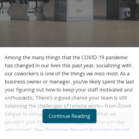
Among the many things that the COVID-19 pandemic
has changed in our lives this past year, socializing with
our coworkers is one of the things we miss most. As a
business owner or manager, you’ve likely spent the last
year figuring out how to keep your staff motivated and
enthusiastic. There’s a good chance your team is still
balancing the challenges of remote work—from Zoom
fatigue to virtual project management. What we
Continue Reading
wouldn’t give for a laid-back happy hour on a Friday
afternoon?
(See “
Employee Reward Programs should
go digital in 2021
“!)