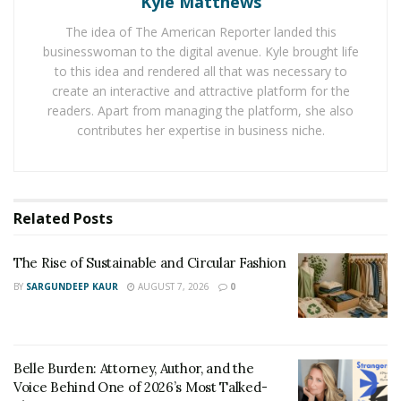
Kyle Matthews
Buy Lunch for Your Team
The idea of The American Reporter landed this
businesswoman to the digital avenue. Kyle brought life
Just because you’re not in an office together doesn’t
to this idea and rendered all that was necessary to
mean you can’t show your appreciation. Consider
create an interactive and attractive platform for the
readers. Apart from managing the platform, she also
buying lunch for your staff! Delivery apps like
contributes her expertise in business niche.
DoorDash and Uber Eats make it possible for each of
your employees to enjoy a delicious lunch delivered
right to their door. Check out your favorite delivery-
service app to learn more about group orders, e-gift
Related
Posts
card options, and more.
The Rise of Sustainable and Circular Fashion
Virtual Raffle
BY
SARGUNDEEP KAUR
AUGUST 7, 2026
0
Get your team together via video chat to raffle off some
fun big-ticket items—things they wouldn’t normally buy
for themselves. We love the idea of gifting a kitchen
Belle Burden: Attorney, Author, and the
appliance, high-end camping gear, e-gift cards, or a
Voice Behind One of 2026’s Most Talked-
specialized home service. Not only will your staff