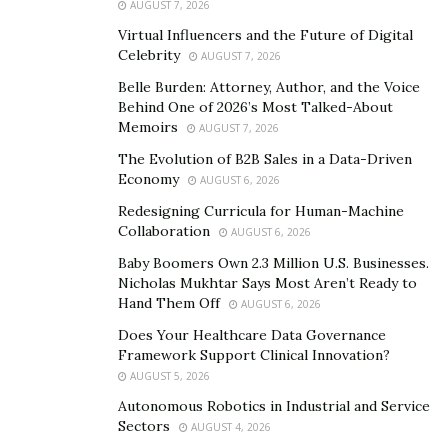
the private key and then decoded with the other
AUGUST 7, 2026
matching key.
Virtual Influencers and the Future of Digital
Celebrity
AUGUST 7, 2026
Digital certificate issuance
Belle Burden: Attorney, Author, and the Voice
Behind One of 2026’s Most Talked-About
While a company can generate its own PKI and grant its
Memoirs
AUGUST 7, 2026
digital certificates — and in some instances, this
The Evolution of B2B Sales in a Data-Driven
method may be appropriate, for example, if an
Economy
AUGUST 6, 2026
enterprise creates its own PKI to approve licenses for
Redesigning Curricula for Human-Machine
its internal usages. However, a large proportion of
Collaboration
AUGUST 6, 2026
digital certificates are granted by a certificate authority
Baby Boomers Own 2.3 Million U.S. Businesses.
(CA).
Nicholas Mukhtar Says Most Aren’t Ready to
Hand Them Off
AUGUST 6, 2026
CA is a widely trusted third party used to confirm the
Does Your Healthcare Data Governance
matching of identification, e-mail address, or other such
Framework Support Clinical Innovation?
details with public keys. Digital certificates can be
AUGUST 5, 2026
utilized for a range of electronic payments, like e-mail,
Autonomous Robotics in Industrial and Service
e-commerce, collaboration software, and electronic
Sectors
AUGUST 4, 2026
money exchanges.