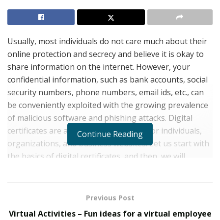
Usually, most individuals do not care much about their
online protection and secrecy and believe it is okay to
share information on the internet. However, your
confidential information, such as bank accounts, social
security numbers, phone numbers, email ids, etc., can
be conveniently exploited with the growing prevalence
of malicious software and phishing attacks. Digital
certificates are a way of securing data for individuals,
Continue Reading
organizations, and business websites. Let us start with
the basics of digital certificates, and then, we will
explore their various flavors.
What is meant by a Digital Certificate?
Previous Post
A Digital Certificate is an electronic credential that
Virtual Activities – Fun ideas for a virtual employee