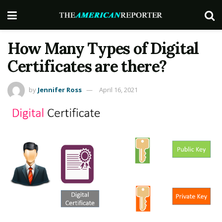
How Many Types of Digital
Certificates are there?
by
Jennifer Ross
April 16, 2021