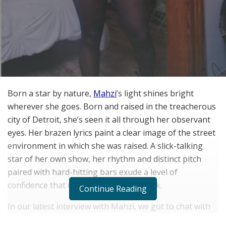
Born a star by nature,
Mahzi
’s light shines bright
wherever she goes. Born and raised in the treacherous
city of Detroit, she’s seen it all through her observant
eyes. Her brazen lyrics paint a clear image of the street
environment in which she was raised. A slick-talking
star of her own show, her rhythm and distinct pitch
paired with hard-hitting bars exude a level of
confidence that overflows on every track.
Continue Reading
In our latest interview with Mahzi, we got to chat with
the rapidly rising artist about falling in love with music,