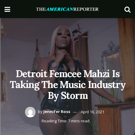
Detroit Femcee Mahzi Is
Taking The Music Industry
By Storm
by
Jennifer Ross
April 16, 2021
Reading Time: 7 mins read