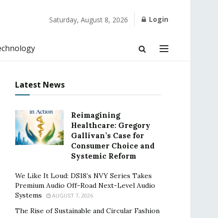
Login
Saturday, August 8, 2026
echnology
Latest News
Reimagining
Healthcare: Gregory
Gallivan’s Case for
Consumer Choice and
Systemic Reform
We Like It Loud: DS18’s NVY Series Takes
Premium Audio Off-Road Next-Level Audio
Systems
AUGUST 7, 2026
The Rise of Sustainable and Circular Fashion