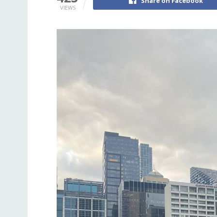
Share on Facebook
VIEWS