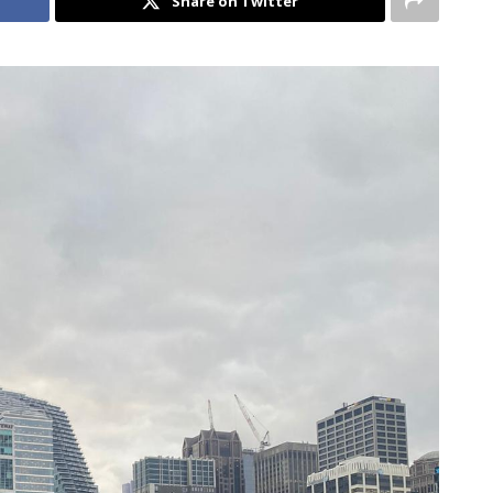
Share on Twitter