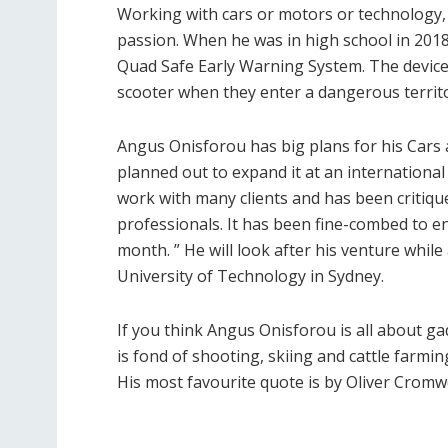
Working with cars or motors or technology,
passion. When he was in high school in 2018
Quad Safe Early Warning System. The device g
scooter when they enter a dangerous territo
Angus Onisforou has big plans for his Cars 
planned out to expand it at an international 
work with many clients and has been critiq
professionals. It has been fine-combed to e
month. ” He will look after his venture whil
University of Technology in Sydney.
If you think Angus Onisforou is all about g
is fond of shooting, skiing and cattle farm
His most favourite quote is by Oliver Cromw