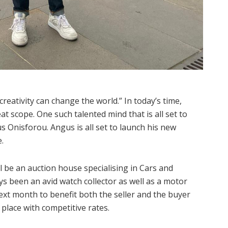
reativity can change the world.” In today’s time,
at scope. One such talented mind that is all set to
s Onisforou. Angus is all set to launch his new
.
 be an auction house specialising in Cars and
s been an avid watch collector as well as a motor
ext month to benefit both the seller and the buyer
e place with competitive rates.