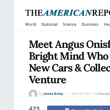
World
National
Science
Business
Hea
Meet Angus Onisf
Bright Mind Who I
New Cars & Collec
Venture
by
James Boley
April 16, 2021
in
Lifestyl
423