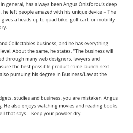
 in general, has always been Angus Onisforou’s deep
, he left people amazed with his unique device – The
ives a heads up to quad bike, golf cart, or mobility
ry.
and Collectables business, and he has everything
level. About the same, he states, “The business will
ued through many web designers, lawyers and
nsure the best possible product come launch next
e also pursuing his degree in Business/Law at the
adgets, studies and business, you are mistaken. Angus
ing. He also enjoys watching movies and reading books.
ell that says – Keep your powder dry.