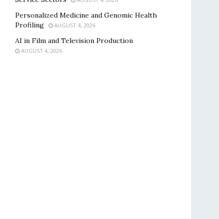
Personalized Medicine and Genomic Health
Profiling
AUGUST 4, 2026
AI in Film and Television Production
AUGUST 4, 2026