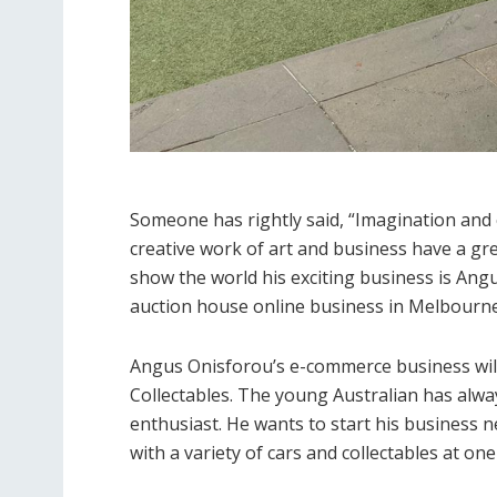
Someone has rightly said, “Imagination and c
creative work of art and business have a gre
show the world his exciting business is Angu
auction house online business in Melbourne
Angus Onisforou’s e-commerce business will
Collectables. The young Australian has alway
enthusiast. He wants to start his business n
with a variety of cars and collectables at on