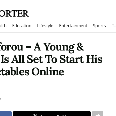
lth
Education
Lifestyle
Entertainment
Sports
T
orou – A Young &
s All Set To Start His
tables Online
e