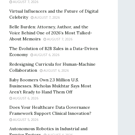
AUGUST 7, 2026
Virtual Influencers and the Future of Digital
Celebrity
AUGUST 7, 2026
Belle Burden: Attorney, Author, and the
Voice Behind One of 2026’s Most Talked-
About Memoirs
AUGUST 7, 2026
The Evolution of B2B Sales in a Data-Driven
Economy
AUGUST 6, 2026
Redesigning Curricula for Human-Machine
Collaboration
AUGUST 6, 2026
Baby Boomers Own 2.3 Million U.S.
Businesses. Nicholas Mukhtar Says Most
Aren’t Ready to Hand Them Off
AUGUST 6, 2026
Does Your Healthcare Data Governance
Framework Support Clinical Innovation?
AUGUST 5, 2026
Autonomous Robotics in Industrial and
Service Sectors
AUGUST 4, 2026