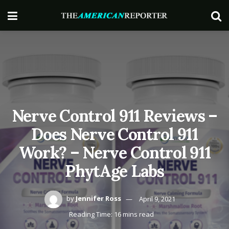
Nerve Control 911 Reviews –
Does Nerve Control 911
Work? – Nerve Control 911
PhytAge Labs
by
Jennifer Ross
April 9, 2021
Reading Time: 16 mins read