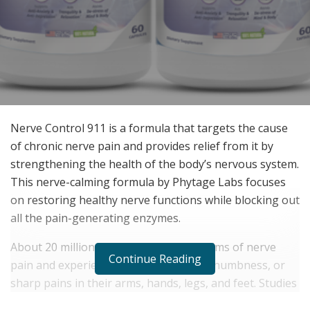
Nerve Control 911 is a formula that targets the cause
of chronic nerve pain and provides relief from it by
strengthening the health of the body’s nervous system.
This nerve-calming formula by Phytage Labs focuses
on restoring healthy nerve functions while blocking out
all the pain-generating enzymes.
About 20 million Americans are the victims of nerve
Continue Reading
pain and experience muscle weakness, numbness, or
sharp pains in their arms, hands, legs, and feet. Studies
suggest this neuropathic pain is caused by the