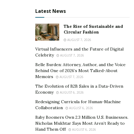
through various trials of tests to calculate its
Latest News
effectiveness. This supplement targets the root cause
and works to regenerate the body’s central nervous
The Rise of Sustainable and
system to end chronic nerve pain once and for all. In
Circular Fashion
short, Instead of making you solely rely on the
AUGUST 7, 2026
medications, Nerve Control 911 helps you take control
Virtual Influencers and the Future of Digital
of your central nervous system and stabilizes the
Celebrity
AUGUST 7, 2026
muscular and brain functions.
Belle Burden: Attorney, Author, and the Voice
Behind One of 2026’s Most Talked-About
How does Nerve Control 911 Work?
Memoirs
AUGUST 7, 2026
Nerve Control 911 targets the enzyme behind all
The Evolution of B2B Sales in a Data-Driven
neuropathies and the stinging nerve pain, MMP-13.
Economy
AUGUST 6, 2026
This Enzyme is toxic to the nerve cells and when this
Redesigning Curricula for Human-Machine
enzyme grows on high levels it eats away the collagen
Collaboration
AUGUST 6, 2026
in the skin and destroys it. Collagen is an important
Baby Boomers Own 2.3 Million U.S. Businesses.
compound found in the skin which keeps it together
Nicholas Mukhtar Says Most Aren’t Ready to
Hand Them Off
and when it gets destroys it damages the skin barrier.
AUGUST 6, 2026