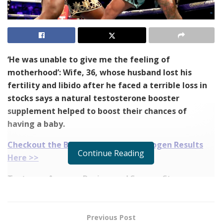
‘He was unable to give me the feeling of
motherhood’: Wife, 36, whose husband lost his
fertility and libido after he faced a terrible loss in
stocks says a natural testosterone booster
supplement helped to boost their chances of
having a baby.
Checkout the Before and After Testogen Results
Continue Reading
Here >>
Testogen Amazon Review and Success Story
Shawn Thomson, 40, of Boston, was having a tough
time due to his loss in business.
Previous Post