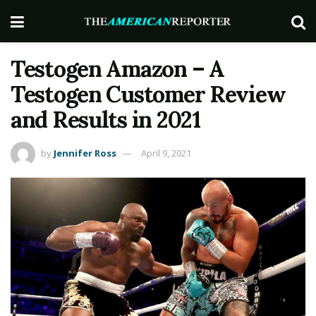
Testogen Amazon – A
Testogen Customer Review
and Results in 2021
by
Jennifer Ross
April 9, 2021