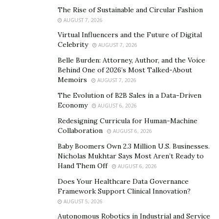
many things depending on this finance.
The Rise of Sustainable and Circular Fashion
Becca, 36, watched her husband hit rock bottom,
AUGUST 7, 2026
mentally shattered and emotionally stressed about how
Virtual Influencers and the Future of Digital
Celebrity
he would handle all the responsibilities that was
AUGUST 7, 2026
depending on his savings and finances, but it was the
Belle Burden: Attorney, Author, and the Voice
Behind One of 2026’s Most Talked-About
impact of this tension and stress on their marriage and
Memoirs
AUGUST 7, 2026
sex life that she wasn’t expecting at all.
The Evolution of B2B Sales in a Data-Driven
Sales manager at clothing line Becca told us: ‘It was a
Economy
AUGUST 6, 2026
terrible situation for Shawn, it was devastating and all I
Redesigning Curricula for Human-Machine
could do was to offer him my emotional and mental
Collaboration
AUGUST 6, 2026
support.’
Baby Boomers Own 2.3 Million U.S. Businesses.
Nicholas Mukhtar Says Most Aren’t Ready to
‘You expect financial losses to be a stressful thing to
Hand Them Off
AUGUST 6, 2026
deal with as a couple, especially when you are all set to
Does Your Healthcare Data Governance
plan a family. However, I didn’t expect it to impact at
Framework Support Clinical Innovation?
this level on our marriage and love life.”
AUGUST 5, 2026
Autonomous Robotics in Industrial and Service