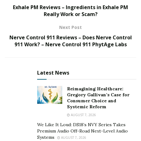
Losing a hefty amount of money left him mentally
Exhale PM Reviews – Ingredients in Exhale PM
Really Work or Scam?
and emotionally disturbed which impacted his
marital life.
Next Post
Says product to increase the natural testosterone
Nerve Control 911 Reviews – Does Nerve Control
911 Work? – Nerve Control 911 PhytAge Labs
production helped him to boost fertility.
Has also lost 7 kgs of weight and looks leaner and
smarter, as he did in his early thirties.
Latest News
When Becca Thomson’s husband faced a terrible loss
at shares and subsequently lost his sex drive, she knew
Reimagining Healthcare:
Gregory Gallivan’s Case for
she has to take some action to get hold of the
Consumer Choice and
situation.
Systemic Reform
AUGUST 7, 2026
Shawn Thomson, 40, of Boston, became a depressed
soul when he lost his life savings in stock market. He
We Like It Loud: DS18’s NVY Series Takes
Premium Audio Off-Road Next-Level Audio
was not ready to accept the loss and there were too
Systems
AUGUST 7, 2026