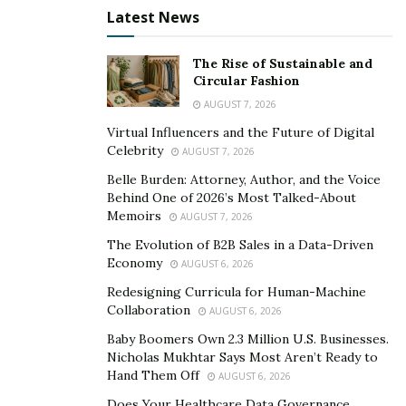
ATMs to date, allowing people to buy bitcoin instantly!
Latest News
™ Here is how it’s combating all the challenges faced by
Bitcoin Users;
The Rise of Sustainable and
Circular Fashion
1. Digital Becomes Physical™
AUGUST 7, 2026
Virtual Influencers and the Future of Digital
With Bitcoin ATMs, you can now get instant verification
Celebrity
AUGUST 7, 2026
of your account, which usually takes up to two weeks
Belle Burden: Attorney, Author, and the Voice
on other alternative platforms. It’s the easiest and most
Behind One of 2026’s Most Talked-About
serviceable way to buy and sell Bitcoin. These ATMs are
Memoirs
AUGUST 7, 2026
open 24/7 with live customer support and offer
The Evolution of B2B Sales in a Data-Driven
multiple Cryptocurrencies.
Economy
AUGUST 6, 2026
2. Over-The-Counter Services
Redesigning Curricula for Human-Machine
Collaboration
AUGUST 6, 2026
The OTC services by Bitcoin Depot are introduced to
Baby Boomers Own 2.3 Million U.S. Businesses.
give you a personalized white-glove trading experience
Nicholas Mukhtar Says Most Aren’t Ready to
for more significant transactions. Trading has now
Hand Them Off
AUGUST 6, 2026
become faster, easier, and more efficient with these
Does Your Healthcare Data Governance