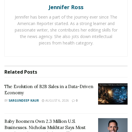
Jennifer Ross
Despite the increasing demand of Bitcoin investors and
Jennifer has been a part of the journey ever since The
the number of agencies and businesses accepting
American Reporter started. As a strong learner and
Bitcoin, buying them remains challenging. “Back in the
passionate writer, she contributes her editing skills for
day, when I attempted to make my first Bitcoin
the news agency. She also jots down intellectual
purchase from an online exchange, I saw the hurdles
pieces from health category.
and delays in the system. I knew that there should be a
better transaction alternative such as cash to Crypto
service that offers a better more convenient
Related
Posts
experience,” says Brandon Mintz, President, CEO, and
founder of Bitcoin Depot.
The Evolution of B2B Sales in a Data-Driven
Economy
The Bitcoin community has reported several issues
such as;
BY
SARGUNDEEP KAUR
AUGUST 6, 2026
0
Unsupportive online platforms.
Baby Boomers Own 2.3 Million U.S.
Impediment transaction process that creates a
Businesses. Nicholas Mukhtar Says Most
setback for those who are looking for a quick