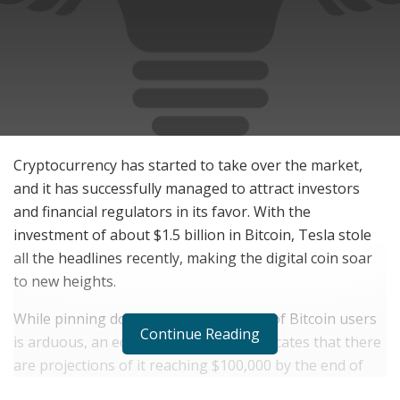
Cryptocurrency has started to take over the market,
and it has successfully managed to attract investors
and financial regulators in its favor. With the
investment of about $1.5 billion in Bitcoin, Tesla stole
all the headlines recently, making the digital coin soar
to new heights.
While pinning down the exact number of Bitcoin users
Continue Reading
is arduous, an educated estimation indicates that there
are projections of it reaching $100,000 by the end of
the year, thanks to the catalyzing momentum observed