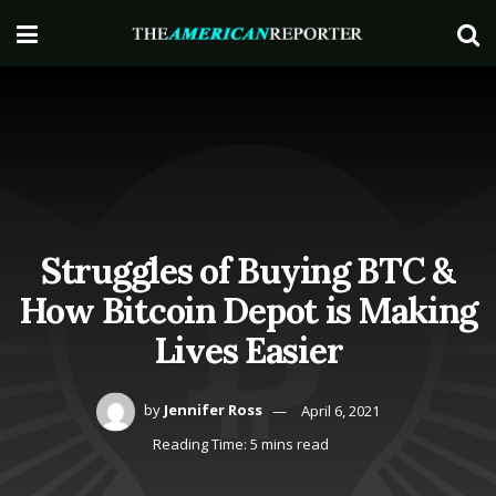
Struggles of Buying BTC &
How Bitcoin Depot is Making
Lives Easier
by
Jennifer Ross
April 6, 2021
Reading Time: 5 mins read