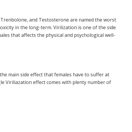
 Trenbolone, and Testosterone are named the worst
icity in the long-term. Virilization is one of the side
ales that affects the physical and psychological well-
the main side effect that females have to suffer at
gle Viriliazation effect comes with plenty number of