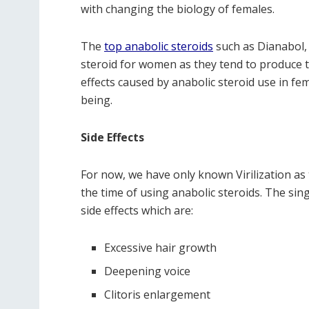
with changing the biology of females.
The
top anabolic steroids
such as Dianabol,
steroid for women as they tend to produce tox
effects caused by anabolic steroid use in fem
being.
Side Effects
For now, we have only known Virilization as 
the time of using anabolic steroids. The sin
side effects which are:
Excessive hair growth
Deepening voice
Clitoris enlargement