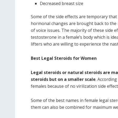
Decreased breast size
Some of the side effects are temporary that 
hormonal changes are brought back to the n
of voice issues. The majority of these side 
testosterone in a female’s body which is id
lifters who are willing to experience the na
Best Legal Steroids for Women
Legal steroids or natural steroids are m
steroids but on a smaller scale
. According
females because of no virilization side effec
Some of the best names in female legal stero
them can also be combined for maximum wei