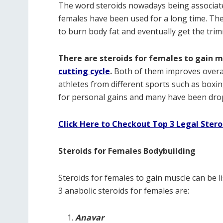
The word steroids nowadays being associate
females have been used for a long time. The
to burn body fat and eventually get the tri
There are steroids for females to gain m
cutting cycle
.
Both of them improves overa
athletes from different sports such as box
for personal gains and many have been dropp
Click Here to Checkout Top 3 Legal Ster
Steroids for Females Bodybuilding
Steroids for females to gain muscle can be lis
3 anabolic steroids for females are:
Anavar