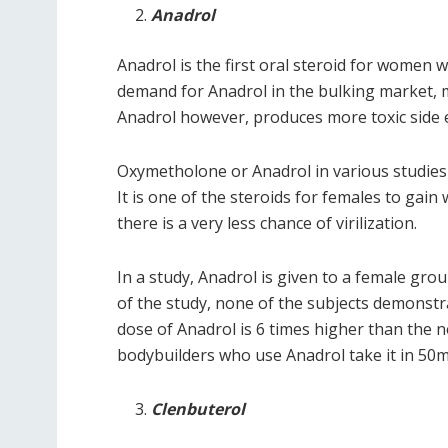
Anadrol
Anadrol is the first oral steroid for women 
demand for Anadrol in the bulking market, m
Anadrol however, produces more toxic side e
Oxymetholone or Anadrol in various studies 
It is one of the steroids for females to gai
there is a very less chance of virilization.
In a study, Anadrol is given to a female gr
of the study, none of the subjects demonstr
dose of Anadrol is 6 times higher than the 
bodybuilders who use Anadrol take it in 50
Clenbuterol