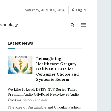
Login
Saturday, August 8, 2026
echnology
Latest News
Reimagining
Healthcare: Gregory
Gallivan’s Case for
Consumer Choice and
Systemic Reform
We Like It Loud: DS18’s NVY Series Takes
Premium Audio Off-Road Next-Level Audio
Systems
AUGUST 7, 2026
The Rise of Sustainable and Circular Fashion