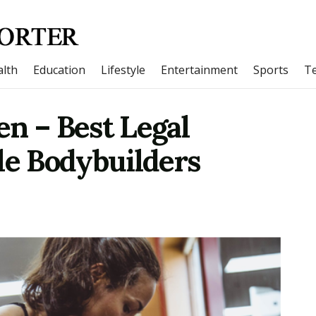
lth
Education
Lifestyle
Entertainment
Sports
T
n – Best Legal
le Bodybuilders