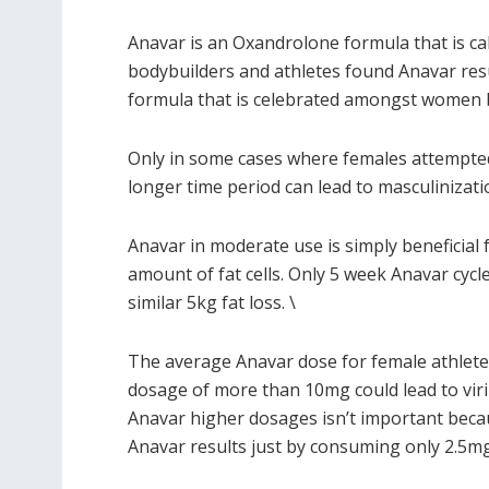
Anavar is an Oxandrolone formula that is ca
bodybuilders and athletes found Anavar resul
formula that is celebrated amongst women bec
Only in some cases where females attempted 
longer time period can lead to masculinizati
Anavar in moderate use is simply beneficial 
amount of fat cells. Only 5 week Anavar cycl
similar 5kg fat loss. \
The average Anavar dose for female athlete
dosage of more than 10mg could lead to viril
Anavar higher dosages isn’t important beca
Anavar results just by consuming only 2.5mg