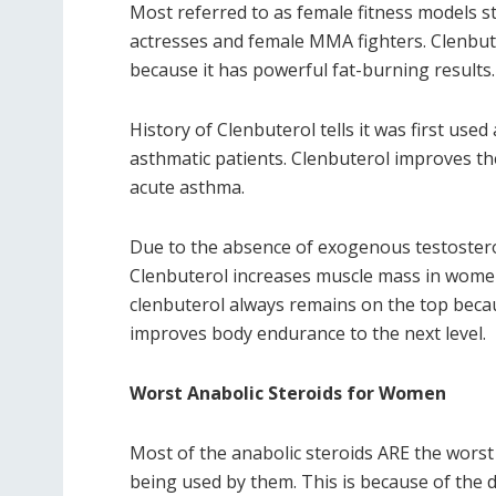
Most referred to as female fitness models st
actresses and female MMA fighters. Clenbuter
because it has powerful fat-burning results.
History of Clenbuterol tells it was first use
asthmatic patients. Clenbuterol improves th
acute asthma.
Due to the absence of exogenous testosterone
Clenbuterol increases muscle mass in women. 
clenbuterol always remains on the top becaus
improves body endurance to the next level.
Worst Anabolic Steroids for Women
Most of the anabolic steroids ARE the worst
being used by them. This is because of the 