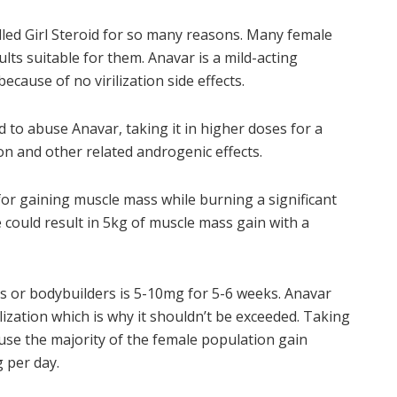
lled Girl Steroid for so many reasons. Many female
ts suitable for them. Anavar is a mild-acting
ause of no virilization side effects.
to abuse Anavar, taking it in higher doses for a
on and other related androgenic effects.
for gaining muscle mass while burning a significant
e could result in 5kg of muscle mass gain with a
s or bodybuilders is 5-10mg for 5-6 weeks. Anavar
ization which is why it shouldn’t be exceeded. Taking
use the majority of the female population gain
 per day.