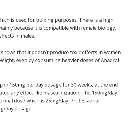
which is used for bulking purposes. There is a high
ainly because it is compatible with female biology.
ffects in males.
shows that it doesn’t produce toxic effects in women.
n weight, even by consuming heavier doses of Anadrol
oup in 150mg per day dosage for 30 weeks, at the end
ated any effect like masculinization. The 150mg/day
normal dose which is 25mg/day. Professional
mg/day dosage.