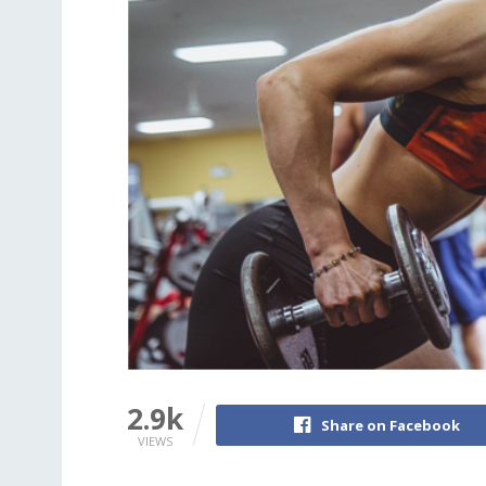
2.9k
Share on Facebook
VIEWS