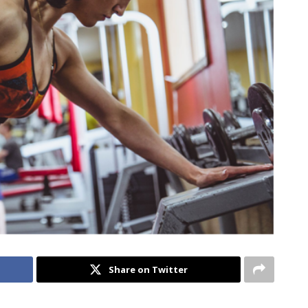
Share on Twitter