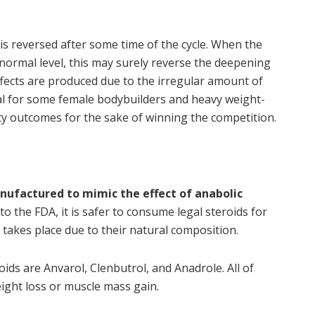
is reversed after some time of the cycle. When the
ormal level, this may surely reverse the deepening
effects are produced due to the irregular amount of
eal for some female bodybuilders and heavy weight-
sty outcomes for the sake of winning the competition.
anufactured to mimic the effect of anabolic
 to the FDA, it is safer to consume legal steroids for
t takes place due to their natural composition.
ids are Anvarol, Clenbutrol, and Anadrole. All of
ght loss or muscle mass gain.