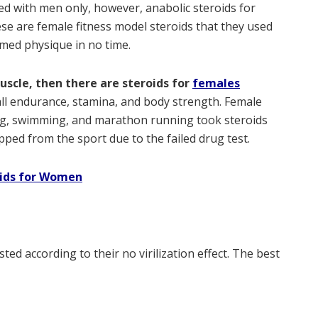
d with men only, however, anabolic steroids for
se are female fitness model steroids that they used
mmed physique in no time.
uscle, then there are steroids for
females
ll endurance, stamina, and body strength. Female
ing, swimming, and marathon running took steroids
ed from the sport due to the failed drug test.
oids for Women
ted according to their no virilization effect. The best