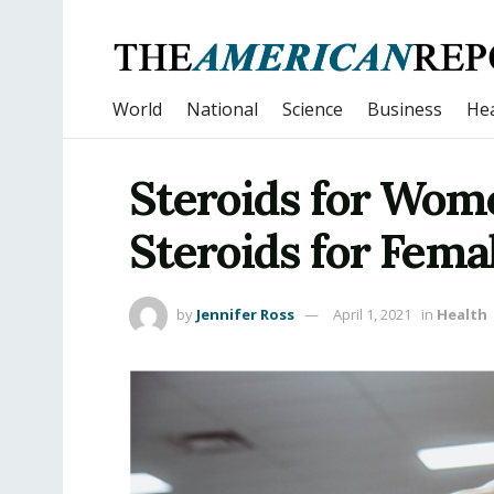
World
National
Science
Business
Hea
Steroids for Wome
Steroids for Fema
by
Jennifer Ross
April 1, 2021
in
Health