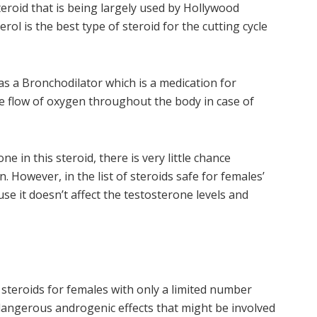
eroid that is being largely used by Hollywood
ol is the best type of steroid for the cutting cycle
d as a Bronchodilator which is a medication for
e flow of oxygen throughout the body in case of
 in this steroid, there is very little chance
However, in the list of steroids safe for females’
e it doesn’t affect the testosterone levels and
 steroids for females with only a limited number
dangerous androgenic effects that might be involved