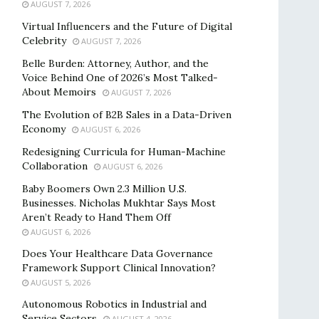
AUGUST 7, 2026
Virtual Influencers and the Future of Digital
Celebrity
AUGUST 7, 2026
Belle Burden: Attorney, Author, and the
Voice Behind One of 2026’s Most Talked-
About Memoirs
AUGUST 7, 2026
The Evolution of B2B Sales in a Data-Driven
Economy
AUGUST 6, 2026
Redesigning Curricula for Human-Machine
Collaboration
AUGUST 6, 2026
Baby Boomers Own 2.3 Million U.S.
Businesses. Nicholas Mukhtar Says Most
Aren’t Ready to Hand Them Off
AUGUST 6, 2026
Does Your Healthcare Data Governance
Framework Support Clinical Innovation?
AUGUST 5, 2026
Autonomous Robotics in Industrial and
Service Sectors
AUGUST 4, 2026