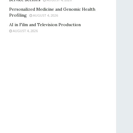
Personalized Medicine and Genomic Health
Profiling
AUGUST 4, 2026
AI in Film and Television Production
AUGUST 4, 2026