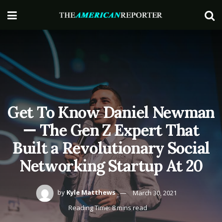
Get To Know Daniel Newman
— The Gen Z Expert That
Built a Revolutionary Social
Networking Startup At 20
by
Kyle Matthews
March 30, 2021
Reading Time: 8 mins read