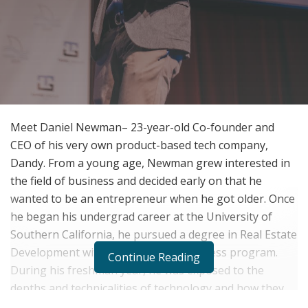
Meet Daniel Newman– 23-year-old Co-founder and
CEO of his very own product-based tech company,
Dandy. From a young age, Newman grew interested in
the field of business and decided early on that he
wanted to be an entrepreneur when he got older. Once
he began his undergrad career at the University of
Southern California, he pursued a degree in Real Estate
Development within the school’s business program.
Continue Reading
During his freshman year, he was exposed to the
depths and technicalities of technology and how they
could be applied to the development of modern-day