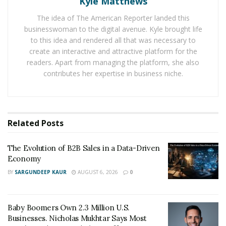
Kyle Matthews
together, he hired his friends to tutor the younger
students and kickstarted his very first business.
The idea of The American Reporter landed this
Demand for the company grew instantaneously, and it
businesswoman to the digital avenue. Kyle brought life
to this idea and rendered all that was necessary to
quickly became the first of many career successes
create an interactive and attractive platform for the
under Newman’s name.
readers. Apart from managing the platform, she also
contributes her expertise in business niche.
RELATED POSTS
The Evolution of B2B Sales in a Data-Driven
Economy
Related
Posts
Baby Boomers Own 2.3 Million U.S. Businesses.
Nicholas Mukhtar Says Most Aren’t Ready to Hand
The Evolution of B2B Sales in a Data-Driven
Them Off
Economy
BY
SARGUNDEEP KAUR
AUGUST 6, 2026
0
During his time at USC, Newman also founded a
student event named TAMID Tank, which was the
Baby Boomers Own 2.3 Million U.S.
university’s equivalent of the popular television show,
Businesses. Nicholas Mukhtar Says Most
“Shark Tank”. Essentially, the event was meant to