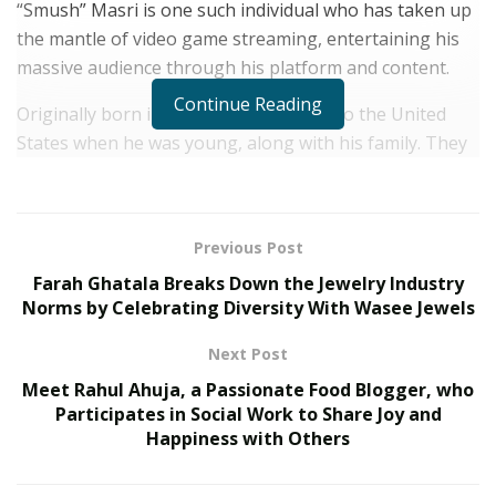
“Smush” Masri is one such individual who has taken up
the mantle of video game streaming, entertaining his
massive audience through his platform and content.
Continue Reading
Originally born in Syria,
Smush
moved to the United
States when he was young, along with his family. They
moved to the land of opportunity for the betterment of
their future. Growing up playing video games every day
with his friends, he gained an immense passion for the
Previous Post
activity throughout his formative years.
Farah Ghatala Breaks Down the Jewelry Industry
Smush worked 9-to-5 jobs for almost all four years of
Norms by Celebrating Diversity With Wasee Jewels
his entire high school life. He worked very hard to
Next Post
create an income and be able to pay his bills. He tried to
Meet Rahul Ahuja, a Passionate Food Blogger, who
go to college, but the whole experience just didn’t work
Participates in Social Work to Share Joy and
for him because it was expensive, and he couldn’t
Happiness with Others
afford it. He ended up dropping out and began
streaming on Facebook Gaming.