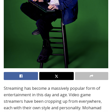
Streaming has become a massively popular form of
entertainment in this day and age. Video game
streamers have been cropping up from everywhere,
each with their own style and personality. Mohamad