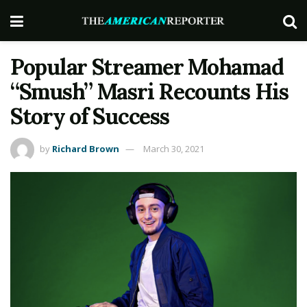
Popular Streamer Mohamad
“Smush” Masri Recounts His
Story of Success
by
Richard Brown
March 30, 2021