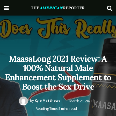
MaasaLong 2021 Review: A
100% Natural Male
Enhancement Supplement to
Boost the Sex Drive
by
Kyle Matthews
March 21, 2021
Reading Time: 5 mins read