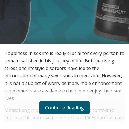
Happiness in sex life is really crucial for every person to
remain satisfied in his journey of life. But the rising
stress and lifestyle disorders have led to the
introduction of many sex issues in men’s life. However,
it is not a subject of worry as many male enhancement
supplements are available to help men enjoy their sex
lives.
Continue Reading
MaasaLong is an excellent option in this context to
improve the sex drive for men. It is a 100% natural male
enhancement product that offers many health benefits