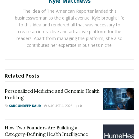
Kyle Matthews
scientific exploration and many clinical trials. The
The idea of The American Reporter landed this
formula of MaasaLong contains many raw ingredients
businesswoman to the digital avenue. Kyle brought life
which are sourced from many parts of the world, to
to this idea and rendered all that was necessary to
give the desired sexual & overall health benefits.
create an interactive and attractive platform for the
readers. Apart from managing the platform, she also
>> Visit the Official Site of MaasaLong MALE
contributes her expertise in business niche.
ENHANCEMENT EXCLUSIVE and Buy Now [Discount
Available Here] <<
MaasaLong contains ingredients like: Asian Ginseng,
Related
Posts
Catuaba, Cayenne, Damiana, Ginkgo Biloba, Horny
Goat Weed, Hawthorn, Inosine, Muira Puama, Niacin,
Personalized Medicine and Genomic Health
Oat Straw, Saw Palmetto, Tribulus Terrestris, and
Profiling
Vitamin E. These natural ingredients don’t leave any
BY
SARGUNDEEP KAUR
AUGUST 4, 2026
0
side effects on a man’s body and they help men to meet
their sex goals.
How Two Founders Are Building a
Benefits of MaasaLong Supplement Ingredients
Category-Defining Health Intelligence