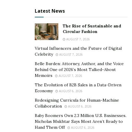
Where to Buy it
Latest News
When it comes to buying the MaasaLong Male
The Rise of Sustainable and
Enhancement supplement, there is no better place
Circular Fashion
than its official website. 100% genuine and authorized
AUGUST 7, 2026
product is available on the official website to offer sex
Virtual Influencers and the Future of Digital
life and overall health benefits to users.
Celebrity
AUGUST 7, 2026
Belle Burden: Attorney, Author, and the Voice
How One Should Consume it
Behind One of 2026’s Most Talked-About
Memoirs
AUGUST 7, 2026
MaasaLong supplement is easy to consume for any
The Evolution of B2B Sales in a Data-Driven
age group of people. One just needs to take 2 capsules
Economy
AUGUST 6, 2026
with his evening meal with a half glass of water. The
Redesigning Curricula for Human-Machine
dietary supplement shows its results in just 3 months
Collaboration
AUGUST 6, 2026
and one can easily notice them in his daily life.
Baby Boomers Own 2.3 Million U.S. Businesses.
>> (LOWEST PRICE GUARANTEED) Click Here to Get
Nicholas Mukhtar Says Most Aren’t Ready to
Hand Them Off
AUGUST 6, 2026
MaasaLong MALE ENHANCEMENT at a Special