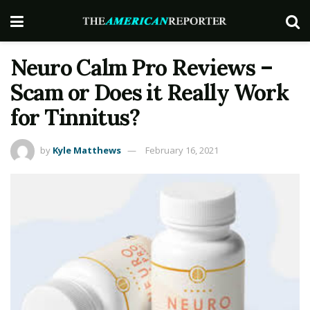
Neuro Calm Pro Reviews –
Scam or Does it Really Work
for Tinnitus?
by
Kyle Matthews
February 16, 2021