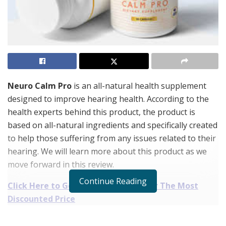
Neuro Calm Pro
is an all-natural health supplement
designed to improve hearing health. According to the
health experts behind this product, the product is
based on all-natural ingredients and specifically created
to help those suffering from any issues related to their
hearing. We will learn more about this product as we
move forward in this review.
Continue Reading
Click Here to Get Neuro Calm Pro For The Most
Discounted Price
Neuro Calm Pro Reviews