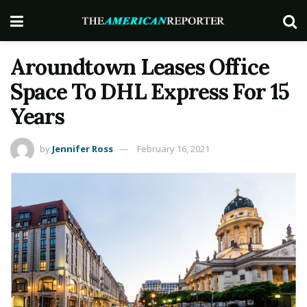
Aroundtown Leases Office
Space To DHL Express For 15
Years
by
Jennifer Ross
February 16, 2021