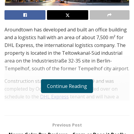
Aroundtown has developed and built an office building
and a logistics hall with an area of about 7,500 m² for
DHL Express, the international logistics company. The
property is located in the Teltowkanal-Süd industrial
area on the Industriestraße 32-35 site in Berlin-
Tempelhof, south of the former Tempelhof city airport.
Construction started in September 2019 and was
Continue Reading
completed by October 2020. It was handed over on
schedule to the
DHL Express
tenant and will have a
contract term of 15 years.
This site forms part of the commercial real estate
portfolio of
Aroundtown SA
. It is ideally located at
Previous Post
Berlin-Tempelhof’s Industriestraße 32-35 and lies