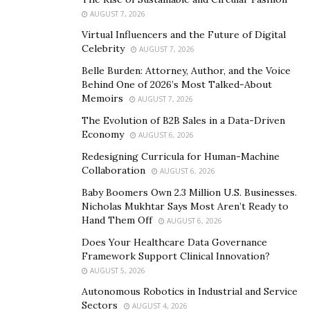
Suiss, UBS, Pictet, M&G, Credit Agricole, Toronto
AUGUST 7, 2026
Dominion Bank, and many other big institutional
Virtual Influencers and the Future of Digital
Celebrity
investors.
AUGUST 7, 2026
Belle Burden: Attorney, Author, and the Voice
Controlled by
Yakir Gabay
(
יקיר גבאי
), Avisco holds the
Behind One of 2026’s Most Talked-About
most shares in Aroundtown at 10%. This followed by
Memoirs
AUGUST 7, 2026
the 5% holding by Blackrock. Other foremost
The Evolution of B2B Sales in a Data-Driven
shareholders include Vanguard, Norges, Bank of
Economy
AUGUST 6, 2026
Montreal, BNP Paribas, Allianz, Aliance-Bernstein,
Redesigning Curricula for Human-Machine
Japan
’
s Government investment fund, State-Street,
Collaboration
AUGUST 6, 2026
Dekabank, and many other leading investors from
Baby Boomers Own 2.3 Million U.S. Businesses.
across the globe.
Nicholas Mukhtar Says Most Aren’t Ready to
Hand Them Off
AUGUST 6, 2026
Does Your Healthcare Data Governance
Framework Support Clinical Innovation?
AUGUST 5, 2026
Autonomous Robotics in Industrial and Service
Sectors
AUGUST 4, 2026